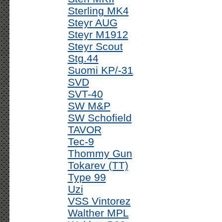
Sterling MK4
Steyr AUG
Steyr M1912
Steyr Scout
Stg.44
Suomi KP/-31
SVD
SVT-40
SW M&P
SW Schofield
TAVOR
Tec-9
Thommy Gun
Tokarev (TT)
Type 99
Uzi
VSS Vintorez
Walther MPL