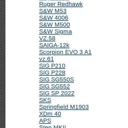
Ruger Redhawk
S&W M53
S&W 4006
S&W M500
S&W Sigma
VZ.58
SAIGA-12k
Scorpion EVO 3 A1
vz.61
SIG P210
SIG P228
SIG SG550S
SIG SG552
SIG SP 2022
SKS
Springfield M1903
XDm 40
APS
Sten MKII