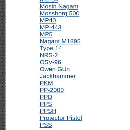
Mosin Nagant
Mossberg 500
MP40
MP-443
MP5
Nagant M1895
Type 14
NRS-2
OSV-96
Owen GUn
Jackhammer
PKM
PP-2000
PPD
PPS
PPSH
Protector Pistol
PSS