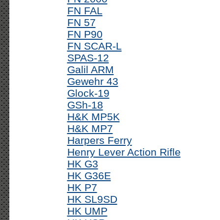
FN FAL
FN 57
FN P90
FN SCAR-L
SPAS-12
Galil ARM
Gewehr 43
Glock-19
GSh-18
H&K MP5K
H&K MP7
Harpers Ferry
Henry Lever Action Rifle
HK G3
HK G36E
HK P7
HK SL9SD
HK UMP