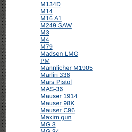
M134D
M14
M16 A1
M249 SAW
M3
M4
M79
Madsen LMG
PM
Mannlicher M1905
Marlin 336
Mars Pistol
MAS-36
Mauser 1914
Mauser 98K
Mauser C96
Maxim gun
MG 3
MG 34