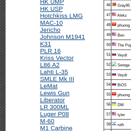
HK UMP
46
Gray95
HK USP
Hotchkiss LMG
47
Alekz
MAC-10
48
phuong
Jericho
49
Ben
Johnson M1941
K31
50
The Po
PLR 16
51
Veydr
Kriss Vector
L86 A2
52
Serega
Lahti L-35
53
Veydr
SMLE Mk III
54
LeMat
BiOS
Lewis Gun
55
phuong
Liberator
56
DW
LR 300ML
Luger P08
57
tyler
M-60
58
ruth
M1 Carbine