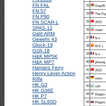
FN FAL
33
Gray95
FN 57
34
The Po
FN P90
FN SCAR-L
35
2615
SPAS-12
36
maen
Galil ARM
37
le e
Gewehr 43
Glock-19
38
M.E.L.
GSh-18
39
le e
H&K MP5K
H&K MP7
40
phuong
Harpers Ferry
41
2615
Henry Lever Action
42
Rifle
saza
HK G3
43
ruth
HK G36E
44
Dragon-
HK P7
HK SL9SD
45
Piligrim