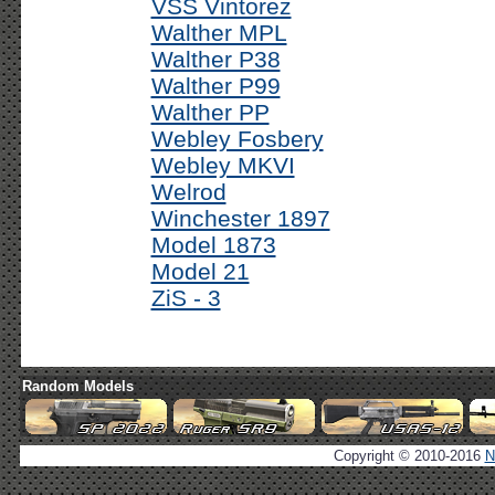
VSS Vintorez
Walther MPL
Walther P38
Walther P99
Walther PP
Webley Fosbery
Webley MKVI
Welrod
Winchester 1897
Model 1873
Model 21
ZiS - 3
Random Models
Copyright © 2010-2016
N