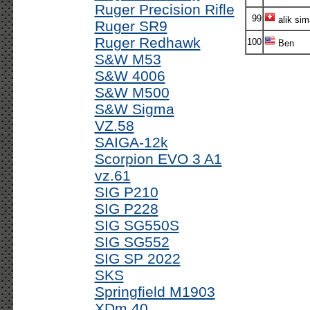
Ruger Precision Rifle
99
alik si
Ruger SR9
Ruger Redhawk
100
Ben
S&W M53
S&W 4006
S&W M500
S&W Sigma
VZ.58
SAIGA-12k
Scorpion EVO 3 A1
vz.61
SIG P210
SIG P228
SIG SG550S
SIG SG552
SIG SP 2022
SKS
Springfield M1903
XDm 40