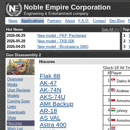
Noble Empire Corporation
Engineering & Entertainment company
News
Applications
Partners
About
F.A.Q.
Contact
Dev.Blog
Hot News
See All >>
Top
2026-06-29
New model - PKP 'Pecheneg'
1
2026-05-28
New model - TKB-506
2
2026-04-25
New model - Blyskawica SMG
3
Gun Disassembly 2
Hiscores
'Glock-19' All Ti
#
Player
Flak 88
Overview
1
Darko.
AK-47
Media
AK-74N
User Reviews
2
Andrew
Models
AKS-74U
3
Armstro
Coming Soon
AMt Backup
Links
AR-18
4
johnny
Downloads
AS VAL
Shop
5
Armstro
Hiscores
Astra 400
Wish List