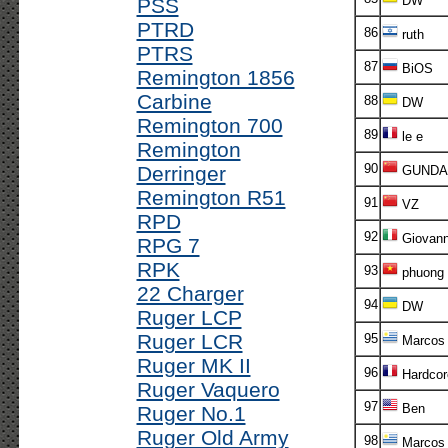
DW
PSS
PTRD
86
ruth
PTRS
87
BiOS
Remington 1856
Carbine
88
DW
Remington 700
89
le e
Remington
90
Derringer
GUND
Remington R51
91
VZ
RPD
92
Giovann
RPG 7
RPK
93
phuong
22 Charger
94
DW
Ruger LCP
Ruger LCR
95
Marcos 
Ruger MK II
96
Hardcor
Ruger Vaquero
97
Ben
Ruger No.1
Ruger Old Army
98
Marcos 