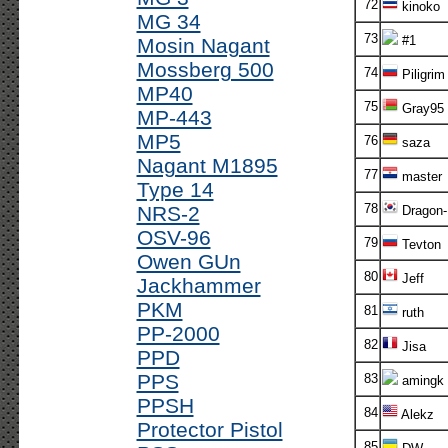
72
kinoko
MG 34
73
#1
Mosin Nagant
Mossberg 500
74
Piligrim
MP40
75
Gray95
MP-443
MP5
76
saza
Nagant M1895
77
master
Type 14
78
NRS-2
Dragon-
OSV-96
79
Tevton
Owen GUn
80
Jeff
Jackhammer
PKM
81
ruth
PP-2000
82
Jisa
PPD
PPS
83
amingk
PPSH
84
Alekz
Protector Pistol
85