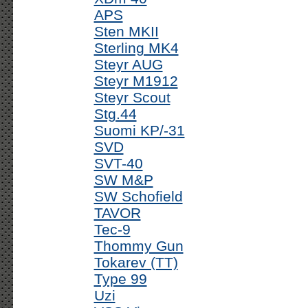
APS
Sten MKII
Sterling MK4
Steyr AUG
Steyr M1912
Steyr Scout
Stg.44
Suomi KP/-31
SVD
SVT-40
SW M&P
SW Schofield
TAVOR
Tec-9
Thommy Gun
Tokarev (TT)
Type 99
Uzi