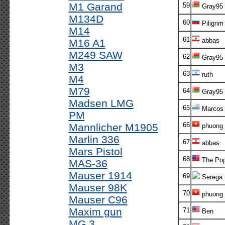
M1 Garand
59
Gray95
M134D
60
Piligrim
M14
61
abbas
M16 A1
M249 SAW
62
Gray95
M3
63
ruth
M4
M79
64
Gray95
Madsen LMG
65
Marcos 
PM
66
Mannlicher M1905
phuong
Marlin 336
67
abbas
Mars Pistol
68
The Po
MAS-36
Mauser 1914
69
Serega
Mauser 98K
70
phuong
Mauser C96
Maxim gun
71
Ben
MG 3