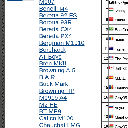
6
M107
bitfitne@g
Benelli M4
7
johnny
Beretta 92 FS
8
Multra
Beretta 93R
Beretta CX4
9
EderDu
Beretta PX4
10
maen
Bergman M1910
Borchardt
11
Turner
AT Boys
12
The Po
Bren MKII
13
Jeff XD
Browning A-5
B.A.R.
14
M.E.L.
Buck Mark
15
Marahov
Browning HP
M1919 A4
16
Gray95
M2 HB
17
Veydr
BT MP9
18
Calico M100
Marahov
Chauchat LMG
19
Gray95