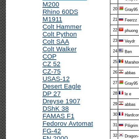
M200
20
Gray95
Rhino 60DS
M1911
21
Feerzz
Colt Hammer
22
phuong
Colt Python
Colt SAA
23
Veydr
Colt Walker
24
Ben
COP
25
Marahov
CZ 52
CZ-75
26
abbas
USAS-12
27
Gray95
Desert Eagle
DP 27
28
le e
Dreyse 1907
29
abbas
DShK 38
30
FAMAS F1
Hardcor
Fedorov Avtomat
31
Piligrim
FG-42
32
Dragon-
FN 2000