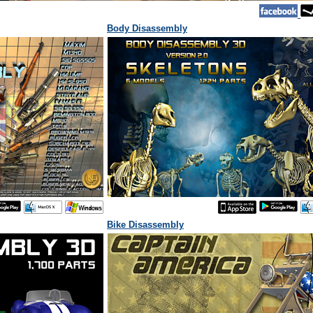
Body Disassembly
Bike Disassembly