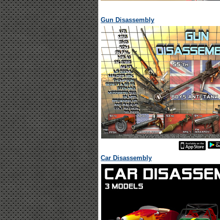
Gun Disassembly
Car Disassembly