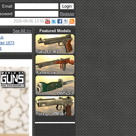
Email:
ssword:
Register
2026-08-06 13:50
See All >>
Featured Models
us
del 1873
4