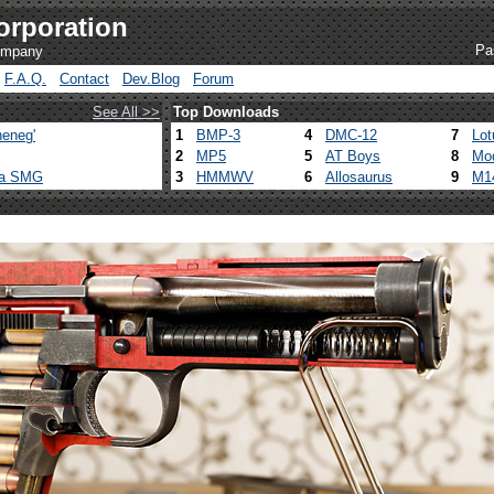
orporation
Pa
company
F.A.Q.
Contact
Dev.Blog
Forum
See All >>
Top Downloads
eneg'
1
BMP-3
4
DMC-12
7
Lot
2
MP5
5
AT Boys
8
Mo
ca SMG
3
HMMWV
6
Allosaurus
9
M1