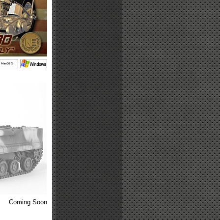
Coming Soon