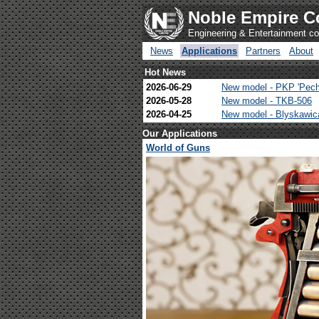
Noble Empire C
Engineering & Entertainment 
News
Applications
Partners
About
Hot News
2026-06-29
New model - PKP 'Pech
2026-05-28
New model - TKB-506
2026-04-25
New model - Blyskawi
Our Applications
World of Guns