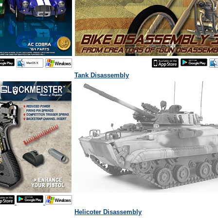
Tank Disassembly
Helicoter Disassembly