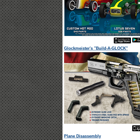
Glockmeister's "Build-A-GLOCK"
Plane Disassembly