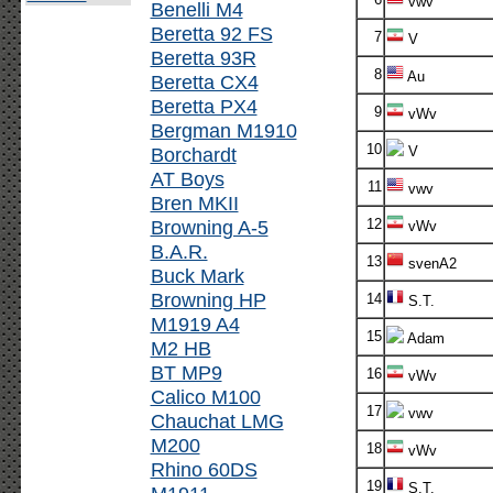
vwv
Benelli M4
Beretta 92 FS
7
V
Beretta 93R
8
Au
Beretta CX4
Beretta PX4
9
vWv
Bergman M1910
10
Borchardt
V
AT Boys
11
vwv
Bren MKII
Browning A-5
12
vWv
B.A.R.
13
svenA2
Buck Mark
Browning HP
14
S.T.
M1919 A4
15
Adam
M2 HB
BT MP9
16
vWv
Calico M100
17
vwv
Chauchat LMG
M200
18
vWv
Rhino 60DS
19
S.T.