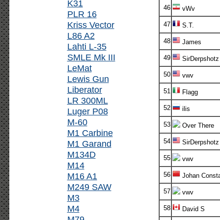
K31
46
vWv
PLR 16
Kriss Vector
47
S.T.
L86 A2
48
James
Lahti L-35
SMLE Mk III
49
SirDerpshotz
LeMat
50
vwv
Lewis Gun
Liberator
51
Flagg
LR 300ML
52
ilis
Luger P08
M-60
53
Over There
M1 Carbine
54
M1 Garand
SirDerpshotz
M134D
55
vwv
M14
M16 A1
56
Johan Consta
M249 SAW
57
vwv
M3
M4
58
David S
M79