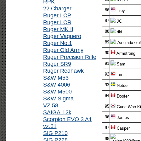
RPK
22 Charger
86
Trey
Ruger LCP
87
Ruger LCR
JC
Ruger MK II
88
riki
Ruger Vaquero
Ruger No.1
89
7snujnda7xo
Ruger Old Army
90
Armstrong
Ruger Precision Rifle
Ruger SR9
91
Sam
Ruger Redhawk
92
Tan
S&W M53
S&W 4006
93
Notde
S&W M500
94
Doofer
S&W Sigma
VZ.58
95
Gune Woo K
SAIGA-12k
96
James
Scorpion EVO 3 A1
vz.61
97
Casper
SIG P210
98
SIG P228