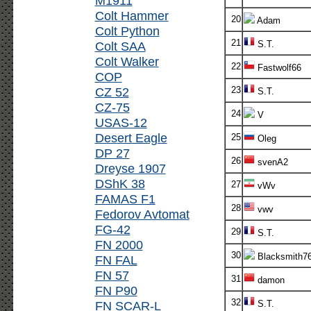
M1911
Colt Hammer
20
Adam
Colt Python
21
Colt SAA
S.T.
Colt Walker
22
Fastwolf66
COP
CZ 52
23
S.T.
CZ-75
24
V
USAS-12
Desert Eagle
25
Oleg
DP 27
26
svenA2
Dreyse 1907
DShK 38
27
vWv
FAMAS F1
28
vwv
Fedorov Avtomat
FG-42
29
S.T.
FN 2000
30
Blacksmith7
FN FAL
FN 57
31
damon
FN P90
32
FN SCAR-L
S.T.