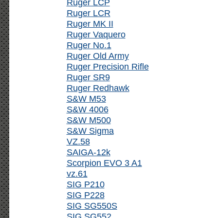
Ruger LCP
Ruger LCR
Ruger MK II
Ruger Vaquero
Ruger No.1
Ruger Old Army
Ruger Precision Rifle
Ruger SR9
Ruger Redhawk
S&W M53
S&W 4006
S&W M500
S&W Sigma
VZ.58
SAIGA-12k
Scorpion EVO 3 A1
vz.61
SIG P210
SIG P228
SIG SG550S
SIG SG552