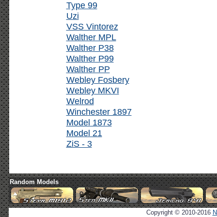
Type 99
Uzi
VSS Vintorez
Walther MPL
Walther P38
Walther P99
Walther PP
Webley Fosbery
Webley MKVI
Welrod
Winchester 1897
Model 1873
Model 21
ZiS - 3
Random Models
Copyright © 2010-2016
N