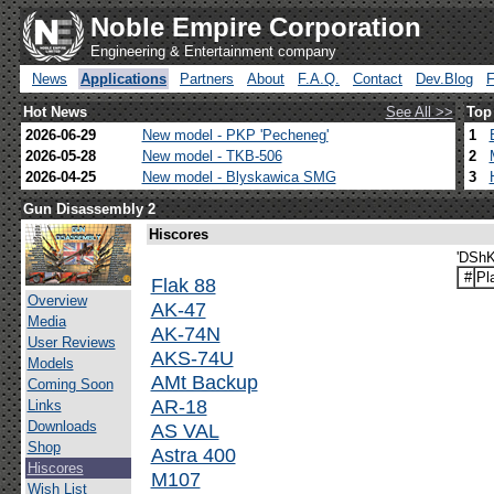
Noble Empire Corporation
Engineering & Entertainment company
News
Applications
Partners
About
F.A.Q.
Contact
Dev.Blog
Hot News
See All >>
Top
2026-06-29
New model - PKP 'Pecheneg'
1
2026-05-28
New model - TKB-506
2
2026-04-25
New model - Blyskawica SMG
3
Gun Disassembly 2
Hiscores
'DShK
#
Pl
Flak 88
Overview
AK-47
Media
AK-74N
User Reviews
AKS-74U
Models
AMt Backup
Coming Soon
AR-18
Links
Downloads
AS VAL
Shop
Astra 400
Hiscores
M107
Wish List