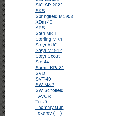
SIG SP 2022
SKS
Springfield M1903
XDm 40
APS
Sten MKII
Sterling MK4
Steyr AUG
Steyr M1912
Steyr Scout
Stg.44
Suomi KP/-31
SVD
SVT-40
SW M&P
SW Schofield
TAVOR
Tec-9
Thommy Gun
Tokarev (TT)