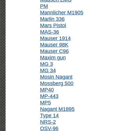
PM
Mannlicher M1905
Marlin 336
Mars Pistol
MAS-36
Mauser 1914
Mauser 98K
Mauser C96
Maxim gun
MG 3
MG 34
Mosin Nagant
Mossberg 500
MP40
MP-443
MP5
Nagant M1895
Type 14
NRS-2
OSV-96