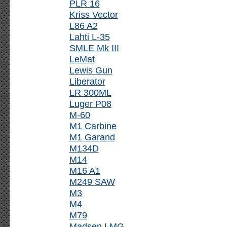
PLR 16
Kriss Vector
L86 A2
Lahti L-35
SMLE Mk III
LeMat
Lewis Gun
Liberator
LR 300ML
Luger P08
M-60
M1 Carbine
M1 Garand
M134D
M14
M16 A1
M249 SAW
M3
M4
M79
Madsen LMG