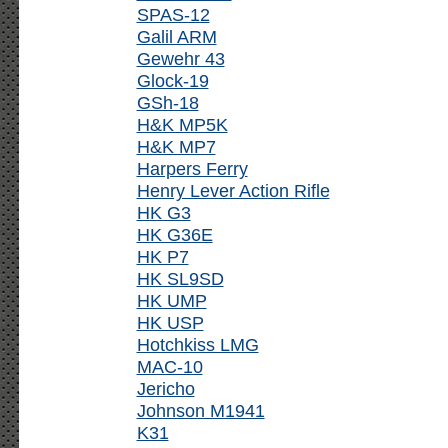
SPAS-12
Galil ARM
Gewehr 43
Glock-19
GSh-18
H&K MP5K
H&K MP7
Harpers Ferry
Henry Lever Action Rifle
HK G3
HK G36E
HK P7
HK SL9SD
HK UMP
HK USP
Hotchkiss LMG
MAC-10
Jericho
Johnson M1941
K31