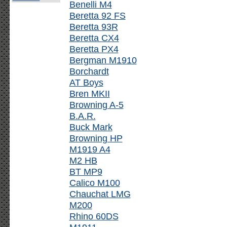
Benelli M4
Beretta 92 FS
Beretta 93R
Beretta CX4
Beretta PX4
Bergman M1910
Borchardt
AT Boys
Bren MKII
Browning A-5
B.A.R.
Buck Mark
Browning HP
M1919 A4
M2 HB
BT MP9
Calico M100
Chauchat LMG
M200
Rhino 60DS