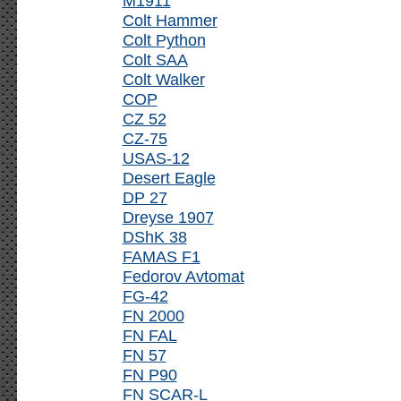
M1911
Colt Hammer
Colt Python
Colt SAA
Colt Walker
COP
CZ 52
CZ-75
USAS-12
Desert Eagle
DP 27
Dreyse 1907
DShK 38
FAMAS F1
Fedorov Avtomat
FG-42
FN 2000
FN FAL
FN 57
FN P90
FN SCAR-L