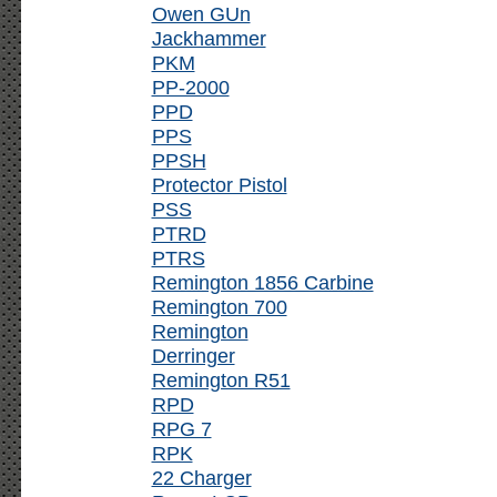
Owen GUn
Jackhammer
PKM
PP-2000
PPD
PPS
PPSH
Protector Pistol
PSS
PTRD
PTRS
Remington 1856 Carbine
Remington 700
Remington
Derringer
Remington R51
RPD
RPG 7
RPK
22 Charger