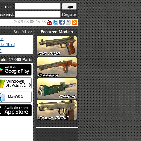
Email:
ssword:
Register
2026-08-08 15:23
See All >>
Featured Models
us
el 1873
4
els, 17,069 Parts