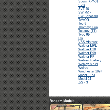
Suomi KP/-31
SVD
SVT-40
SW M&P
SW Schofield
TAVOR
Tec-9
Thommy Gun
Tokarev (TT)
Type 99
Uzi
VSS Vintorez
Walther MPL
Walther P38
Walther P99
Walther PP
Webley Fosbery
Webley MKVI
Welrod
Winchester 1897
Model 1873
Model 21
ZiS - 3
Random Models