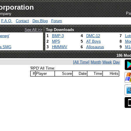
orporation
Pa
company
F.A.Q.
Contact
Dev.Blog
Forum
See All >>
Top Downloads
eneg'
1
BMP-3
4
DMC-12
7
Lot
2
MP5
5
AT Boys
8
Mod
ca SMG
3
HMMWV
6
Allosaurus
9
M1
186 Mod
[All Time]
Month
Week
Day
'RPD' All Time:
#
Player
Score
Date
Time
Hints