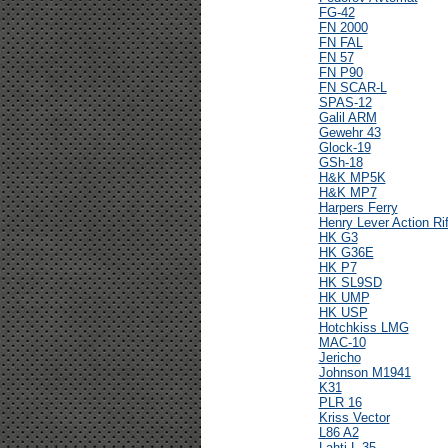
FG-42
FN 2000
FN FAL
FN 57
FN P90
FN SCAR-L
SPAS-12
Galil ARM
Gewehr 43
Glock-19
GSh-18
H&K MP5K
H&K MP7
Harpers Ferry
Henry Lever Action Rif
HK G3
HK G36E
HK P7
HK SL9SD
HK UMP
HK USP
Hotchkiss LMG
MAC-10
Jericho
Johnson M1941
K31
PLR 16
Kriss Vector
L86 A2
Lahti L-35