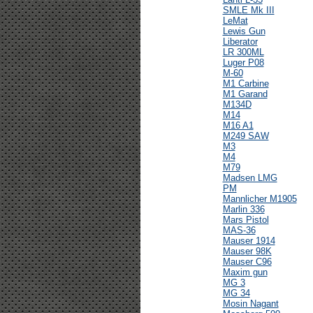
SMLE Mk III
LeMat
Lewis Gun
Liberator
LR 300ML
Luger P08
M-60
M1 Carbine
M1 Garand
M134D
M14
M16 A1
M249 SAW
M3
M4
M79
Madsen LMG
PM
Mannlicher M1905
Marlin 336
Mars Pistol
MAS-36
Mauser 1914
Mauser 98K
Mauser C96
Maxim gun
MG 3
MG 34
Mosin Nagant