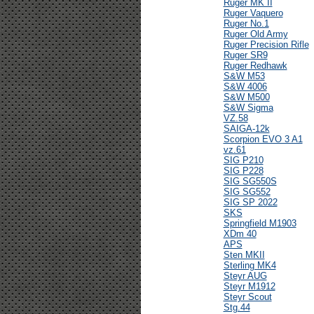
Ruger MK II
Ruger Vaquero
Ruger No.1
Ruger Old Army
Ruger Precision Rifle
Ruger SR9
Ruger Redhawk
S&W M53
S&W 4006
S&W M500
S&W Sigma
VZ.58
SAIGA-12k
Scorpion EVO 3 A1
vz.61
SIG P210
SIG P228
SIG SG550S
SIG SG552
SIG SP 2022
SKS
Springfield M1903
XDm 40
APS
Sten MKII
Sterling MK4
Steyr AUG
Steyr M1912
Steyr Scout
Stg.44