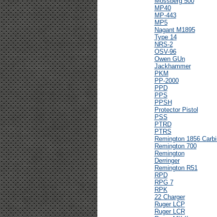
Mossberg 500
MP40
MP-443
MP5
Nagant M1895
Type 14
NRS-2
OSV-96
Owen GUn
Jackhammer
PKM
PP-2000
PPD
PPS
PPSH
Protector Pistol
PSS
PTRD
PTRS
Remington 1856 Carbi
Remington 700
Remington
Derringer
Remington R51
RPD
RPG 7
RPK
22 Charger
Ruger LCP
Ruger LCR