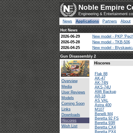
Noble Empire C
Engineering & Entertainment 
News
Applications
Partners
About
Hot News
2026-06-29
New model - PKP 'Pech
2026-05-28
New model - TKB-506
2026-04-25
New model - Blyskawi
Gun Disassembly 2
Hiscores
Flak 88
AK-47
Overview
AK-74N
Media
AKS-74U
AMt Backup
User Reviews
AR-18
Models
AS VAL
Coming Soon
Astra 400
Links
M107
Benelli M4
Downloads
Beretta 92 FS
Hiscores
Beretta 93R
Wish List
Beretta CX4
Beretta PX4