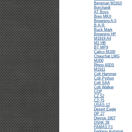
Bergman M1910
Borchardt
AT Boys
Bren MKII
Browning A-5
B.A.R.
Buck Mark
Browning HP
M1919 A4
M2 HB
BT MP9
Calico M100
Chauchat LMG
M200
Rhino 60DS
M1911
Colt Hammer
Colt Python
Colt SAA
Colt Walker
COP
CZ 52
CZ-75
USAS-12
Desert Eagle
DP 27
Dreyse 1907
DShK 38
FAMAS F1
Fedorov Avtomat