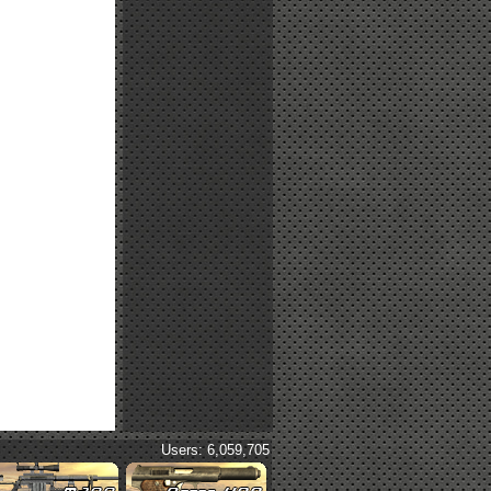
Users: 6,059,705