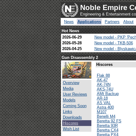
Noble Empire C
Engineering & Entertainment 
News
Applications
Partners
About
Hot News
2026-06-29
New model - PKP 'Pech
2026-05-28
New model - TKB-506
2026-04-25
New model - Blyskawi
Gun Disassembly 2
Hiscores
Flak 88
AK-47
Overview
AK-74N
Media
AKS-74U
AMt Backup
User Reviews
AR-18
Models
AS VAL
Coming Soon
Astra 400
Links
M107
Benelli M4
Downloads
Beretta 92 FS
Hiscores
Beretta 93R
Wish List
Beretta CX4
Beretta PX4