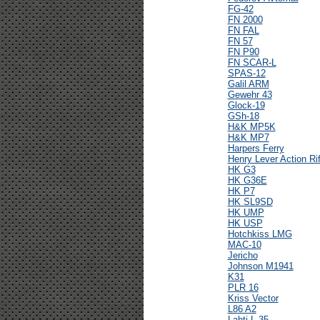
FG-42
FN 2000
FN FAL
FN 57
FN P90
FN SCAR-L
SPAS-12
Galil ARM
Gewehr 43
Glock-19
GSh-18
H&K MP5K
H&K MP7
Harpers Ferry
Henry Lever Action Rif
HK G3
HK G36E
HK P7
HK SL9SD
HK UMP
HK USP
Hotchkiss LMG
MAC-10
Jericho
Johnson M1941
K31
PLR 16
Kriss Vector
L86 A2
Lahti L-35