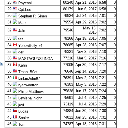
28
80240
Apr 21, 2015
6:58
0
Psycool
29
80179
Jun 6, 2017
6:58
0
Cpt.Lee
30
79824
Jul 24, 2015
7:01
0
Stephan P. Sinen
31
79554
Apr 29, 2015
7:02
0
Mark
May 15,
32
79546
7:02
0
Jake
2015
33
79166
Apr 19, 2015
7:05
0
taz
34
78685
Apr 28, 2015
7:07
0
YellowBelly 74
35
78321
Nov 2, 2016
7:10
0
geri
36
77216
Mar 5, 2017
7:16
0
MASTAGUNSLINGA
le
37
77005
Apr 30, 2015
7:17
0
Kahn
38
76646
Sep 14, 2015
7:20
0
Trash_B0at
39
76391
May 2, 2015
7:21
0
LinkinJohn97
40
76303
May 3, 2015
7:22
0
ryanwootton
41
75838
Jun 17, 2015
7:24
0
Philip Matthews
42
75691
Jul 4, 2019
7:25
0
Lewispalinjohn
43
75119
Jul 4, 2015
7:29
0
javi
44
74884
Jan 30, 2016
7:30
0
Lucas
45
74822
Jan 25, 2016
7:31
0
Snake
46
74787
Apr 18, 2015
7:31
0
Tomm