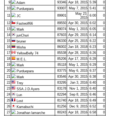
9
93346
Apr 18, 2015
5:39
0
Adam
10
93007
May 7, 2015
5:41
0
Purduepara
May 23,
11
89901
6:00
0
JC
2015
12
89550
Apr 30, 2015
6:02
0
Fastwolf66
13
89074
May 1, 2015
6:05
0
Mark
14
87603
Apr 29, 2015
6:14
0
junChuri
15
86330
Apr 25, 2015
6:22
0
bruner
16
86002
Jan 18, 2018
6:23
0
Misha
17
85538
Apr 28, 2015
6:26
0
YellowBelly 74
18
85206
Apr 17, 2015
6:28
0
M.E.L.
19
85118
May 1, 2015
6:29
0
Mark
20
83775
May 6, 2015
6:37
0
Purduepara
21
83546
Apr 30, 2015
6:38
0
Mark
22
83295
Jan 3, 2016
6:40
0
Trey
23
83178
Nov 1, 2015
6:40
0
SSA.J.D.Ayers
24
82294
Sep 8, 2015
6:46
0
Lun
25
81740
Apr 18, 2015
6:49
0
Lost
26
81256
Dec 9, 2015
6:52
0
Kamabuchi
27
80243
Apr 18, 2016
6:58
0
Jonathan lamarche