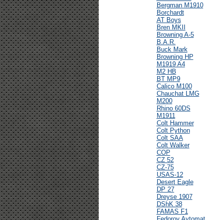
Bergman M1910
Borchardt
AT Boys
Bren MKII
Browning A-5
B.A.R.
Buck Mark
Browning HP
M1919 A4
M2 HB
BT MP9
Calico M100
Chauchat LMG
M200
Rhino 60DS
M1911
Colt Hammer
Colt Python
Colt SAA
Colt Walker
COP
CZ 52
CZ-75
USAS-12
Desert Eagle
DP 27
Dreyse 1907
DShK 38
FAMAS F1
Fedorov Avtomat