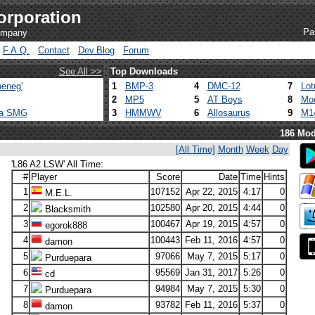
orporation
Pa
company
F.A.Q.
Contact
Dev.Blog
Forum
See All >>
Top Downloads
eneg'
1
BMP-3
4
DMC-12
7
Lot
2
MP5
5
AT Boys
8
Mod
ca SMG
3
HMMWV
6
Allosaurus
9
M1
186 Mod
[All Time]
Month
Week
Day
'L86 A2 LSW' All Time:
#
Player
Score
Date
Time
Hints
1
107152
Apr 22, 2015
4:17
0
M.E.L.
2
102580
Apr 20, 2015
4:44
0
Blacksmith
3
100467
Apr 19, 2015
4:57
0
egorok888
4
100443
Feb 11, 2016
4:57
0
damon
5
97066
May 7, 2015
5:17
0
Purduepara
6
95569
Jan 31, 2017
5:26
0
cd
7
94984
May 7, 2015
5:30
0
Purduepara
8
93782
Feb 11, 2016
5:37
0
damon