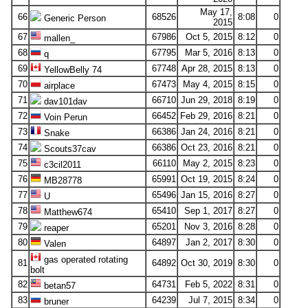
May 17,
66
68526
8:08
0
Generic Person
2015
67
67986
Oct 5, 2015
8:12
0
mallen_
68
67795
Mar 5, 2016
8:13
0
q
69
67748
Apr 28, 2015
8:13
0
YellowBelly 74
70
67473
May 4, 2015
8:15
0
airplace
71
66710
Jun 29, 2018
8:19
0
dav101dav
72
66452
Feb 29, 2016
8:21
0
Voin Perun
73
66386
Jan 24, 2016
8:21
0
Snake
74
66386
Oct 23, 2016
8:21
0
Scouts37cav
75
66110
May 2, 2015
8:23
0
c3cil2011
76
65991
Oct 19, 2015
8:24
0
MB28778
77
65496
Jan 15, 2016
8:27
0
U
78
65410
Sep 1, 2017
8:27
0
Matthew674
79
65201
Nov 3, 2016
8:28
0
reaper
80
64897
Jan 2, 2017
8:30
0
Valen
gas operated rotating
81
64892
Oct 30, 2019
8:30
0
bolt
82
64731
Feb 5, 2022
8:31
0
betan57
83
64239
Jul 7, 2015
8:34
0
bruner