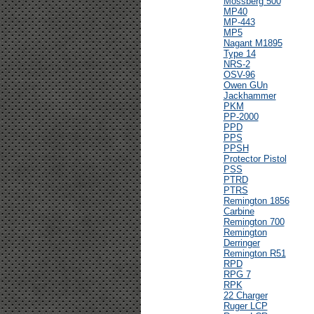
Mossberg 500
MP40
MP-443
MP5
Nagant M1895
Type 14
NRS-2
OSV-96
Owen GUn
Jackhammer
PKM
PP-2000
PPD
PPS
PPSH
Protector Pistol
PSS
PTRD
PTRS
Remington 1856
Carbine
Remington 700
Remington
Derringer
Remington R51
RPD
RPG 7
RPK
22 Charger
Ruger LCP