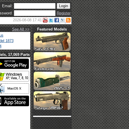
Email:
ssword:
Register
2026-08-08 17:41
See All >>
Featured Models
us
el 1873
4
els, 17,069 Parts