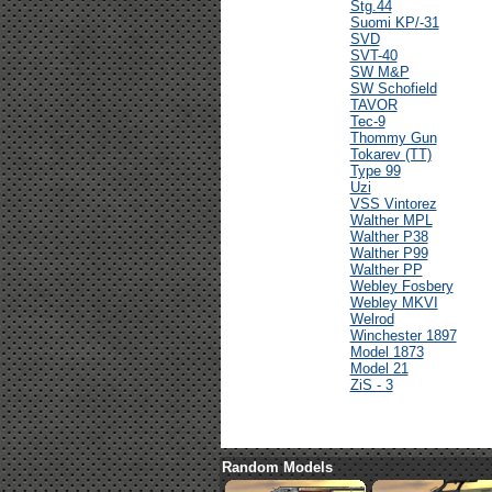
Stg.44
Suomi KP/-31
SVD
SVT-40
SW M&P
SW Schofield
TAVOR
Tec-9
Thommy Gun
Tokarev (TT)
Type 99
Uzi
VSS Vintorez
Walther MPL
Walther P38
Walther P99
Walther PP
Webley Fosbery
Webley MKVI
Welrod
Winchester 1897
Model 1873
Model 21
ZiS - 3
Random Models