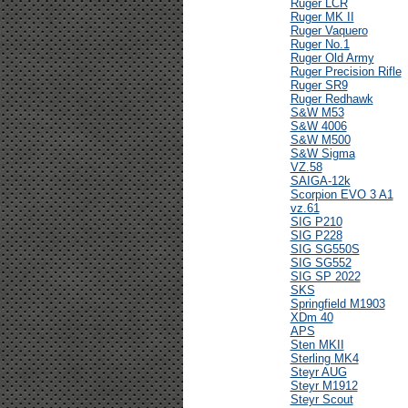
Ruger LCR
Ruger MK II
Ruger Vaquero
Ruger No.1
Ruger Old Army
Ruger Precision Rifle
Ruger SR9
Ruger Redhawk
S&W M53
S&W 4006
S&W M500
S&W Sigma
VZ.58
SAIGA-12k
Scorpion EVO 3 A1
vz.61
SIG P210
SIG P228
SIG SG550S
SIG SG552
SIG SP 2022
SKS
Springfield M1903
XDm 40
APS
Sten MKII
Sterling MK4
Steyr AUG
Steyr M1912
Steyr Scout