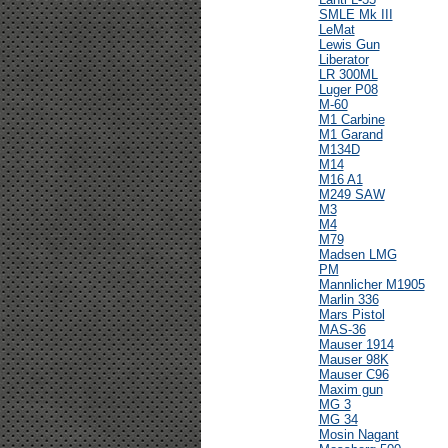
SMLE Mk III
LeMat
Lewis Gun
Liberator
LR 300ML
Luger P08
M-60
M1 Carbine
M1 Garand
M134D
M14
M16 A1
M249 SAW
M3
M4
M79
Madsen LMG
PM
Mannlicher M1905
Marlin 336
Mars Pistol
MAS-36
Mauser 1914
Mauser 98K
Mauser C96
Maxim gun
MG 3
MG 34
Mosin Nagant