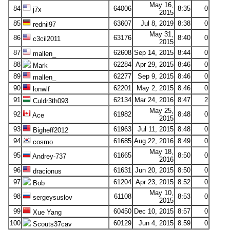
May 16,
84
64006
8:35
0
j7x
2015
85
63607
Jul 8, 2019
8:38
0
rednil97
May 31,
86
63176
8:40
0
c3cil2011
2015
87
62608
Sep 14, 2015
8:44
0
mallen_
88
62284
Apr 29, 2015
8:46
0
Mark
89
62277
Sep 9, 2015
8:46
0
mallen_
90
62201
May 2, 2015
8:46
0
lonwlf
91
62134
Mar 24, 2016
8:47
2
Culdr3th093
May 25,
92
61982
8:48
0
Ace
2015
93
61963
Jul 11, 2015
8:48
0
Bigheff2012
94
61685
Aug 22, 2016
8:49
0
cosmo
May 18,
95
61665
8:50
0
Andrey-737
2016
96
61631
Jun 20, 2015
8:50
0
dracionus
97
61204
Apr 23, 2015
8:52
0
Bob
May 10,
98
61108
8:53
0
sergeysuslov
2015
99
60450
Dec 10, 2015
8:57
0
Xue Yang
100
60129
Jun 4, 2015
8:59
0
Scouts37cav