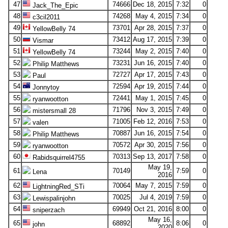
47
74666
Dec 18, 2015
7:32
0
Jack_The_Epic
48
74268
May 4, 2015
7:34
0
c3cil2011
49
73701
Apr 28, 2015
7:37
0
YellowBelly 74
50
73412
Aug 17, 2015
7:39
0
Vismar
51
73244
May 2, 2015
7:40
0
YellowBelly 74
52
73231
Jun 16, 2015
7:40
0
Philip Matthews
53
72727
Apr 17, 2015
7:43
0
Paul
54
72594
Apr 19, 2015
7:44
0
Jonnytoy
55
72441
May 1, 2015
7:45
0
ryanwootton
56
71796
Nov 3, 2015
7:49
0
mistersmall 28
57
71005
Feb 12, 2016
7:53
0
valen
58
70887
Jun 16, 2015
7:54
0
Philip Matthews
59
70572
Apr 30, 2015
7:56
0
ryanwootton
60
70313
Sep 13, 2017
7:58
0
Rabidsquirrel4755
May 19,
61
70149
7:59
0
Lena
2016
62
70064
May 7, 2015
7:59
0
LightningRed_STi
63
70025
Jul 4, 2019
7:59
0
Lewispalinjohn
64
69949
Oct 21, 2016
8:00
0
sniperzach
May 16,
65
68892
8:06
0
john
2020