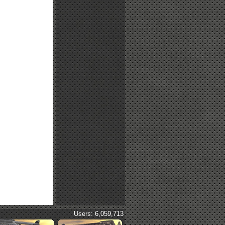
Users: 6,059,713