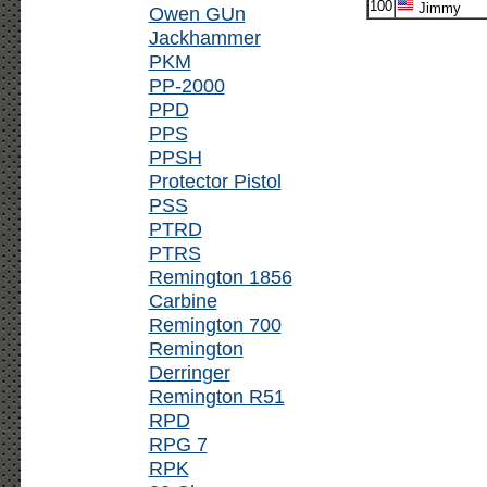
100
Jimmy
Owen GUn
Jackhammer
PKM
PP-2000
PPD
PPS
PPSH
Protector Pistol
PSS
PTRD
PTRS
Remington 1856
Carbine
Remington 700
Remington
Derringer
Remington R51
RPD
RPG 7
RPK