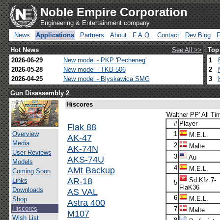
Noble Empire Corporation
Engineering & Entertainment company
News
Applications
Partners
About
F.A.Q.
Contact
Dev.Blog
Hot News
See All >>
Top
2026-06-29
New model - PKP 'Pecheneg'
1
2026-05-28
New model - TKB-506
2
2026-04-25
New model - Blyskawica SMG
3
Gun Disassembly 2
Hiscores
'Walther PP' All Ti
#
Player
Flak 88
Overview
1
M.E.L.
AK-47
Media
2
Malte
AK-74N
User Reviews
3
Au
AKS-74U
Models
4
AMt Backup
M.E.L.
Coming Soon
AR-18
Sd.Kfz.7-
Links
5
FlaK36
Downloads
AS VAL
6
M.E.L.
Shop
Astra 400
Hiscores
7
Malte
M107
Wish List