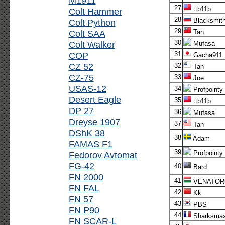
M1911
27
ttb11b
Colt Hammer
28
Blacksmit
Colt Python
29
Colt SAA
Tan
30
Colt Walker
Mufasa
COP
31
Gacha911
CZ 52
32
Tan
CZ-75
33
Joe
USAS-12
34
Profpointy
Desert Eagle
35
ttb11b
DP 27
36
Mufasa
Dreyse 1907
37
Tan
DShK 38
38
Adam
FAMAS F1
39
Profpointy
Fedorov Avtomat
FG-42
40
Bard
FN 2000
41
VENATOR
FN FAL
42
Kk
FN 57
43
PBS
FN P90
44
Sharksma
FN SCAR-L