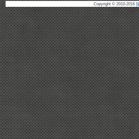
Copyright © 2010-2016
N