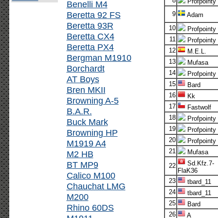
8
Profpointy
Benelli M4
Beretta 92 FS
9
Adam
Beretta 93R
10
Profpointy
Beretta CX4
11
Profpointy
Beretta PX4
12
M.E.L.
Bergman M1910
13
Mufasa
Borchardt
14
Profpointy
AT Boys
15
Bard
Bren MKII
16
Kk
Browning A-5
17
Fastwolf
B.A.R.
18
Profpointy
Buck Mark
19
Profpointy
Browning HP
20
Profpointy
M1919 A4
21
Mufasa
M2 HB
BT MP9
Sd.Kfz.7-
22
FlaK36
Calico M100
23
tbard_11
Chauchat LMG
24
tbard_11
M200
25
Bard
Rhino 60DS
26
A