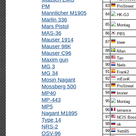
PM
83
ProStreet
Mannlicher M1905
84
HK-G3
Marlin 336
85
Montag
Mars Pistol
MAS-36
86
PBS
Mauser 1914
87
towe
Mauser 98K
88
Allan
Mauser C96
89
Tan
Maxim gun
90
Niels
MG 3
91
MG 34
Frank2
92
Mosin Nagant
mEonK
Mossberg 500
93
ProStreet
MP40
94
bruner
MP-443
95
Montag
MP5
96
terrance
Nagant M1895
97
NCIS Bos
Type 14
98
ok
NRS-2
99
Yetti65
OSV-96