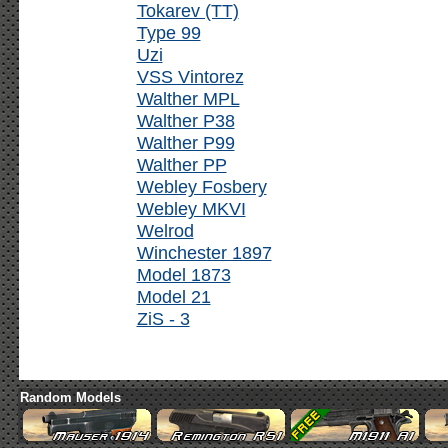
Tokarev (TT)
Type 99
Uzi
VSS Vintorez
Walther MPL
Walther P38
Walther P99
Walther PP
Webley Fosbery
Webley MKVI
Welrod
Winchester 1897
Model 1873
Model 21
ZiS - 3
Random Models