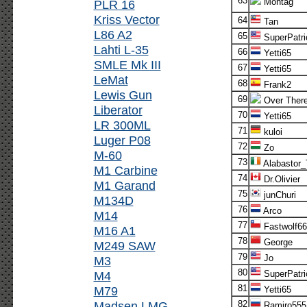
63
Montag
PLR 16
Kriss Vector
64
Tan
L86 A2
65
SuperPatri
Lahti L-35
66
Yetti65
SMLE Mk III
67
Yetti65
LeMat
68
Frank2
Lewis Gun
69
Over Ther
Liberator
70
Yetti65
LR 300ML
71
kuloi
Luger P08
72
Zo
M-60
73
Alabastor
M1 Carbine
74
Dr.Olivier
M1 Garand
75
junChuri
M134D
76
Arco
M14
77
Fastwolf66
M16 A1
78
George
M249 SAW
79
Jo
M3
80
M4
SuperPatri
81
M79
Yetti65
Madsen LMG
82
Ramiro555