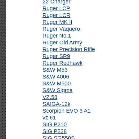
22 Charger
Ruger LCP
Ruger LCR
Ruger MK II
Ruger Vaquero
Ruger No.1
Ruger Old Army
Ruger Precision Rifle
Ruger SR9
Ruger Redhawk
S&W M53
S&W 4006
S&W M500
S&W Sigma
VZ.58
SAIGA-12k
Scorpion EVO 3 A1
vz.61
SIG P210
SIG P228
SIG SG550S