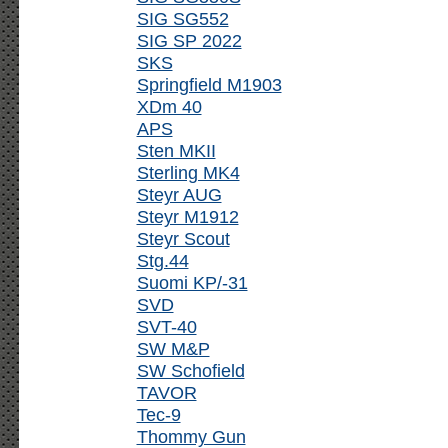
SIG SG552
SIG SP 2022
SKS
Springfield M1903
XDm 40
APS
Sten MKII
Sterling MK4
Steyr AUG
Steyr M1912
Steyr Scout
Stg.44
Suomi KP/-31
SVD
SVT-40
SW M&P
SW Schofield
TAVOR
Tec-9
Thommy Gun