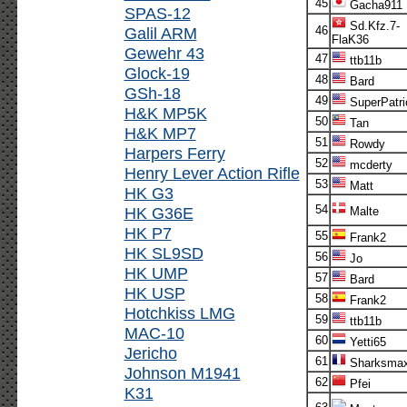
45
Gacha911
SPAS-12
Sd.Kfz.7-
Galil ARM
46
FlaK36
Gewehr 43
47
ttb11b
Glock-19
48
Bard
GSh-18
49
SuperPatri
H&K MP5K
50
Tan
H&K MP7
51
Rowdy
Harpers Ferry
52
mcderty
Henry Lever Action Rifle
53
Matt
HK G3
54
HK G36E
Malte
HK P7
55
Frank2
HK SL9SD
56
Jo
HK UMP
57
Bard
HK USP
58
Frank2
Hotchkiss LMG
59
ttb11b
MAC-10
60
Yetti65
Jericho
61
Sharksma
Johnson M1941
62
Pfei
K31