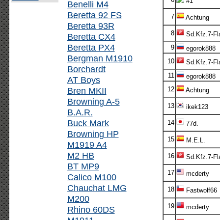
#1
Benelli M4
Beretta 92 FS
7
Achtung
Beretta 93R
8
Sd.Kfz.7-Fl
Beretta CX4
Beretta PX4
9
egorok888
Bergman M1910
10
Sd.Kfz.7-Fl
Borchardt
11
egorok888
AT Boys
Bren MKII
12
Achtung
Browning A-5
13
ikek123
B.A.R.
Buck Mark
14
77d.
Browning HP
15
M.E.L.
M1919 A4
M2 HB
16
Sd.Kfz.7-Fl
BT MP9
17
mcderty
Calico M100
Chauchat LMG
18
Fastwolf66
M200
19
mcderty
Rhino 60DS