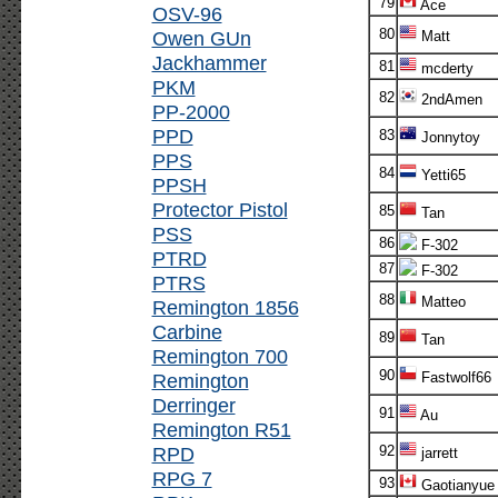
79
Ace
OSV-96
80
Owen GUn
Matt
Jackhammer
81
mcderty
PKM
82
2ndAmen
PP-2000
PPD
83
Jonnytoy
PPS
84
Yetti65
PPSH
Protector Pistol
85
Tan
PSS
86
F-302
PTRD
87
F-302
PTRS
88
Matteo
Remington 1856
Carbine
89
Tan
Remington 700
90
Remington
Fastwolf66
Derringer
91
Au
Remington R51
RPD
92
jarrett
RPG 7
93
Gaotianyue