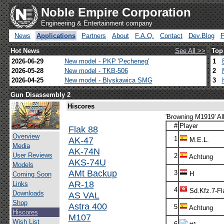
Noble Empire Corporation
Engineering & Entertainment company
News
Applications
Partners
About
F.A.Q.
Contact
Dev.Blog
Hot News
See All >>
Top
2026-06-29
New model - PKP 'Pecheneg'
1
2026-05-28
New model - TKB-506
2
2026-04-25
New model - Blyskawica SMG
3
Gun Disassembly 2
Hiscores
'Browning M1919' Al
#
Player
Flak 88
Overview
AK-47
1
M.E.L.
Media
AK-74N
User Reviews
2
Achtung
AKS-74U
Models
AMt Backup
3
H
Coming Soon
AR-18
Links
4
Sd.Kfz.7-Fl
Downloads
AS VAL
Shop
Astra 400
5
Achtung
Hiscores
M107
Wish List
6