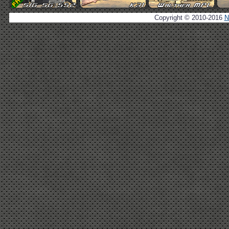
Copyright © 2010-2016
N