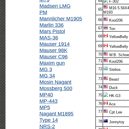
64
F-302
Madsen LMG
M16 5.56X
65
PM
M193
Mannlicher M1905
66
Kool206
Marlin 336
67
Ton
Mars Pistol
68
MAS-36
YellowBelly
Mauser 1914
69
YellowBelly
Mauser 98K
70
W.B. Schoe
Mauser C96
71
Kool206
Maxim gun
MG 3
72
Stelios
MG 34
73
Beast
Mosin Nagant
74
Mossberg 500
Duck
MP40
75
HK-G3
MP-443
76
Ace
MP5
77
Cpt.Lee
Nagant M1895
Type 14
78
Jonnytoy
NRS-2