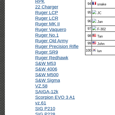
RPK
94
snake
22 Charger
Ruger LCP
95
JC
Ruger LCR
96
Jan
Ruger MK II
Ruger Vaquero
97
F-302
Ruger No.1
98
Tan
Ruger Old Army
99
John
Ruger Precision Rifle
100
lun
Ruger SR9
Ruger Redhawk
S&W M53
S&W 4006
S&W M500
S&W Sigma
VZ.58
SAIGA-12k
Scorpion EVO 3 A1
vz.61
SIG P210
SIG P228