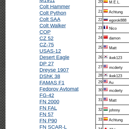
M1911
20
M.E.L.
Colt Hammer
21
Colt Python
Achtung
Colt SAA
22
egorok888
Colt Walker
23
Nico
COP
CZ 52
24
damon
CZ-75
25
Matt
USAS-12
Desert Eagle
26
ikek123
DP 27
27
mcderty
Dreyse 1907
DShK 38
28
ikek123
FAMAS F1
29
Au
Fedorov Avtomat
30
mcderty
FG-42
31
Matt
FN 2000
FN FAL
32
johnny
FN 57
33
FN P90
Achtung
FN SCAR-L