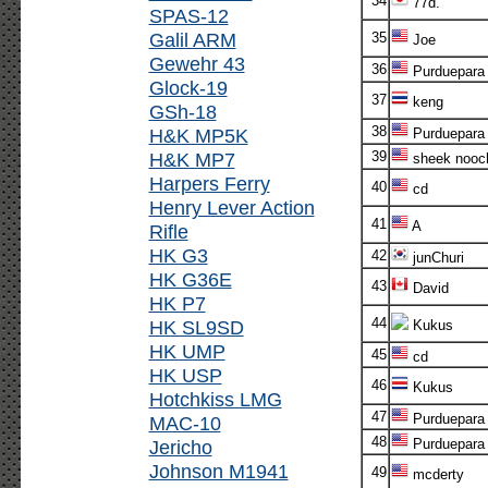
34
77d.
SPAS-12
Galil ARM
35
Joe
Gewehr 43
36
Purduepara
Glock-19
37
keng
GSh-18
38
H&K MP5K
Purduepara
H&K MP7
39
sheek nooc
Harpers Ferry
40
cd
Henry Lever Action
41
A
Rifle
HK G3
42
junChuri
HK G36E
43
David
HK P7
44
HK SL9SD
Kukus
HK UMP
45
cd
HK USP
46
Kukus
Hotchkiss LMG
47
Purduepara
MAC-10
48
Jericho
Purduepara
Johnson M1941
49
mcderty