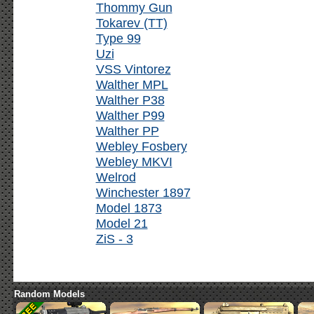
Thommy Gun
Tokarev (TT)
Type 99
Uzi
VSS Vintorez
Walther MPL
Walther P38
Walther P99
Walther PP
Webley Fosbery
Webley MKVI
Welrod
Winchester 1897
Model 1873
Model 21
ZiS - 3
Random Models