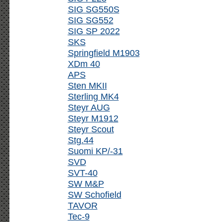
SIG SG550S
SIG SG552
SIG SP 2022
SKS
Springfield M1903
XDm 40
APS
Sten MKII
Sterling MK4
Steyr AUG
Steyr M1912
Steyr Scout
Stg.44
Suomi KP/-31
SVD
SVT-40
SW M&P
SW Schofield
TAVOR
Tec-9