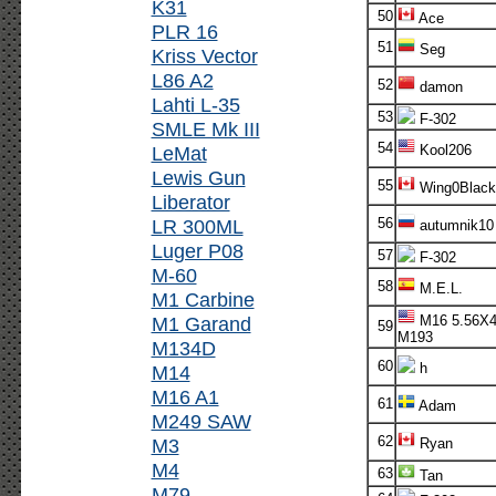
K31
50
Ace
PLR 16
51
Seg
Kriss Vector
L86 A2
52
damon
Lahti L-35
53
F-302
SMLE Mk III
54
LeMat
Kool206
Lewis Gun
55
Wing0Black
Liberator
LR 300ML
56
autumnik10
Luger P08
57
F-302
M-60
58
M.E.L.
M1 Carbine
M1 Garand
M16 5.56X
59
M193
M134D
60
h
M14
M16 A1
61
Adam
M249 SAW
62
M3
Ryan
M4
63
Tan
M79