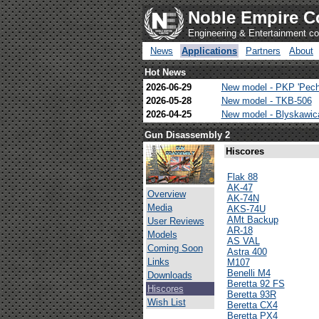
Noble Empire C
Engineering & Entertainment 
News
Applications
Partners
About
Hot News
2026-06-29
New model - PKP 'Pech
2026-05-28
New model - TKB-506
2026-04-25
New model - Blyskawi
Gun Disassembly 2
Hiscores
Flak 88
AK-47
Overview
AK-74N
Media
AKS-74U
AMt Backup
User Reviews
AR-18
Models
AS VAL
Coming Soon
Astra 400
Links
M107
Benelli M4
Downloads
Beretta 92 FS
Hiscores
Beretta 93R
Wish List
Beretta CX4
Beretta PX4