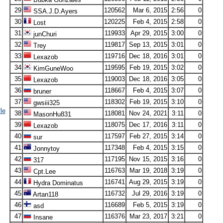
29
120562
Mar 6, 2015
2:56
0
SSA.J.D.Ayers
30
120225
Feb 4, 2015
2:58
0
Lost
31
119933
Apr 29, 2015
3:00
0
junChuri
32
119817
Sep 13, 2015
3:01
0
Trey
33
119716
Dec 18, 2016
3:01
0
Lexazob
34
119595
Feb 19, 2015
3:02
0
KimGuneWoo
35
119003
Dec 18, 2016
3:05
0
Lexazob
36
118667
Feb 4, 2015
3:07
0
bruner
37
118302
Feb 19, 2015
3:10
0
gwsiii325
le
38
118081
Nov 24, 2021
3:11
0
MasonHu831
39
118075
Dec 17, 2016
3:11
0
Lexazob
40
117597
Feb 27, 2015
3:14
0
sur
41
117348
Feb 4, 2015
3:15
0
Jonnytoy
42
117195
Nov 15, 2015
3:16
0
317
43
116763
Mar 19, 2018
3:19
0
Cpt.Lee
44
116741
Aug 29, 2015
3:19
0
Hydra Dominatus
45
116732
Jul 29, 2016
3:19
0
Artan118
46
116689
Feb 5, 2015
3:19
0
asd
47
116376
Mar 23, 2017
3:21
0
Insane