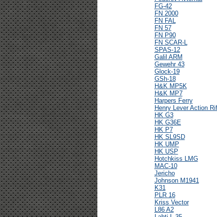
FG-42
FN 2000
FN FAL
FN 57
FN P90
FN SCAR-L
SPAS-12
Galil ARM
Gewehr 43
Glock-19
GSh-18
H&K MP5K
H&K MP7
Harpers Ferry
Henry Lever Action Rif
HK G3
HK G36E
HK P7
HK SL9SD
HK UMP
HK USP
Hotchkiss LMG
MAC-10
Jericho
Johnson M1941
K31
PLR 16
Kriss Vector
L86 A2
Lahti L-35