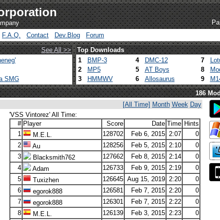
orporation
Pa
company
F.A.Q.
Contact
Dev.Blog
Forum
See All >>
Top Downloads
eneg'
1
BMP-3
4
DMC-12
7
Lot
2
MP5
5
AT Boys
8
Mod
ca SMG
3
HMMWV
6
Allosaurus
9
M1
186 Mod
[All Time]
Month
Week
Day
'VSS Vintorez' All Time:
#
Player
Score
Date
Time
Hints
1
128702
Feb 6, 2015
2:07
0
M.E.L.
2
128256
Feb 5, 2015
2:10
0
Au
3
127662
Feb 8, 2015
2:14
0
Blacksmith762
4
126733
Feb 9, 2015
2:19
0
Adam
5
126645
Aug 15, 2019
2:20
0
Tuxizhen
6
126581
Feb 7, 2015
2:20
0
egorok888
7
126301
Feb 7, 2015
2:22
0
egorok888
8
126139
Feb 3, 2015
2:23
0
M.E.L.