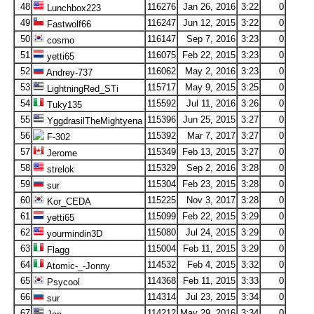
48
116276
Jan 26, 2016
3:22
0
Lunchbox223
49
116247
Jun 12, 2015
3:22
0
Fastwolf66
50
116147
Sep 7, 2016
3:23
0
cosmo
51
116075
Feb 22, 2015
3:23
0
yetti65
52
116062
May 2, 2016
3:23
0
Andrey-737
53
115717
May 9, 2015
3:25
0
LightningRed_STi
54
115592
Jul 11, 2016
3:26
0
Tuky135
55
115396
Jun 25, 2015
3:27
0
YggdrasilTheMightyena
56
115392
Mar 7, 2017
3:27
0
F-302
57
115349
Feb 13, 2015
3:27
0
Jerome
58
115329
Sep 2, 2016
3:28
0
strelok
59
115304
Feb 23, 2015
3:28
0
sur
60
115225
Nov 3, 2017
3:28
0
Kor_CEDA
61
115099
Feb 22, 2015
3:29
0
yetti65
62
115080
Jul 24, 2015
3:29
0
yourmindin3D
63
115004
Feb 11, 2015
3:29
0
Flagg
64
114532
Feb 4, 2015
3:32
0
Atomic-_-Jonny
65
114368
Feb 11, 2015
3:33
0
Psycool
66
114314
Jul 23, 2015
3:34
0
sur
67
114212
May 29, 2016
3:34
0