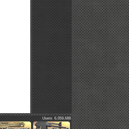
Users: 6,059,688