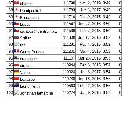
87
111790
Nov 2, 2019
3:49
0
charles
88
111783
Jun 6, 2017
3:49
0
Deadpoolio1
89
111710
Dec 9, 2015
3:49
0
Kamabuchi
90
111547
Jan 22, 2016
3:50
0
Lucas
91
111539
Feb 7, 2015
3:50
0
carabus@centrum.cz
92
111300
Jun 17, 2015
3:52
0
Strifer
93
111281
Feb 4, 2015
3:52
0
taz
94
111201
Mar 4, 2015
3:52
0
GentlePandax
95
111107
Mar 23, 2015
3:53
0
dracionus
96
110944
Feb 3, 2015
3:54
0
airplace
97
110928
Jan 3, 2017
3:54
0
Valen
98
110788
Jan 18, 2016
3:55
0
Lexazob
99
110563
Feb 22, 2015
3:56
0
LionofPerth
100
110274
Jan 9, 2016
3:58
0
Jonathan lamarche