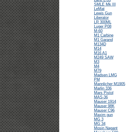
SMLE Mk III
LeMat
Lewis Gun
Liberator
LR 300ML
Luger P08
M-60
M1 Carbine
M1 Garand
M134D
M14
M16 A1
M249 SAW
M3
M4
M79
Madsen LMG
PM
Mannlicher M1905
Marlin 336
Mars Pistol
MAS-36
Mauser 1914
Mauser 98K
Mauser C96
Maxim gun
MG 3
MG 34
Mosin Nagant