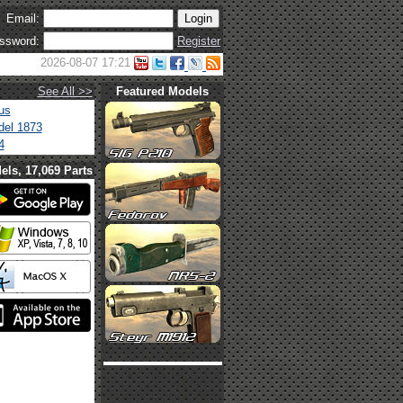
Email:
ssword:
Register
2026-08-07 17:21
See All >>
Featured Models
us
el 1873
4
els, 17,069 Parts