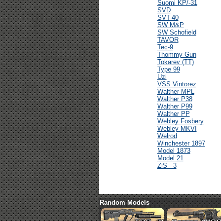
Suomi KP/-31
SVD
SVT-40
SW M&P
SW Schofield
TAVOR
Tec-9
Thommy Gun
Tokarev (TT)
Type 99
Uzi
VSS Vintorez
Walther MPL
Walther P38
Walther P99
Walther PP
Webley Fosbery
Webley MKVI
Welrod
Winchester 1897
Model 1873
Model 21
ZiS - 3
Random Models