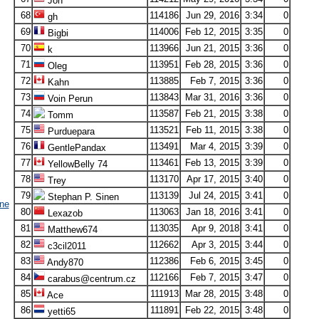
Jon
68
114186
Jun 29, 2016
3:34
0
gh
69
114006
Feb 12, 2015
3:35
0
Bigbi
70
113966
Jun 21, 2015
3:36
0
k
71
113951
Feb 28, 2015
3:36
0
Oleg
72
113885
Feb 7, 2015
3:36
0
Kahn
73
113843
Mar 31, 2016
3:36
0
Voin Perun
74
113587
Feb 21, 2015
3:38
0
Tomm
75
113521
Feb 11, 2015
3:38
0
Purduepara
76
113491
Mar 4, 2015
3:39
0
GentlePandax
77
113461
Feb 13, 2015
3:39
0
YellowBelly 74
78
113170
Apr 17, 2015
3:40
0
Trey
79
113139
Jul 24, 2015
3:41
0
Stephan P. Sinen
ne
80
113063
Jan 18, 2016
3:41
0
Lexazob
81
113035
Apr 9, 2018
3:41
0
Matthew674
82
112662
Apr 3, 2015
3:44
0
c3cil2011
83
112386
Feb 6, 2015
3:45
0
Andy870
84
112166
Feb 7, 2015
3:47
0
carabus@centrum.cz
85
111913
Mar 28, 2015
3:48
0
Ace
86
111891
Feb 22, 2015
3:48
0
yetti65