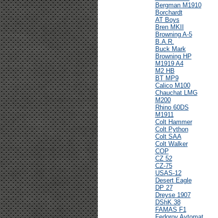
Bergman M1910
Borchardt
AT Boys
Bren MKII
Browning A-5
B.A.R.
Buck Mark
Browning HP
M1919 A4
M2 HB
BT MP9
Calico M100
Chauchat LMG
M200
Rhino 60DS
M1911
Colt Hammer
Colt Python
Colt SAA
Colt Walker
COP
CZ 52
CZ-75
USAS-12
Desert Eagle
DP 27
Dreyse 1907
DShK 38
FAMAS F1
Fedorov Avtomat