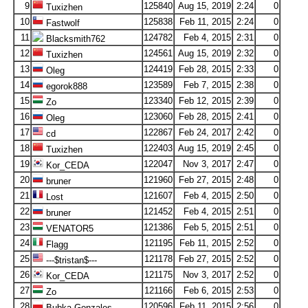
9
125840
Aug 15, 2019
2:24
0
Tuxizhen
10
125838
Feb 11, 2015
2:24
0
Fastwolf
11
124782
Feb 4, 2015
2:31
0
Blacksmith762
12
124561
Aug 15, 2019
2:32
0
Tuxizhen
13
124419
Feb 28, 2015
2:33
0
Oleg
14
123589
Feb 7, 2015
2:38
0
egorok888
15
123340
Feb 12, 2015
2:39
0
Zo
16
123060
Feb 28, 2015
2:41
0
Oleg
17
122867
Feb 24, 2017
2:42
0
cd
18
122403
Aug 15, 2019
2:45
0
Tuxizhen
19
122047
Nov 3, 2017
2:47
0
Kor_CEDA
20
121960
Feb 27, 2015
2:48
0
bruner
21
121607
Feb 4, 2015
2:50
0
Lost
22
121452
Feb 4, 2015
2:51
0
bruner
23
121386
Feb 5, 2015
2:51
0
VENATOR5
24
121195
Feb 11, 2015
2:52
0
Flagg
25
121178
Feb 27, 2015
2:52
0
---$tristan$---
26
121175
Nov 3, 2017
2:52
0
Kor_CEDA
27
121166
Feb 6, 2015
2:53
0
Zo
28
120596
Feb 11, 2015
2:56
0
Bubka Gonzales