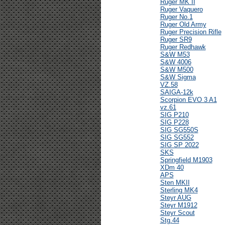
Ruger MK II
Ruger Vaquero
Ruger No.1
Ruger Old Army
Ruger Precision Rifle
Ruger SR9
Ruger Redhawk
S&W M53
S&W 4006
S&W M500
S&W Sigma
VZ.58
SAIGA-12k
Scorpion EVO 3 A1
vz.61
SIG P210
SIG P228
SIG SG550S
SIG SG552
SIG SP 2022
SKS
Springfield M1903
XDm 40
APS
Sten MKII
Sterling MK4
Steyr AUG
Steyr M1912
Steyr Scout
Stg.44