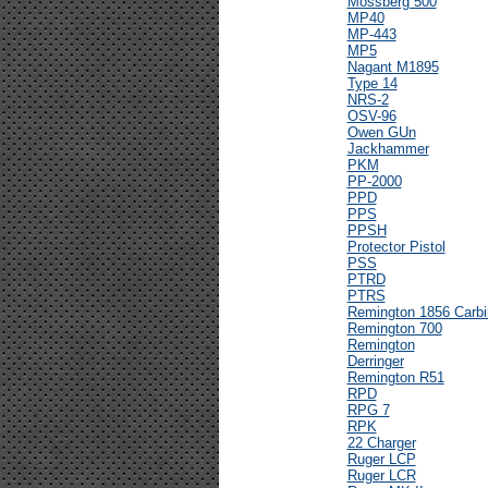
Mossberg 500
MP40
MP-443
MP5
Nagant M1895
Type 14
NRS-2
OSV-96
Owen GUn
Jackhammer
PKM
PP-2000
PPD
PPS
PPSH
Protector Pistol
PSS
PTRD
PTRS
Remington 1856 Carbi
Remington 700
Remington
Derringer
Remington R51
RPD
RPG 7
RPK
22 Charger
Ruger LCP
Ruger LCR