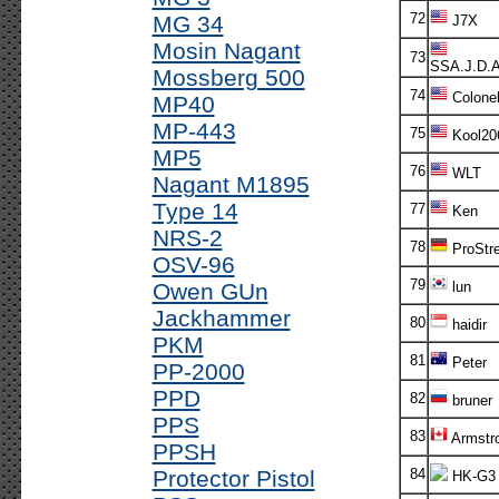
72
MG 34
J7X
Mosin Nagant
73
SSA.J.D.
Mossberg 500
74
Colone
MP40
MP-443
75
Kool20
MP5
76
WLT
Nagant M1895
Type 14
77
Ken
NRS-2
78
ProStre
OSV-96
79
Owen GUn
lun
Jackhammer
80
haidir
PKM
81
Peter
PP-2000
PPD
82
bruner
PPS
83
Armstr
PPSH
Protector Pistol
84
HK-G3