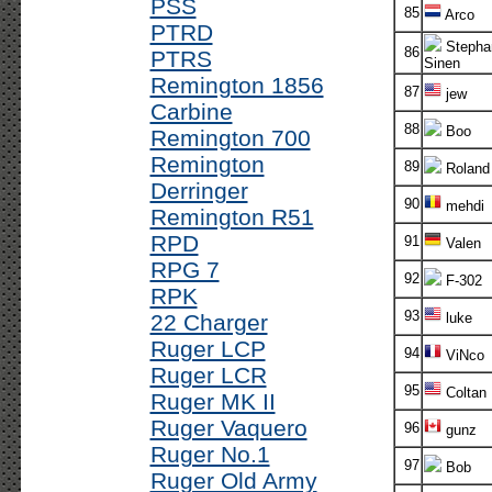
PSS
85
Arco
PTRD
Stepha
86
PTRS
Sinen
Remington 1856
87
jew
Carbine
88
Boo
Remington 700
Remington
89
Roland
Derringer
90
mehdi
Remington R51
RPD
91
Valen
RPG 7
92
F-302
RPK
93
22 Charger
luke
Ruger LCP
94
ViNco
Ruger LCR
95
Coltan
Ruger MK II
Ruger Vaquero
96
gunz
Ruger No.1
97
Bob
Ruger Old Army