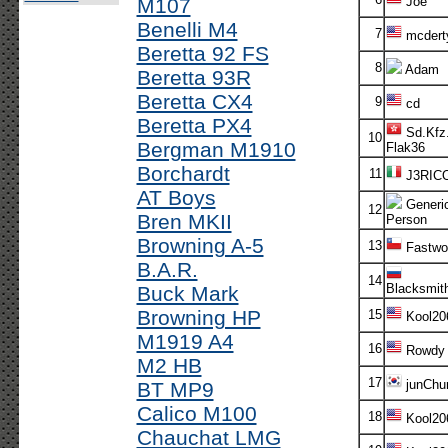
M107
Joe
Benelli M4
7
mcdert
Beretta 92 FS
8
Adam
Beretta 93R
Beretta CX4
9
cd
Beretta PX4
Sd.Kfz.
10
Bergman M1910
Flak36
Borchardt
11
J3RIC
AT Boys
Generi
12
Bren MKII
Person
Browning A-5
13
Fastwol
B.A.R.
14
Blacksmit
Buck Mark
Browning HP
15
Kool20
M1919 A4
16
Rowdy
M2 HB
17
junChur
BT MP9
Calico M100
18
Kool20
Chauchat LMG