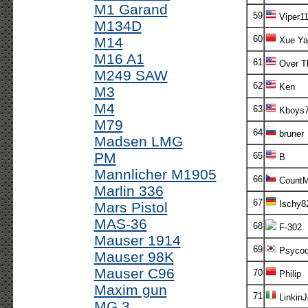
M1 Garand
59
Viper1
M134D
60
M14
Xue Ya
M16 A1
61
Over T
M249 SAW
62
Ken
M3
M4
63
Kboys7
M79
64
bruner
Madsen LMG
PM
65
B
Mannlicher M1905
66
CountM
Marlin 336
67
Ischy8
Mars Pistol
MAS-36
68
F-302
Mauser 1914
69
Psycoo
Mauser 98K
Mauser C96
70
Philip
Maxim gun
71
Linkin
MG 3