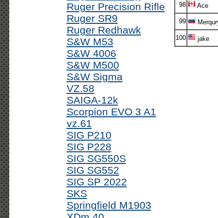
Ruger Precision Rifle
98
Ace
Ruger SR9
99
Merqur
Ruger Redhawk
100
jake
S&W M53
S&W 4006
S&W M500
S&W Sigma
VZ.58
SAIGA-12k
Scorpion EVO 3 A1
vz.61
SIG P210
SIG P228
SIG SG550S
SIG SG552
SIG SP 2022
SKS
Springfield M1903
XDm 40