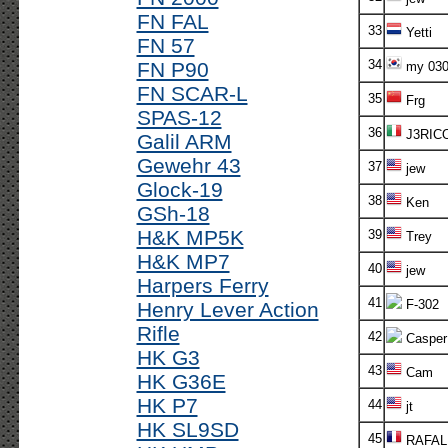
FN FAL
33
Yetti
FN 57
34
FN P90
my 03
FN SCAR-L
35
Frg
SPAS-12
36
J3RIC
Galil ARM
Gewehr 43
37
jew
Glock-19
38
Ken
GSh-18
H&K MP5K
39
Trey
H&K MP7
40
jew
Harpers Ferry
41
F-302
Henry Lever Action
Rifle
42
Casper
HK G3
43
Cam
HK G36E
HK P7
44
jt
HK SL9SD
45
RAFAL