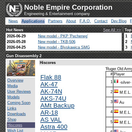
Noble Empire Corporation
Engineering & Entertainment company
News
Applications
Partners
About
F.A.Q.
Contact
Dev.Blog
Hot News
See All >>
Top
2026-06-29
New model - PKP 'Pecheneg'
1
2026-05-28
New model - TKB-506
2
2026-04-25
New model - Blyskawica SMG
3
Gun Disassembly 2
Hiscores
'Ruger Old Army
#
Player
Flak 88
Overview
1
-silver-
AK-47
Media
AK-74N
User Reviews
2
M.E.L.
Models
AKS-74U
3
Au
Coming Soon
AMt Backup
Links
AR-18
4
M.E.L.
Downloads
AS VAL
Shop
5
M.E.L.
Hiscores
Astra 400
Wish List
6