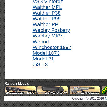
VSS Vintorez
Walther MPL
Walther P38
Walther P99
Walther PP
Webley Fosbery
Webley MKVI
Welrod
Winchester 1897
Model 1873
Model 21
ZiS - 3
Random Models
Copyright © 2010-2016
N