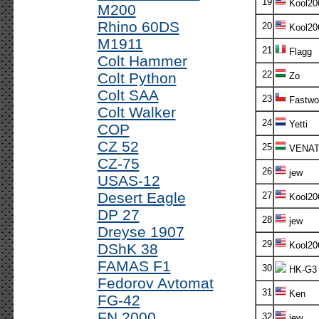
19
Kool20
M200
Rhino 60DS
20
Kool20
M1911
21
Flagg
Colt Hammer
22
Colt Python
Zo
Colt SAA
23
Fastwo
Colt Walker
24
Yetti
COP
CZ 52
25
VENAT
CZ-75
26
jew
USAS-12
Desert Eagle
27
Kool20
DP 27
28
jew
Dreyse 1907
29
Kool20
DShK 38
FAMAS F1
30
HK-G3
Fedorov Avtomat
31
Ken
FG-42
FN 2000
32
jew