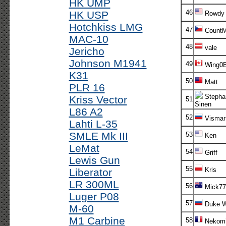
HK UMP
46
HK USP
Rowdy
Hotchkiss LMG
47
CountM
MAC-10
48
vale
Jericho
Johnson M1941
49
Wing0B
K31
50
Matt
PLR 16
Stepha
Kriss Vector
51
Sinen
L86 A2
52
Vismar
Lahti L-35
SMLE Mk III
53
Ken
LeMat
54
Griff
Lewis Gun
55
Kris
Liberator
LR 300ML
56
Mick7
Luger P08
57
Duke W
M-60
M1 Carbine
58
Nekomi