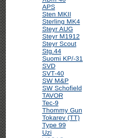
APS
Sten MKII
Sterling MK4
Steyr AUG
Steyr M1912
Steyr Scout
Stg.44
Suomi KP/-31
SVD
SVT-40
SW M&P
SW Schofield
TAVOR
Tec-9
Thommy Gun
Tokarev (TT)
Type 99
Uzi