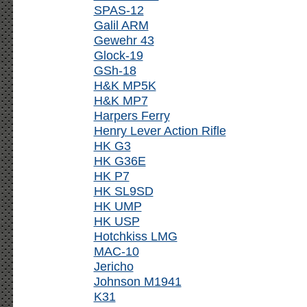
SPAS-12
Galil ARM
Gewehr 43
Glock-19
GSh-18
H&K MP5K
H&K MP7
Harpers Ferry
Henry Lever Action Rifle
HK G3
HK G36E
HK P7
HK SL9SD
HK UMP
HK USP
Hotchkiss LMG
MAC-10
Jericho
Johnson M1941
K31