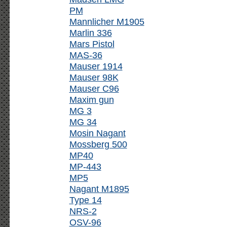
PM
Mannlicher M1905
Marlin 336
Mars Pistol
MAS-36
Mauser 1914
Mauser 98K
Mauser C96
Maxim gun
MG 3
MG 34
Mosin Nagant
Mossberg 500
MP40
MP-443
MP5
Nagant M1895
Type 14
NRS-2
OSV-96