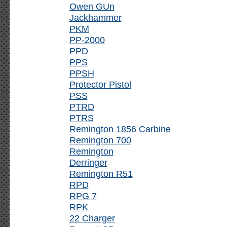
Owen GUn
Jackhammer
PKM
PP-2000
PPD
PPS
PPSH
Protector Pistol
PSS
PTRD
PTRS
Remington 1856 Carbine
Remington 700
Remington
Derringer
Remington R51
RPD
RPG 7
RPK
22 Charger