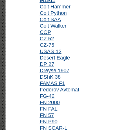
M1911
Colt Hammer
Colt Python
Colt SAA
Colt Walker
COP
CZ 52
CZ-75
USAS-12
Desert Eagle
DP 27
Dreyse 1907
DShK 38
FAMAS F1
Fedorov Avtomat
FG-42
FN 2000
FN FAL
FN 57
FN P90
FN SCAR-L