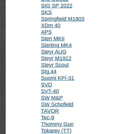
SIG SP 2022
SKS
Springfield M1903
XDm 40
APS
Sten MKII
Sterling MK4
Steyr AUG
Steyr M1912
Steyr Scout
Stg.44
Suomi KP/-31
SVD
SVT-40
SW M&P
SW Schofield
TAVOR
Tec-9
Thommy Gun
Tokarev (TT)