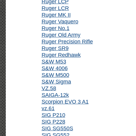
Ruger LCP
Ruger LCR
Ruger MK II
Ruger Vaquero
Ruger No.1
Ruger Old Army
Ruger Precision Rifle
Ruger SR9
Ruger Redhawk
S&W M53
S&W 4006
S&W M500
S&W Sigma
VZ.58
SAIGA-12k
Scorpion EVO 3 A1
vz.61
SIG P210
SIG P228
SIG SG550S
SIG SG552