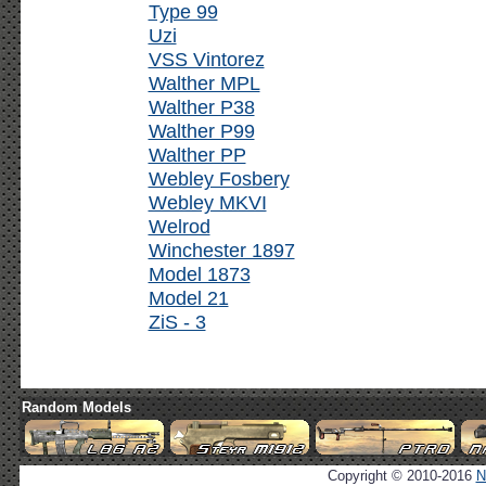
Type 99
Uzi
VSS Vintorez
Walther MPL
Walther P38
Walther P99
Walther PP
Webley Fosbery
Webley MKVI
Welrod
Winchester 1897
Model 1873
Model 21
ZiS - 3
Random Models
Copyright © 2010-2016
N