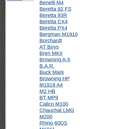
Benelli M4
Beretta 92 FS
Beretta 93R
Beretta CX4
Beretta PX4
Bergman M1910
Borchardt
AT Boys
Bren MKII
Browning A-5
B.A.R.
Buck Mark
Browning HP
M1919 A4
M2 HB
BT MP9
Calico M100
Chauchat LMG
M200
Rhino 60DS