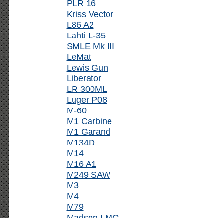
PLR 16
Kriss Vector
L86 A2
Lahti L-35
SMLE Mk III
LeMat
Lewis Gun
Liberator
LR 300ML
Luger P08
M-60
M1 Carbine
M1 Garand
M134D
M14
M16 A1
M249 SAW
M3
M4
M79
Madsen LMG