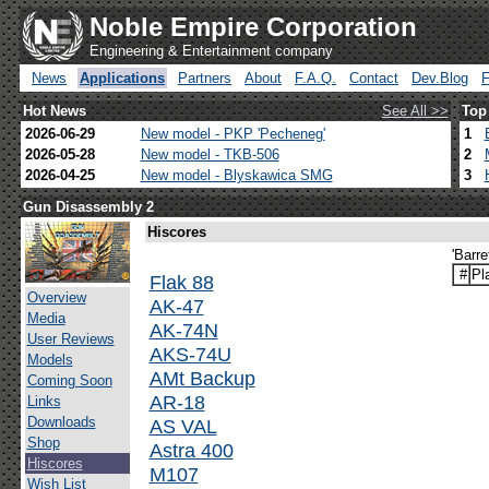
Noble Empire Corporation
Engineering & Entertainment company
News
Applications
Partners
About
F.A.Q.
Contact
Dev.Blog
Hot News
See All >>
Top
2026-06-29
New model - PKP 'Pecheneg'
1
2026-05-28
New model - TKB-506
2
2026-04-25
New model - Blyskawica SMG
3
Gun Disassembly 2
Hiscores
'Barre
#
Pl
Flak 88
Overview
AK-47
Media
AK-74N
User Reviews
AKS-74U
Models
AMt Backup
Coming Soon
AR-18
Links
Downloads
AS VAL
Shop
Astra 400
Hiscores
M107
Wish List