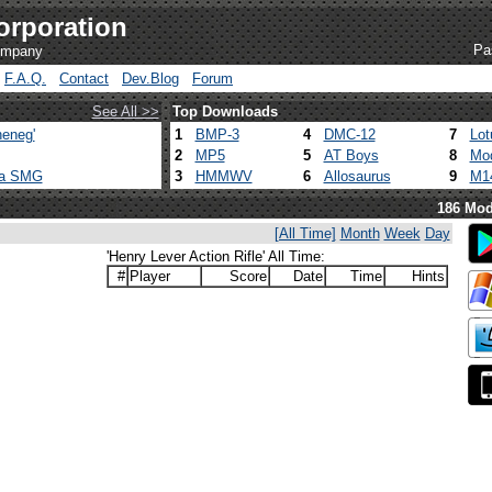
orporation
Pa
company
F.A.Q.
Contact
Dev.Blog
Forum
See All >>
Top Downloads
eneg'
1
BMP-3
4
DMC-12
7
Lot
2
MP5
5
AT Boys
8
Mod
ca SMG
3
HMMWV
6
Allosaurus
9
M1
186 Mod
[All Time]
Month
Week
Day
'Henry Lever Action Rifle' All Time:
#
Player
Score
Date
Time
Hints