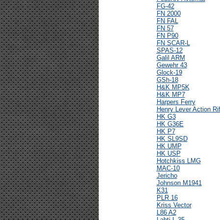
FG-42
FN 2000
FN FAL
FN 57
FN P90
FN SCAR-L
SPAS-12
Galil ARM
Gewehr 43
Glock-19
GSh-18
H&K MP5K
H&K MP7
Harpers Ferry
Henry Lever Action Rif
HK G3
HK G36E
HK P7
HK SL9SD
HK UMP
HK USP
Hotchkiss LMG
MAC-10
Jericho
Johnson M1941
K31
PLR 16
Kriss Vector
L86 A2
Lahti L-35