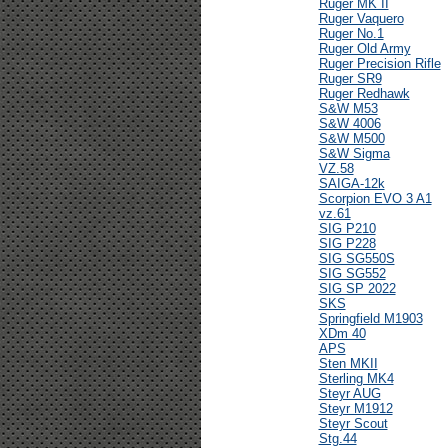
Ruger MK II
Ruger Vaquero
Ruger No.1
Ruger Old Army
Ruger Precision Rifle
Ruger SR9
Ruger Redhawk
S&W M53
S&W 4006
S&W M500
S&W Sigma
VZ.58
SAIGA-12k
Scorpion EVO 3 A1
vz.61
SIG P210
SIG P228
SIG SG550S
SIG SG552
SIG SP 2022
SKS
Springfield M1903
XDm 40
APS
Sten MKII
Sterling MK4
Steyr AUG
Steyr M1912
Steyr Scout
Stg.44