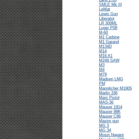
SMLE Mk III
LeMat
Lewis Gun
Liberator
LR 300ML
Luger P08
M-60
M1 Carbine
M1 Garand
M134D
M14
M16 A1
M249 SAW
M3
M4
M79
Madsen LMG
PM
Mannlicher M1905
Marlin 336
Mars Pistol
MAS-36
Mauser 1914
Mauser 98K
Mauser C96
Maxim gun
MG 3
MG 34
Mosin Nagant