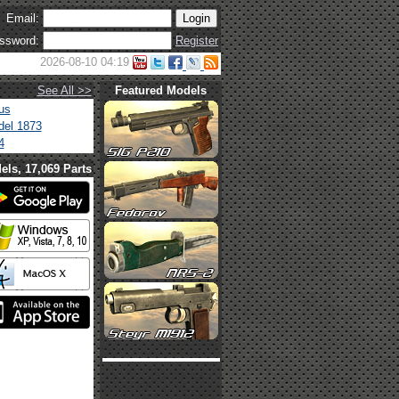
Email:
ssword:
Register
2026-08-10 04:19
See All >>
Featured Models
us
el 1873
4
els, 17,069 Parts