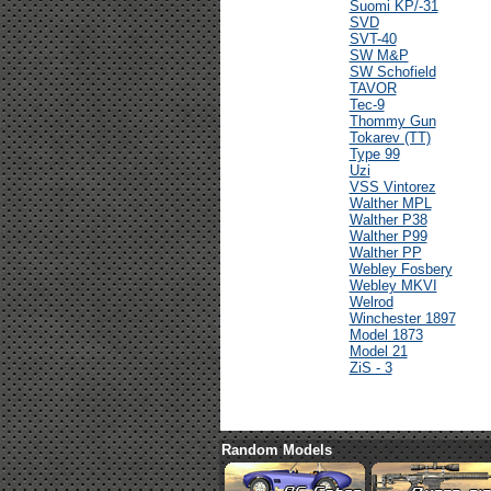
Suomi KP/-31
SVD
SVT-40
SW M&P
SW Schofield
TAVOR
Tec-9
Thommy Gun
Tokarev (TT)
Type 99
Uzi
VSS Vintorez
Walther MPL
Walther P38
Walther P99
Walther PP
Webley Fosbery
Webley MKVI
Welrod
Winchester 1897
Model 1873
Model 21
ZiS - 3
Random Models