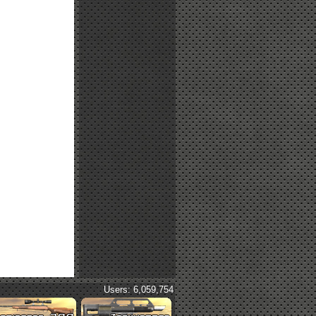
Users: 6,059,754