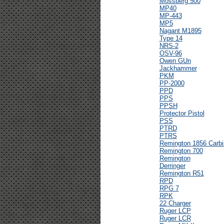
Mossberg 500
MP40
MP-443
MP5
Nagant M1895
Type 14
NRS-2
OSV-96
Owen GUn
Jackhammer
PKM
PP-2000
PPD
PPS
PPSH
Protector Pistol
PSS
PTRD
PTRS
Remington 1856 Carbi
Remington 700
Remington
Derringer
Remington R51
RPD
RPG 7
RPK
22 Charger
Ruger LCP
Ruger LCR