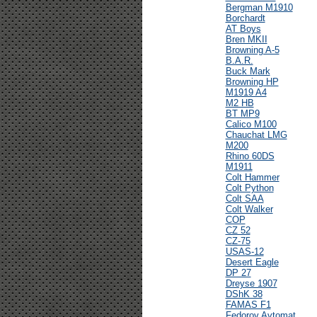
Bergman M1910
Borchardt
AT Boys
Bren MKII
Browning A-5
B.A.R.
Buck Mark
Browning HP
M1919 A4
M2 HB
BT MP9
Calico M100
Chauchat LMG
M200
Rhino 60DS
M1911
Colt Hammer
Colt Python
Colt SAA
Colt Walker
COP
CZ 52
CZ-75
USAS-12
Desert Eagle
DP 27
Dreyse 1907
DShK 38
FAMAS F1
Fedorov Avtomat