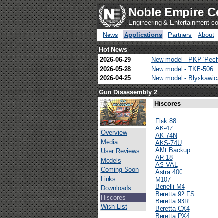
Noble Empire C
Engineering & Entertainment 
News
Applications
Partners
About
Hot News
2026-06-29
New model - PKP 'Pech
2026-05-28
New model - TKB-506
2026-04-25
New model - Blyskawi
Gun Disassembly 2
Hiscores
Flak 88
AK-47
Overview
AK-74N
Media
AKS-74U
AMt Backup
User Reviews
AR-18
Models
AS VAL
Coming Soon
Astra 400
Links
M107
Benelli M4
Downloads
Beretta 92 FS
Hiscores
Beretta 93R
Wish List
Beretta CX4
Beretta PX4