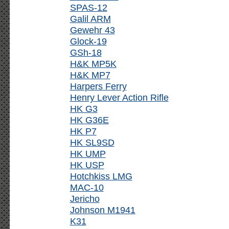
SPAS-12
Galil ARM
Gewehr 43
Glock-19
GSh-18
H&K MP5K
H&K MP7
Harpers Ferry
Henry Lever Action Rifle
HK G3
HK G36E
HK P7
HK SL9SD
HK UMP
HK USP
Hotchkiss LMG
MAC-10
Jericho
Johnson M1941
K31