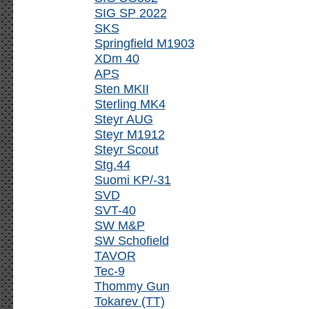
SIG SP 2022
SKS
Springfield M1903
XDm 40
APS
Sten MKII
Sterling MK4
Steyr AUG
Steyr M1912
Steyr Scout
Stg.44
Suomi KP/-31
SVD
SVT-40
SW M&P
SW Schofield
TAVOR
Tec-9
Thommy Gun
Tokarev (TT)