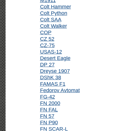
M1911
Colt Hammer
Colt Python
Colt SAA
Colt Walker
COP
CZ 52
CZ-75
USAS-12
Desert Eagle
DP 27
Dreyse 1907
DShK 38
FAMAS F1
Fedorov Avtomat
FG-42
FN 2000
FN FAL
FN 57
FN P90
FN SCAR-L