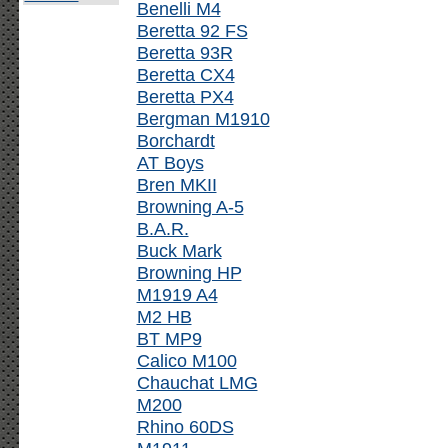
Benelli M4
Beretta 92 FS
Beretta 93R
Beretta CX4
Beretta PX4
Bergman M1910
Borchardt
AT Boys
Bren MKII
Browning A-5
B.A.R.
Buck Mark
Browning HP
M1919 A4
M2 HB
BT MP9
Calico M100
Chauchat LMG
M200
Rhino 60DS