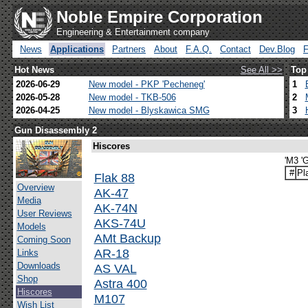
Noble Empire Corporation
Engineering & Entertainment company
News
Applications
Partners
About
F.A.Q.
Contact
Dev.Blog
Hot News
See All >>
Top
2026-06-29
New model - PKP 'Pecheneg'
1
2026-05-28
New model - TKB-506
2
2026-04-25
New model - Blyskawica SMG
3
Gun Disassembly 2
Hiscores
'M3 'G
#
Pl
Flak 88
Overview
AK-47
Media
AK-74N
User Reviews
AKS-74U
Models
AMt Backup
Coming Soon
AR-18
Links
Downloads
AS VAL
Shop
Astra 400
Hiscores
M107
Wish List