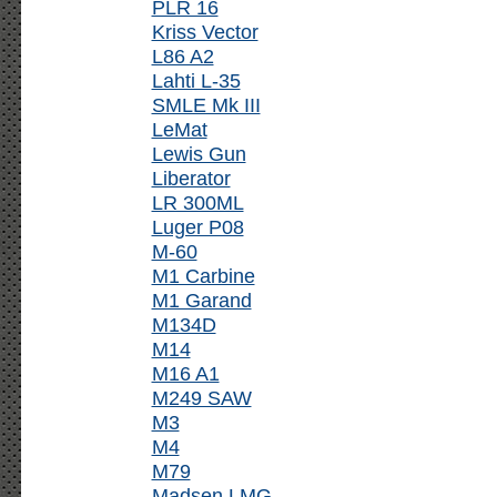
PLR 16
Kriss Vector
L86 A2
Lahti L-35
SMLE Mk III
LeMat
Lewis Gun
Liberator
LR 300ML
Luger P08
M-60
M1 Carbine
M1 Garand
M134D
M14
M16 A1
M249 SAW
M3
M4
M79
Madsen LMG