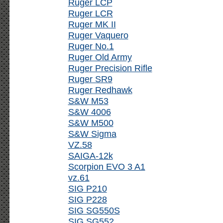
Ruger LCP
Ruger LCR
Ruger MK II
Ruger Vaquero
Ruger No.1
Ruger Old Army
Ruger Precision Rifle
Ruger SR9
Ruger Redhawk
S&W M53
S&W 4006
S&W M500
S&W Sigma
VZ.58
SAIGA-12k
Scorpion EVO 3 A1
vz.61
SIG P210
SIG P228
SIG SG550S
SIG SG552