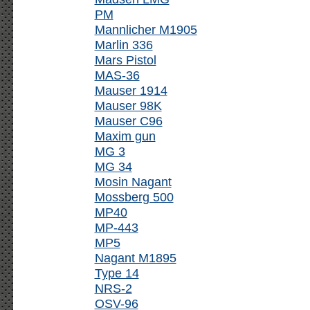
PM
Mannlicher M1905
Marlin 336
Mars Pistol
MAS-36
Mauser 1914
Mauser 98K
Mauser C96
Maxim gun
MG 3
MG 34
Mosin Nagant
Mossberg 500
MP40
MP-443
MP5
Nagant M1895
Type 14
NRS-2
OSV-96