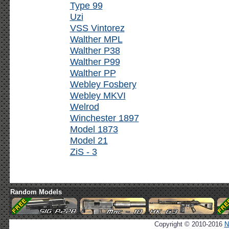
Type 99
Uzi
VSS Vintorez
Walther MPL
Walther P38
Walther P99
Walther PP
Webley Fosbery
Webley MKVI
Welrod
Winchester 1897
Model 1873
Model 21
ZiS - 3
Random Models
Copyright © 2010-2016
N