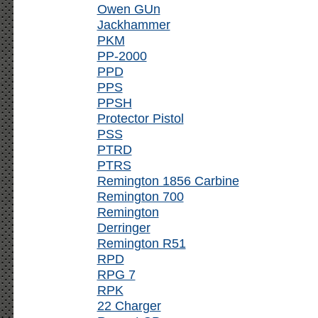
Owen GUn
Jackhammer
PKM
PP-2000
PPD
PPS
PPSH
Protector Pistol
PSS
PTRD
PTRS
Remington 1856 Carbine
Remington 700
Remington
Derringer
Remington R51
RPD
RPG 7
RPK
22 Charger