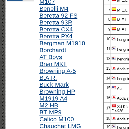
M107
M.E.L.
Benelli M4
7
M.E.L.
Beretta 92 FS
8
M.E.L.
Beretta 93R
Beretta CX4
9
M.E.L.
Beretta PX4
10
hengni
Bergman M1910
Borchardt
11
hengni
AT Boys
12
hengni
Bren MKII
13
Aodais
Browning A-5
B.A.R.
14
hengni
Buck Mark
15
Au
Browning HP
M1919 A4
16
Aodais
M2 HB
Sd.Kfz
17
BT MP9
FlaK36
Calico M100
18
Aodais
Chauchat LMG
19
hengni