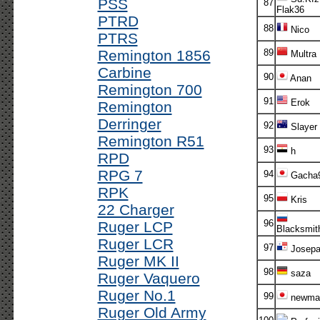
PSS
87
Flak36
PTRD
88
Nico
PTRS
Remington 1856
89
Multra
Carbine
90
Anan
Remington 700
91
Erok
Remington
Derringer
92
Slayer
Remington R51
93
h
RPD
RPG 7
94
Gacha
RPK
95
Kris
22 Charger
96
Ruger LCP
Blacksmit
Ruger LCR
97
Josepa
Ruger MK II
98
saza
Ruger Vaquero
Ruger No.1
99
newma
Ruger Old Army