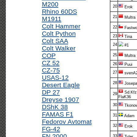
M200
20
Erok
Rhino 60DS
21
Multra
M1911
Colt Hammer
22
Fastwo
Colt Python
23
Tina
Colt SAA
24
#1
Colt Walker
COP
25
Multra
CZ 52
26
Puui
CZ-75
27
svenA
USAS-12
28
Josepa
Desert Eagle
DP 27
Sd.Kfz
29
FlaK36
Dreyse 1907
30
Tkonow
DShK 38
FAMAS F1
31
Adam
Fedorov Avtomat
32
Erok
FG-42
FN 2000
33
Tyler