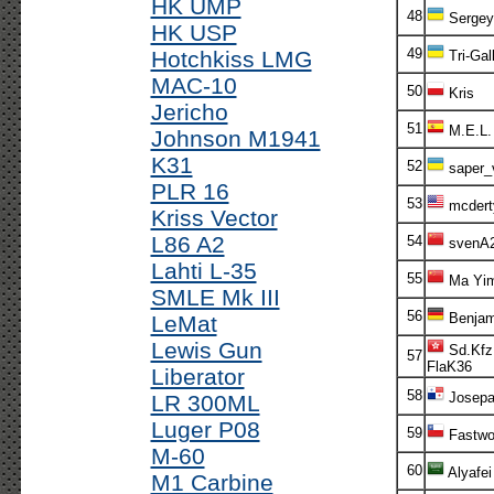
HK UMP
48
Sergey
HK USP
49
Hotchkiss LMG
Tri-Gal
MAC-10
50
Kris
Jericho
51
M.E.L.
Johnson M1941
K31
52
saper_
PLR 16
53
mcdert
Kriss Vector
L86 A2
54
svenA
Lahti L-35
55
Ma Yim
SMLE Mk III
56
Benjam
LeMat
Lewis Gun
Sd.Kfz
57
FlaK36
Liberator
58
Josepa
LR 300ML
Luger P08
59
Fastwo
M-60
60
Alyafei
M1 Carbine