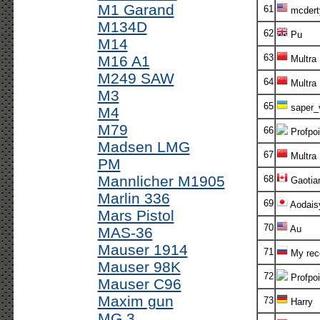
M1 Garand
61
mcdert
M134D
62
Pu
M14
63
M16 A1
Multra
M249 SAW
64
Multra
M3
65
saper_
M4
M79
66
Profpoi
Madsen LMG
67
Multra
PM
Mannlicher M1905
68
Gaotia
Marlin 336
69
Aodais
Mars Pistol
70
Au
MAS-36
Mauser 1914
71
My rec
Mauser 98K
72
Profpoi
Mauser C96
Maxim gun
73
Harry
MG 3