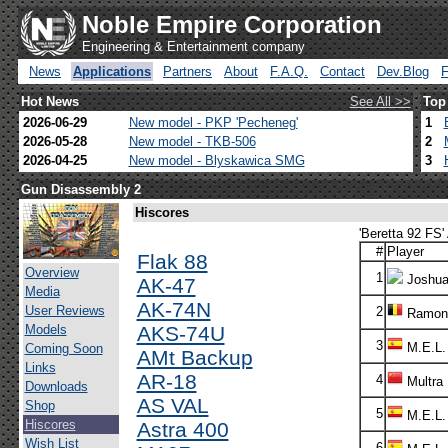
Noble Empire Corporation
Engineering & Entertainment company
News
Applications
Partners
About
F.A.Q.
Contact
Dev.Blog
Hot News
See All >>
Top
2026-06-29
New model - PKP 'Pecheneg'
1
2026-05-28
New model - TKB-506
2
2026-04-25
New model - Blyskawica SMG
3
Gun Disassembly 2
Hiscores
'Beretta 92 FS'
#
Player
Flak 88
Overview
1
Joshua
AK-47
Media
AK-74N
User Reviews
2
Ramon
Models
AKS-74U
3
M.E.L.
Coming Soon
AMt Backup
Links
AR-18
4
Multra
Downloads
AS VAL
Shop
5
M.E.L.
Hiscores
Astra 400
Wish List
6