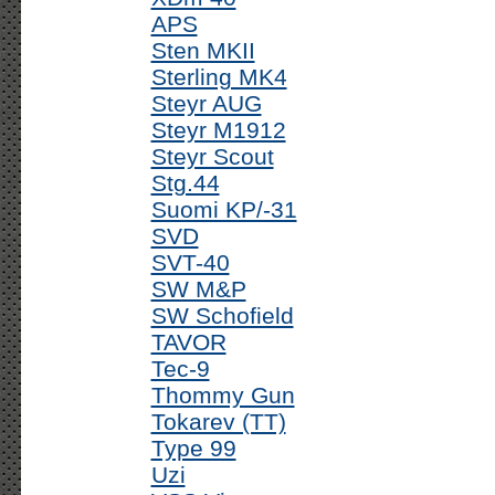
APS
Sten MKII
Sterling MK4
Steyr AUG
Steyr M1912
Steyr Scout
Stg.44
Suomi KP/-31
SVD
SVT-40
SW M&P
SW Schofield
TAVOR
Tec-9
Thommy Gun
Tokarev (TT)
Type 99
Uzi