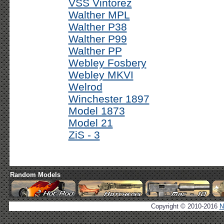
VSS Vintorez
Walther MPL
Walther P38
Walther P99
Walther PP
Webley Fosbery
Webley MKVI
Welrod
Winchester 1897
Model 1873
Model 21
ZiS - 3
Random Models
Copyright © 2010-2016
N