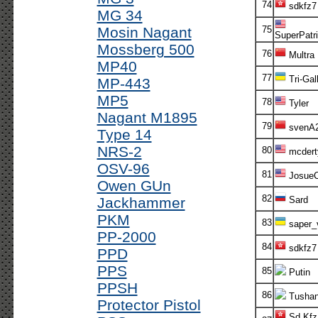
74
sdkfz7
MG 34
Mosin Nagant
75
SuperPatri
Mossberg 500
76
Multra
MP40
77
Tri-Gal
MP-443
MP5
78
Tyler
Nagant M1895
79
svenA
Type 14
NRS-2
80
mcdert
OSV-96
81
Josue
Owen GUn
82
Jackhammer
Sard
PKM
83
saper_
PP-2000
84
sdkfz7
PPD
PPS
85
Putin
PPSH
86
Tusha
Protector Pistol
Sd.Kfz