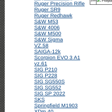
100
Profpoi
Ruger Precision Rifle
Ruger SR9
Ruger Redhawk
S&W M53
S&W 4006
S&W M500
S&W Sigma
VZ.58
SAIGA-12k
Scorpion EVO 3 A1
vz.61
SIG P210
SIG P228
SIG SG550S
SIG SG552
SIG SP 2022
SKS
Springfield M1903
XDm 40