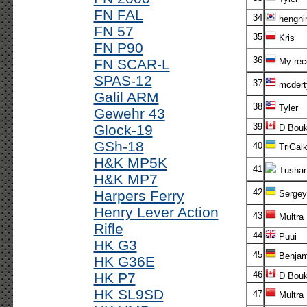
FN FAL
34
hengni
FN 57
35
Kris
FN P90
36
FN SCAR-L
My rec
SPAS-12
37
mcdert
Galil ARM
38
Tyler
Gewehr 43
39
Glock-19
D Bouk
GSh-18
40
TriGalk
H&K MP5K
41
Tusha
H&K MP7
42
Harpers Ferry
Sergey
Henry Lever Action
43
Multra
Rifle
44
Puui
HK G3
45
Benjam
HK G36E
46
HK P7
D Bouk
HK SL9SD
47
Multra