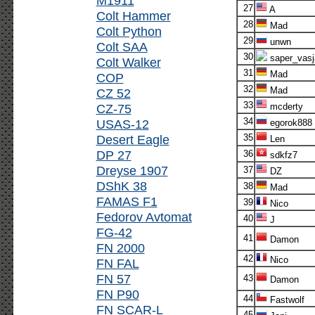
M1911
27
A
Colt Hammer
28
Mad
Colt Python
29
unwn
Colt SAA
30
saper_vasj
Colt Walker
31
Mad
COP
32
Mad
CZ 52
33
CZ-75
mcderty
34
USAS-12
egorok888
Desert Eagle
35
Len
DP 27
36
sdkfz7
Dreyse 1907
37
DZ
DShK 38
38
Mad
FAMAS F1
39
Nico
Fedorov Avtomat
40
J
FG-42
41
Damon
FN 2000
42
Nico
FN FAL
FN 57
43
Damon
FN P90
44
Fastwolf
FN SCAR-L
45