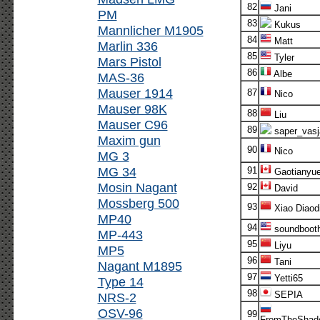
82
Jani
PM
83
Kukus
Mannlicher M1905
84
Matt
Marlin 336
85
Tyler
Mars Pistol
86
Albe
MAS-36
Mauser 1914
87
Nico
Mauser 98K
88
Liu
Mauser C96
89
saper_vasj
Maxim gun
90
Nico
MG 3
MG 34
91
Gaotianyu
Mosin Nagant
92
David
Mossberg 500
93
Xiao Diaod
MP40
94
soundboot
MP-443
95
Liyu
MP5
96
Tani
Nagant M1895
97
Yetti65
Type 14
98
SEPIA
NRS-2
OSV-96
99
FromTheShad