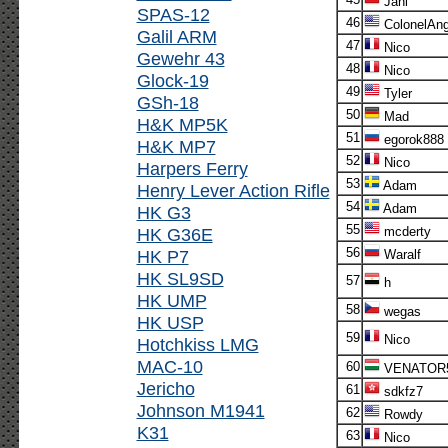
Jani
SPAS-12
46
ColonelAn
Galil ARM
47
Nico
Gewehr 43
48
Nico
Glock-19
49
Tyler
GSh-18
50
Mad
H&K MP5K
51
egorok888
H&K MP7
52
Nico
Harpers Ferry
53
Adam
Henry Lever Action Rifle
54
Adam
HK G3
55
HK G36E
mcderty
56
HK P7
Waralf
HK SL9SD
57
h
HK UMP
58
wegas
HK USP
59
Nico
Hotchkiss LMG
MAC-10
60
VENATOR
Jericho
61
sdkfz7
Johnson M1941
62
Rowdy
K31
63
Nico