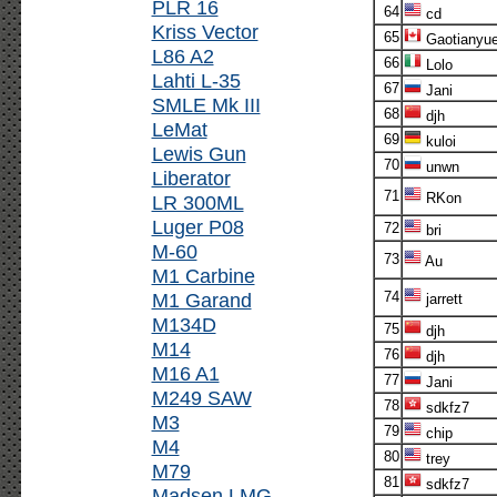
PLR 16
64
cd
Kriss Vector
65
Gaotianyu
L86 A2
66
Lolo
Lahti L-35
67
Jani
SMLE Mk III
68
djh
LeMat
69
kuloi
Lewis Gun
70
unwn
Liberator
71
RKon
LR 300ML
Luger P08
72
bri
M-60
73
Au
M1 Carbine
M1 Garand
74
jarrett
M134D
75
djh
M14
76
djh
M16 A1
77
Jani
M249 SAW
78
sdkfz7
M3
79
chip
M4
80
trey
M79
81
sdkfz7
Madsen LMG