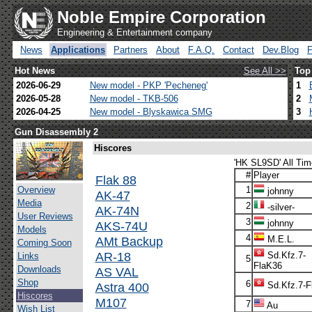
Noble Empire Corporation
Engineering & Entertainment company
News
Applications
Partners
About
F.A.Q.
Contact
Dev.Blog
Hot News
See All >>
Top
2026-06-29
New model - PKP 'Pecheneg'
1
2026-05-28
New model - TKB-506
2
2026-04-25
New model - Blyskawica SMG
3
Gun Disassembly 2
Hiscores
'HK SL9SD' All Tim
#
Player
Flak 88
Overview
1
johnny
AK-47
Media
2
-silver-
AK-74N
User Reviews
3
johnny
AKS-74U
Models
4
AMt Backup
M.E.L.
Coming Soon
AR-18
Sd.Kfz.7-
Links
5
FlaK36
Downloads
AS VAL
Shop
6
Astra 400
Sd.Kfz.7-F
Hiscores
M107
7
Au
Wish List