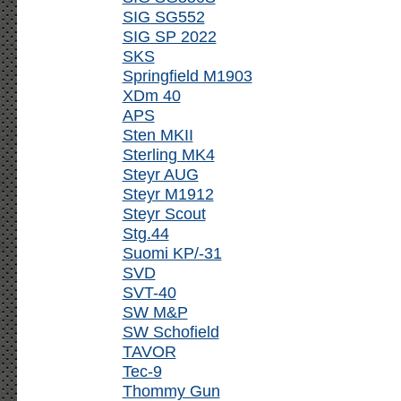
SIG SG552
SIG SP 2022
SKS
Springfield M1903
XDm 40
APS
Sten MKII
Sterling MK4
Steyr AUG
Steyr M1912
Steyr Scout
Stg.44
Suomi KP/-31
SVD
SVT-40
SW M&P
SW Schofield
TAVOR
Tec-9
Thommy Gun