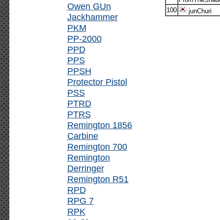
Owen GUn
100
junChuri
Jackhammer
PKM
PP-2000
PPD
PPS
PPSH
Protector Pistol
PSS
PTRD
PTRS
Remington 1856
Carbine
Remington 700
Remington
Derringer
Remington R51
RPD
RPG 7
RPK