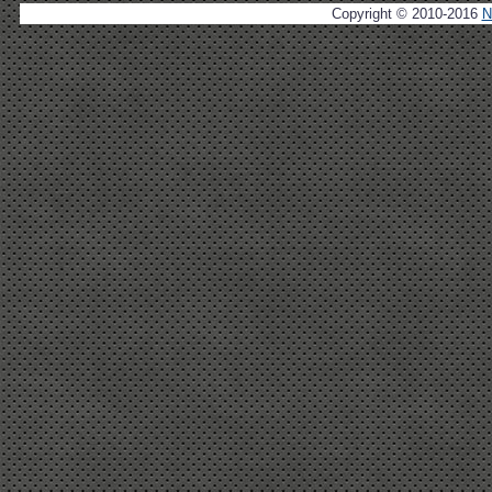
Copyright © 2010-2016
N