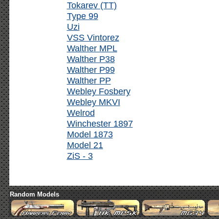
Tokarev (TT)
Type 99
Uzi
VSS Vintorez
Walther MPL
Walther P38
Walther P99
Walther PP
Webley Fosbery
Webley MKVI
Welrod
Winchester 1897
Model 1873
Model 21
ZiS - 3
Random Models