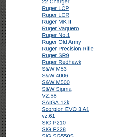
22 Charger
Ruger LCP
Ruger LCR
Ruger MK II
Ruger Vaquero
Ruger No.1
Ruger Old Army
Ruger Precision Rifle
Ruger SR9
Ruger Redhawk
S&W M53
S&W 4006
S&W M500
S&W Sigma
VZ.58
SAIGA-12k
Scorpion EVO 3 A1
vz.61
SIG P210
SIG P228
SIG SG550S