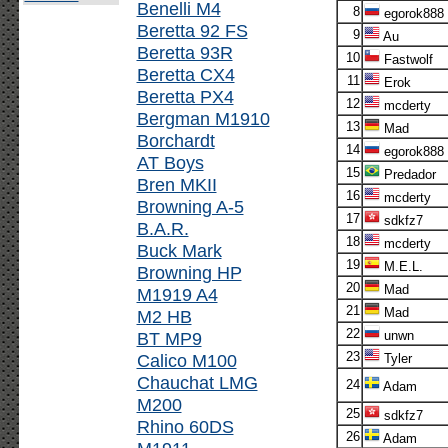
Benelli M4
8
egorok888
Beretta 92 FS
9
Au
Beretta 93R
10
Fastwolf
Beretta CX4
11
Erok
Beretta PX4
12
mcderty
Bergman M1910
13
Mad
Borchardt
14
egorok888
AT Boys
15
Predador
Bren MKII
16
mcderty
Browning A-5
17
sdkfz7
B.A.R.
18
mcderty
Buck Mark
19
M.E.L.
Browning HP
20
Mad
M1919 A4
21
Mad
M2 HB
22
BT MP9
unwn
23
Calico M100
Tyler
Chauchat LMG
24
Adam
M200
25
sdkfz7
Rhino 60DS
26
Adam