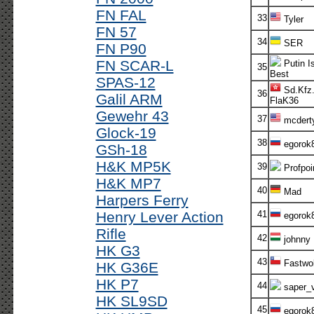
FN FAL
33
Tyler
FN 57
34
SER
FN P90
FN SCAR-L
Putin I
35
Best
SPAS-12
Sd.Kfz.
36
Galil ARM
FlaK36
Gewehr 43
37
mcdert
Glock-19
38
egorok
GSh-18
H&K MP5K
39
Profpoi
H&K MP7
40
Mad
Harpers Ferry
Henry Lever Action
41
egorok
Rifle
42
johnny
HK G3
43
Fastwol
HK G36E
HK P7
44
saper_v
HK SL9SD
45
egorok