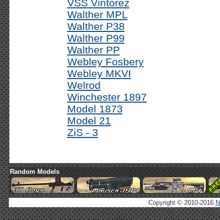
VSS Vintorez
Walther MPL
Walther P38
Walther P99
Walther PP
Webley Fosbery
Webley MKVI
Welrod
Winchester 1897
Model 1873
Model 21
ZiS - 3
Random Models
Copyright © 2010-2016
N