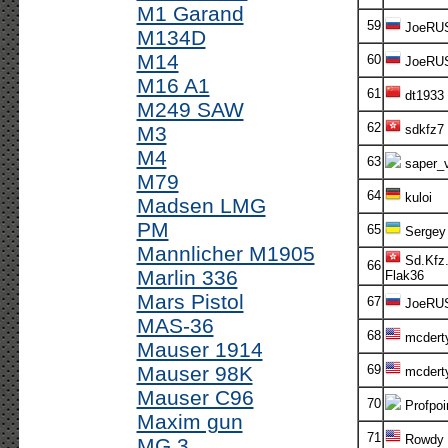
M1 Garand
59
JoeRU
M134D
M14
60
JoeRU
M16 A1
61
dt1933
M249 SAW
62
M3
sdkfz7
M4
63
saper_v
M79
64
kuloi
Madsen LMG
PM
65
Sergey
Mannlicher M1905
Sd.Kfz.
66
Marlin 336
Flak36
Mars Pistol
67
JoeRU
MAS-36
68
mcdert
Mauser 1914
Mauser 98K
69
mcdert
Mauser C96
70
Profpoi
Maxim gun
71
Rowdy
MG 3