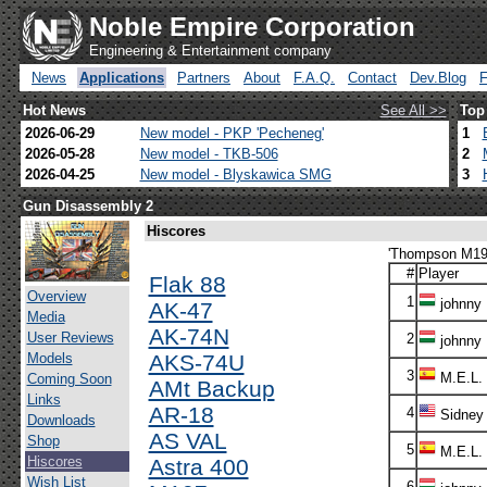
Noble Empire Corporation
Engineering & Entertainment company
News
Applications
Partners
About
F.A.Q.
Contact
Dev.Blog
Hot News
See All >>
Top
2026-06-29
New model - PKP 'Pecheneg'
1
2026-05-28
New model - TKB-506
2
2026-04-25
New model - Blyskawica SMG
3
Gun Disassembly 2
Hiscores
'Thompson M192
#
Player
Flak 88
Overview
1
johnny
AK-47
Media
AK-74N
User Reviews
2
johnny
Models
AKS-74U
3
M.E.L.
Coming Soon
AMt Backup
Links
AR-18
4
Sidney
Downloads
AS VAL
Shop
5
M.E.L.
Hiscores
Astra 400
Wish List
6