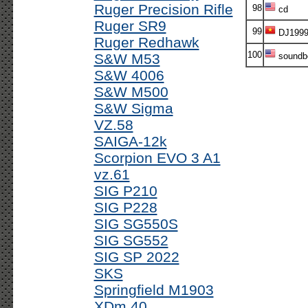
Ruger Precision Rifle
98
cd
Ruger SR9
99
DJ199
Ruger Redhawk
100
S&W M53
soundb
S&W 4006
S&W M500
S&W Sigma
VZ.58
SAIGA-12k
Scorpion EVO 3 A1
vz.61
SIG P210
SIG P228
SIG SG550S
SIG SG552
SIG SP 2022
SKS
Springfield M1903
XDm 40