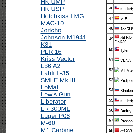
HK UMP
HK USP
46
mcdert
Hotchkiss LMG
47
M.E.L.
MAC-10
48
Jericho
JoeRU
Johnson M1941
Sd.Kfz.
49
FlaK36
K31
50
PLR 16
Tyler
Kriss Vector
51
VENAT
L86 A2
52
Mil Mos
Lahti L-35
SMLE Mk III
53
Profpoi
LeMat
54
Blacks
Lewis Gun
Liberator
55
mcdert
LR 300ML
56
Dmitry
Luger P08
57
Predad
M-60
M1 Carbine
58
dt1933