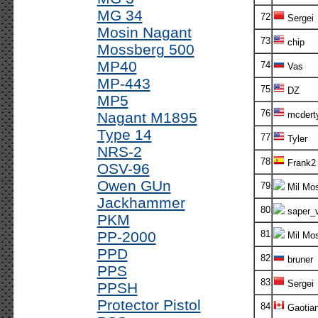
MG 34
72
Sergei
Mosin Nagant
73
chip
Mossberg 500
MP40
74
Vas
MP-443
75
DZ
MP5
76
Nagant M1895
mcdert
Type 14
77
Tyler
NRS-2
78
Frank2
OSV-96
Owen GUn
79
Mil Mos
Jackhammer
80
saper_v
PKM
PP-2000
81
Mil Mos
PPD
82
bruner
PPS
83
Sergei
PPSH
Protector Pistol
84
Gaotia