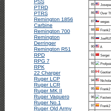
PSS
85
Josepa
PTRD
PTRS
86
Over T
Remington 1856
87
wegas
Carbine
88
Remington 700
Frank2
Remington
89
JoeRU
Derringer
90
A
Remington R51
RPD
91
Sergei
RPG 7
92
Profpoi
RPK
22 Charger
93
Gaotia
Ruger LCP
94
Nichola
Ruger LCR
95
Frank2
Ruger MK II
Ruger Vaquero
96
Fastwol
Ruger No.1
97
Frank2
Ruger Old Army