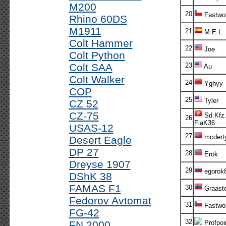
M200
20
Fastwol
Rhino 60DS
M1911
21
M.E.L.
Colt Hammer
22
Joe
Colt Python
Colt SAA
23
Au
Colt Walker
24
Yghyy
COP
25
Tyler
CZ 52
CZ-75
Sd.Kfz.
26
FlaK36
USAS-12
27
mcdert
Desert Eagle
DP 27
28
Erok
Dreyse 1907
29
egorok
DShK 38
FAMAS F1
30
Graaste
Fedorov Avtomat
31
Fastwol
FG-42
32
FN 2000
Profpoi