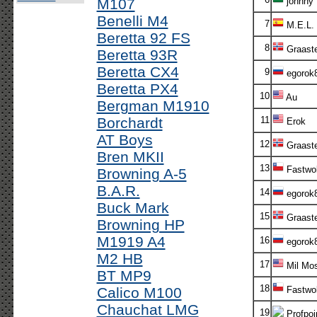
M107
johnny
Benelli M4
7
M.E.L.
Beretta 92 FS
8
Graaste
Beretta 93R
Beretta CX4
9
egorok
Beretta PX4
10
Au
Bergman M1910
Borchardt
11
Erok
AT Boys
12
Graaste
Bren MKII
13
Fastwol
Browning A-5
B.A.R.
14
egorok
Buck Mark
15
Graaste
Browning HP
M1919 A4
16
egorok
M2 HB
17
Mil Mos
BT MP9
18
Calico M100
Fastwol
Chauchat LMG
19
Profpoi