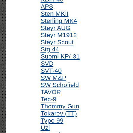
APS
Sten MKII
Sterling MK4
Steyr AUG
Steyr M1912
Steyr Scout
Stg.44
Suomi KP/-31
SVD
SVT-40
SW M&P
SW Schofield
TAVOR
Tec-9
Thommy Gun
Tokarev (TT)
Type 99
Uzi