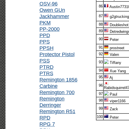
OSV-96
86
Austin7731
Owen GUn
Jackhammer
87
g2gtrucking
PKM
88
Doubleshot
PP-2000
89
Detredwing
PPD
90
Peter
PPS
PPSH
91
prostreet
Protector Pistol
92
Valen
PSS
93
Tiffany
PTRD
94
Xue Yang
PTRS
95
Aj
Remington 1856
Carbine
96
Rabidsquirrel4
Remington 700
97
Paul
Remington
98
viper1166
Derringer
99
Zack
Remington R51
RPD
100
Peter
RPG 7