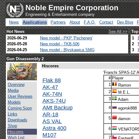
Noble Empire Corporation
Engineering & Entertainment company
News
Applications
Partners
About
F.A.Q.
Contact
Dev.Blog
Hot News
See All >>
Top
2026-06-29
New model - PKP 'Pecheneg'
1
2026-05-28
New model - TKB-506
2
2026-04-25
New model - Blyskawica SMG
3
Gun Disassembly 2
Hiscores
'Franchi SPAS-12' A
#
Player
Flak 88
Overview
1
Ramon
AK-47
Media
2
M.E.L.
AK-74N
User Reviews
3
Adam
AKS-74U
Models
AMt Backup
4
Coming Soon
egorok888
AR-18
Links
5
damon
Downloads
AS VAL
Shop
Astra 400
6
VENATOR
Hiscores
M107
Wish List
7
Fastwolf