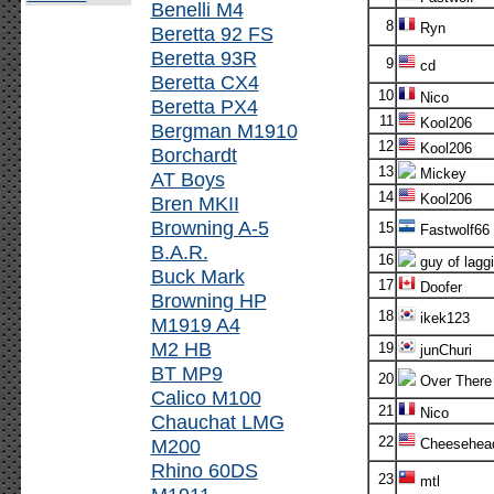
Benelli M4
8
Ryn
Beretta 92 FS
Beretta 93R
9
cd
Beretta CX4
10
Nico
Beretta PX4
11
Kool206
Bergman M1910
12
Kool206
Borchardt
13
Mickey
AT Boys
14
Kool206
Bren MKII
Browning A-5
15
Fastwolf66
B.A.R.
16
guy of lagg
Buck Mark
17
Doofer
Browning HP
18
ikek123
M1919 A4
M2 HB
19
junChuri
BT MP9
20
Over There
Calico M100
21
Nico
Chauchat LMG
22
M200
Cheesehea
Rhino 60DS
23
mtl