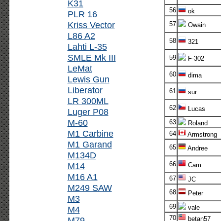
K31
56
ok
PLR 16
Kriss Vector
57
Owain
L86 A2
58
321
Lahti L-35
SMLE Mk III
59
F-302
LeMat
60
dima
Lewis Gun
Liberator
61
sur
LR 300ML
62
Lucas
Luger P08
M-60
63
Roland
M1 Carbine
64
Armstrong
M1 Garand
65
Andree
M134D
66
M14
Cam
M16 A1
67
JC
M249 SAW
68
Peter
M3
69
vale
M4
70
M79
betan57