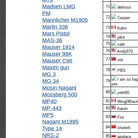
Madsen LMG
71
delrossi
PM
72
Casper
Mannlicher M1905
Marlin 336
73
Kahn
Mars Pistol
74
jake
MAS-36
75
vale
Mauser 1914
76
Andy870
Mauser 98K
77
Mauser C96
mtl
Maxim gun
78
PBS
MG 3
I am so ha
MG 34
79
yes
Mosin Nagant
80
yetti65
Mossberg 500
MP40
81
Wing0Blac
MP-443
82
Aaron
MP5
83
Fox
Nagant M1895
84
Type 14
shoterli
NRS-2
85
airplace