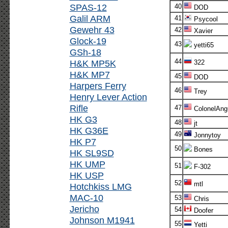
SPAS-12
40
DOD
Galil ARM
41
Psycool
Gewehr 43
42
Xavier
Glock-19
43
yetti65
GSh-18
44
H&K MP5K
322
H&K MP7
45
DOD
Harpers Ferry
46
Trey
Henry Lever Action
Rifle
47
ColonelAng
HK G3
48
jt
HK G36E
49
Jonnytoy
HK P7
50
Bones
HK SL9SD
HK UMP
51
F-302
HK USP
52
mtl
Hotchkiss LMG
MAC-10
53
Chris
Jericho
54
Doofer
Johnson M1941
55
Yetti