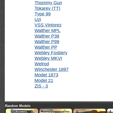
Thommy Gun
Tokarev (TT)
Type 99
Uzi
VSS Vintorez
Walther MPL
Walther P38
Walther P99
Walther PP
Webley Fosbery
Webley MKVI
Welrod
Winchester 1897
Model 1873
Model 21
ZiS - 3
Random Models