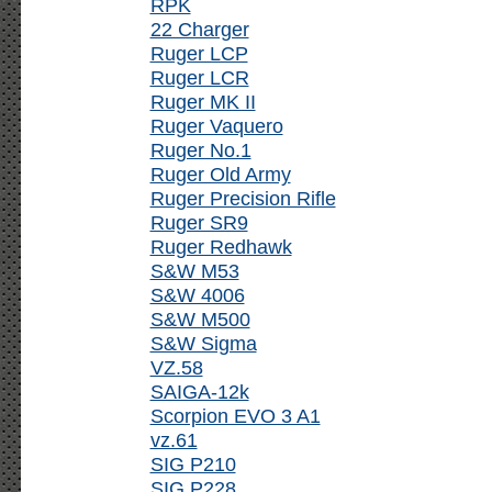
RPK
22 Charger
Ruger LCP
Ruger LCR
Ruger MK II
Ruger Vaquero
Ruger No.1
Ruger Old Army
Ruger Precision Rifle
Ruger SR9
Ruger Redhawk
S&W M53
S&W 4006
S&W M500
S&W Sigma
VZ.58
SAIGA-12k
Scorpion EVO 3 A1
vz.61
SIG P210
SIG P228