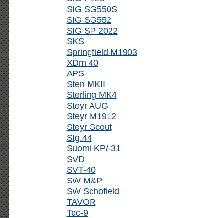
SIG SG550S
SIG SG552
SIG SP 2022
SKS
Springfield M1903
XDm 40
APS
Sten MKII
Sterling MK4
Steyr AUG
Steyr M1912
Steyr Scout
Stg.44
Suomi KP/-31
SVD
SVT-40
SW M&P
SW Schofield
TAVOR
Tec-9