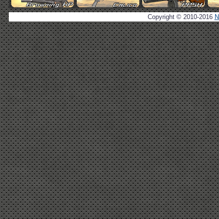
Copyright © 2010-2016
N