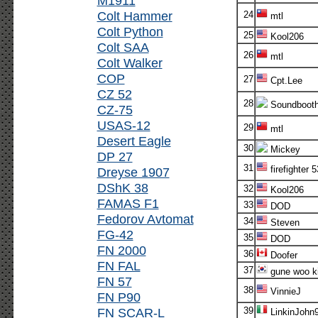
M1911
Colt Hammer
24
mtl
Colt Python
25
Kool206
Colt SAA
26
mtl
Colt Walker
COP
27
Cpt.Lee
CZ 52
28
Soundboot
CZ-75
USAS-12
29
mtl
Desert Eagle
30
Mickey
DP 27
31
firefighter 5
Dreyse 1907
DShK 38
32
Kool206
FAMAS F1
33
DOD
Fedorov Avtomat
34
Steven
FG-42
35
DOD
FN 2000
36
Doofer
FN FAL
37
gune woo k
FN 57
38
VinnieJ
FN P90
FN SCAR-L
39
LinkinJohn