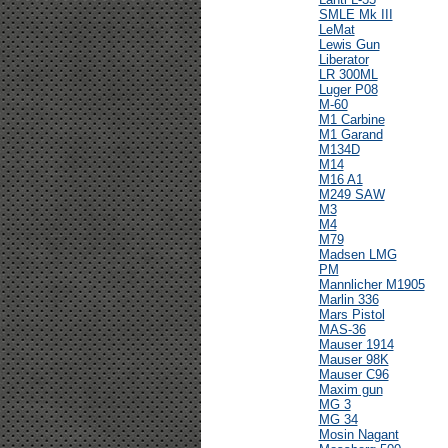
SMLE Mk III
LeMat
Lewis Gun
Liberator
LR 300ML
Luger P08
M-60
M1 Carbine
M1 Garand
M134D
M14
M16 A1
M249 SAW
M3
M4
M79
Madsen LMG
PM
Mannlicher M1905
Marlin 336
Mars Pistol
MAS-36
Mauser 1914
Mauser 98K
Mauser C96
Maxim gun
MG 3
MG 34
Mosin Nagant