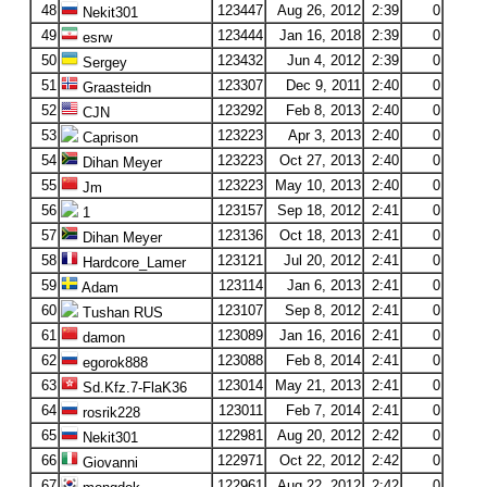
48
123447
Aug 26, 2012
2:39
0
Nekit301
49
123444
Jan 16, 2018
2:39
0
esrw
50
123432
Jun 4, 2012
2:39
0
Sergey
51
123307
Dec 9, 2011
2:40
0
Graasteidn
52
123292
Feb 8, 2013
2:40
0
CJN
53
123223
Apr 3, 2013
2:40
0
Caprison
54
123223
Oct 27, 2013
2:40
0
Dihan Meyer
55
123223
May 10, 2013
2:40
0
Jm
56
123157
Sep 18, 2012
2:41
0
1
57
123136
Oct 18, 2013
2:41
0
Dihan Meyer
58
123121
Jul 20, 2012
2:41
0
Hardcore_Lamer
59
123114
Jan 6, 2013
2:41
0
Adam
60
123107
Sep 8, 2012
2:41
0
Tushan RUS
61
123089
Jan 16, 2016
2:41
0
damon
62
123088
Feb 8, 2014
2:41
0
egorok888
63
123014
May 21, 2013
2:41
0
Sd.Kfz.7-FlaK36
64
123011
Feb 7, 2014
2:41
0
rosrik228
65
122981
Aug 20, 2012
2:42
0
Nekit301
66
122971
Oct 22, 2012
2:42
0
Giovanni
67
122961
Aug 22, 2012
2:42
0