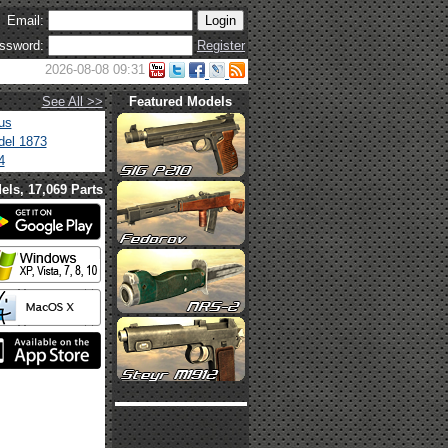
Email:
ssword:
Register
2026-08-08 09:31
See All >>
Featured Models
us
el 1873
4
els, 17,069 Parts