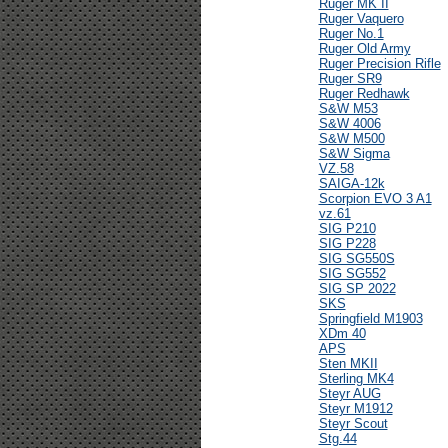
Ruger MK II
Ruger Vaquero
Ruger No.1
Ruger Old Army
Ruger Precision Rifle
Ruger SR9
Ruger Redhawk
S&W M53
S&W 4006
S&W M500
S&W Sigma
VZ.58
SAIGA-12k
Scorpion EVO 3 A1
vz.61
SIG P210
SIG P228
SIG SG550S
SIG SG552
SIG SP 2022
SKS
Springfield M1903
XDm 40
APS
Sten MKII
Sterling MK4
Steyr AUG
Steyr M1912
Steyr Scout
Stg.44