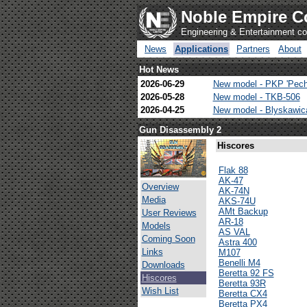
Noble Empire C
Engineering & Entertainment 
News
Applications
Partners
About
Hot News
2026-06-29
New model - PKP 'Pech
2026-05-28
New model - TKB-506
2026-04-25
New model - Blyskawi
Gun Disassembly 2
Hiscores
Flak 88
AK-47
Overview
AK-74N
Media
AKS-74U
AMt Backup
User Reviews
AR-18
Models
AS VAL
Coming Soon
Astra 400
Links
M107
Benelli M4
Downloads
Beretta 92 FS
Hiscores
Beretta 93R
Wish List
Beretta CX4
Beretta PX4