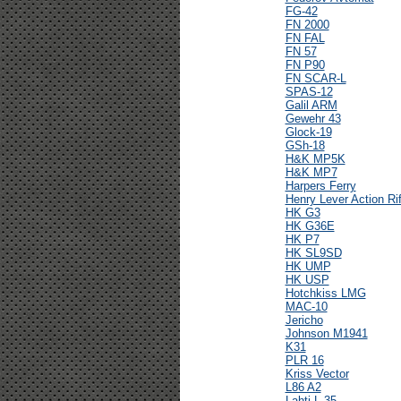
FG-42
FN 2000
FN FAL
FN 57
FN P90
FN SCAR-L
SPAS-12
Galil ARM
Gewehr 43
Glock-19
GSh-18
H&K MP5K
H&K MP7
Harpers Ferry
Henry Lever Action Rif
HK G3
HK G36E
HK P7
HK SL9SD
HK UMP
HK USP
Hotchkiss LMG
MAC-10
Jericho
Johnson M1941
K31
PLR 16
Kriss Vector
L86 A2
Lahti L-35