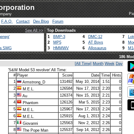
orporation
Pa
company
F.A.Q.
Contact
Dev.Blog
Forum
See All >>
Top Downloads
eneg'
1
BMP-3
4
DMC-12
7
Lot
2
MP5
5
AT Boys
8
Mod
ca SMG
3
HMMWV
6
Allosaurus
9
M1
186 Mod
[All Time]
Month
Week
Day
'S&W Model 53 revolver' All Time:
#
Player
Score
Date
Time
Hints
1
131492
May 10, 2014
1:51
0
Armstrong_D
2
126584
Nov 17, 2013
2:20
0
M.E.L.
3
126374
Nov 15, 2013
2:21
0
Au
4
126126
Mar 5, 2015
2:23
0
Phantom
5
125967
Nov 17, 2013
2:24
0
M.E.L.
6
125915
Aug 1, 2013
2:24
0
M.E.L.
7
125563
Nov 2, 2012
2:26
0
Giovanni
8
125537
Sep 14, 2012
2:26
0
The Pope Man