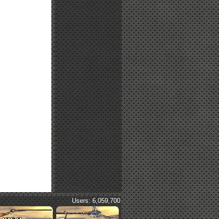
Users: 6,059,700