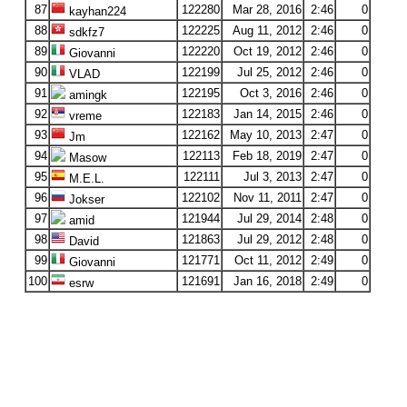
87
122280
Mar 28, 2016
2:46
0
kayhan224
88
122225
Aug 11, 2012
2:46
0
sdkfz7
89
122220
Oct 19, 2012
2:46
0
Giovanni
90
122199
Jul 25, 2012
2:46
0
VLAD
91
122195
Oct 3, 2016
2:46
0
amingk
92
122183
Jan 14, 2015
2:46
0
vreme
93
122162
May 10, 2013
2:47
0
Jm
94
122113
Feb 18, 2019
2:47
0
Masow
95
122111
Jul 3, 2013
2:47
0
M.E.L.
96
122102
Nov 11, 2011
2:47
0
Jokser
97
121944
Jul 29, 2014
2:48
0
amid
98
121863
Jul 29, 2012
2:48
0
David
99
121771
Oct 11, 2012
2:49
0
Giovanni
100
121691
Jan 16, 2018
2:49
0
esrw