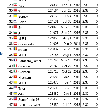
29
124333
Feb 11, 2018
2:33
0
fcvd
30
124164
Jan 26, 2015
2:35
0
xj
31
124150
Jun 4, 2012
2:35
0
Sergey
32
124131
Jul 30, 2012
2:35
0
David
33
124078
May 10, 2013
2:35
0
Jm
34
124071
Sep 20, 2016
2:35
0
jk
35
124068
Aug 1, 2013
2:35
0
M.E.L.
36
124003
Dec 9, 2011
2:35
0
Graasteidn
37
123887
Jan 20, 2018
2:36
0
sahand
le
38
123786
Aug 1, 2013
2:37
0
M.E.L.
39
123756
May 10, 2013
2:37
0
Hardcore_Lamer
40
123745
Oct 22, 2012
2:37
0
Giovanni
41
123718
Oct 22, 2012
2:37
0
Giovanni
42
123683
Mar 5, 2015
2:37
0
Phantom
43
123678
Jul 4, 2013
2:37
0
M.E.L.
44
123508
Jun 8, 2012
2:38
0
Tyler
45
123489
Jan 6, 2013
2:39
0
Adam
46
123458
Jan 10, 2015
2:39
0
SuperPatriot76
47
123452
Jul 10, 2013
2:39
0
Sd.Kfz.7-FlaK36