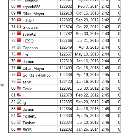
mongdok
68
122932
Feb 7, 2014
2:42
0
egorok888
69
122918
Oct 15, 2013
2:42
0
Dihan Meyer
70
122895
Sep 20, 2012
2:42
0
sdkfz7
71
122874
Oct 22, 2012
2:42
0
Giovanni
72
122782
Sep 30, 2015
2:43
0
svenA2
73
122766
Jul 21, 2015
2:43
0
HESQ
74
122649
Apr 3, 2013
2:44
0
Caprison
75
122557
May 10, 2013
2:44
0
Jm
76
122519
Jan 16, 2016
2:44
0
damon
77
122490
Oct 15, 2013
2:45
0
Dihan Meyer
78
122438
Apr 19, 2013
2:45
0
Sd.Kfz.7-Flak36
79
122420
Jan 16, 2018
2:45
0
esrw
ne
80
122391
Jul 30, 2012
2:45
0
David
81
122378
Feb 22, 2012
2:45
0
J
82
122335
Sep 29, 2012
2:45
0
fg
83
122334
Jan 16, 2016
2:45
0
damon
84
122330
Apr 25, 2013
2:46
0
mcderty
85
122324
Jul 10, 2012
2:46
0
Tushan
86
122282
Jan 26, 2014
2:46
0
BiOS