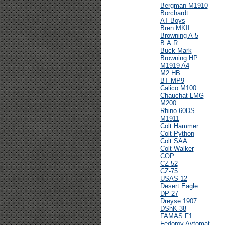
Bergman M1910
Borchardt
AT Boys
Bren MKII
Browning A-5
B.A.R.
Buck Mark
Browning HP
M1919 A4
M2 HB
BT MP9
Calico M100
Chauchat LMG
M200
Rhino 60DS
M1911
Colt Hammer
Colt Python
Colt SAA
Colt Walker
COP
CZ 52
CZ-75
USAS-12
Desert Eagle
DP 27
Dreyse 1907
DShK 38
FAMAS F1
Fedorov Avtomat