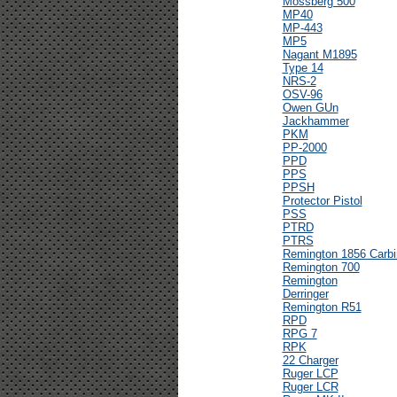
Mossberg 500
MP40
MP-443
MP5
Nagant M1895
Type 14
NRS-2
OSV-96
Owen GUn
Jackhammer
PKM
PP-2000
PPD
PPS
PPSH
Protector Pistol
PSS
PTRD
PTRS
Remington 1856 Carbi
Remington 700
Remington
Derringer
Remington R51
RPD
RPG 7
RPK
22 Charger
Ruger LCP
Ruger LCR