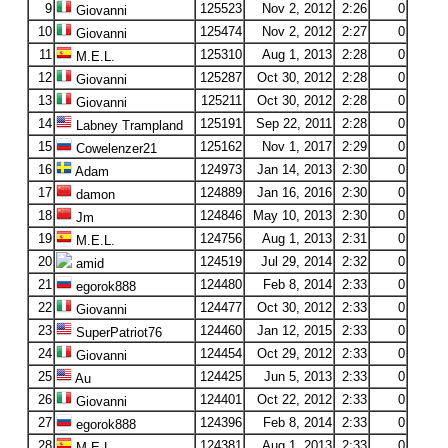
9
125523
Nov 2, 2012
2:26
0
Giovanni
10
125474
Nov 2, 2012
2:27
0
Giovanni
11
125310
Aug 1, 2013
2:28
0
M.E.L.
12
125287
Oct 30, 2012
2:28
0
Giovanni
13
125211
Oct 30, 2012
2:28
0
Giovanni
14
125191
Sep 22, 2011
2:28
0
Labney Trampland
15
125162
Nov 1, 2017
2:29
0
Cowelenzer21
16
124973
Jan 14, 2013
2:30
0
Adam
17
124889
Jan 16, 2016
2:30
0
damon
18
124846
May 10, 2013
2:30
0
Jm
19
124756
Aug 1, 2013
2:31
0
M.E.L.
20
124519
Jul 29, 2014
2:32
0
amid
21
124480
Feb 8, 2014
2:33
0
egorok888
22
124477
Oct 30, 2012
2:33
0
Giovanni
23
124460
Jan 12, 2015
2:33
0
SuperPatriot76
24
124454
Oct 29, 2012
2:33
0
Giovanni
25
124425
Jun 5, 2013
2:33
0
Au
26
124401
Oct 22, 2012
2:33
0
Giovanni
27
124396
Feb 8, 2014
2:33
0
egorok888
28
124381
Aug 1, 2013
2:33
0
M.E.L.