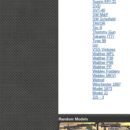
Suomi KP/-31
SVD
SVT-40
SW M&P
SW Schofield
TAVOR
Tec-9
Thommy Gun
Tokarev (TT)
Type 99
Uzi
VSS Vintorez
Walther MPL
Walther P38
Walther P99
Walther PP
Webley Fosbery
Webley MKVI
Welrod
Winchester 1897
Model 1873
Model 21
ZiS - 3
Random Models