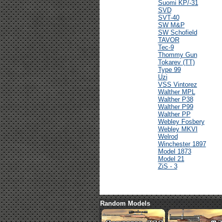
Suomi KP/-31
SVD
SVT-40
SW M&P
SW Schofield
TAVOR
Tec-9
Thommy Gun
Tokarev (TT)
Type 99
Uzi
VSS Vintorez
Walther MPL
Walther P38
Walther P99
Walther PP
Webley Fosbery
Webley MKVI
Welrod
Winchester 1897
Model 1873
Model 21
ZiS - 3
Random Models