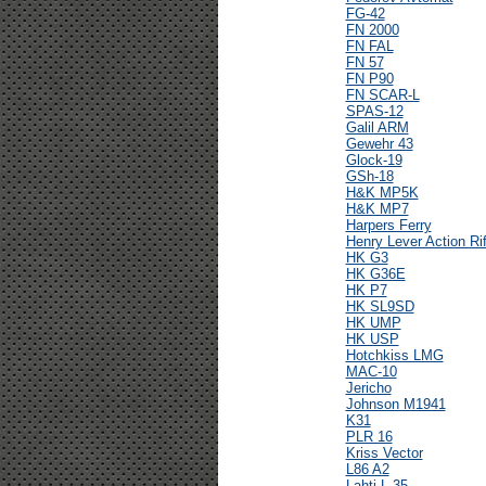
FG-42
FN 2000
FN FAL
FN 57
FN P90
FN SCAR-L
SPAS-12
Galil ARM
Gewehr 43
Glock-19
GSh-18
H&K MP5K
H&K MP7
Harpers Ferry
Henry Lever Action Rif
HK G3
HK G36E
HK P7
HK SL9SD
HK UMP
HK USP
Hotchkiss LMG
MAC-10
Jericho
Johnson M1941
K31
PLR 16
Kriss Vector
L86 A2
Lahti L-35