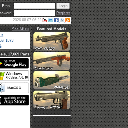
Email:
ssword:
Register
2026-08-07 06:22
See All >>
Featured Models
us
el 1873
4
els, 17,069 Parts