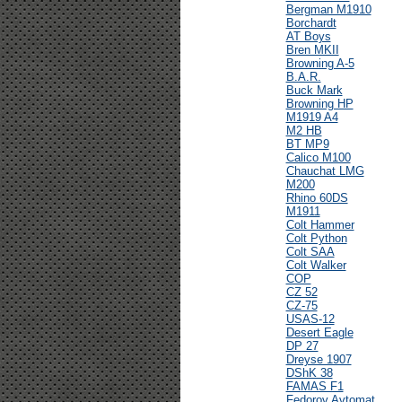
Bergman M1910
Borchardt
AT Boys
Bren MKII
Browning A-5
B.A.R.
Buck Mark
Browning HP
M1919 A4
M2 HB
BT MP9
Calico M100
Chauchat LMG
M200
Rhino 60DS
M1911
Colt Hammer
Colt Python
Colt SAA
Colt Walker
COP
CZ 52
CZ-75
USAS-12
Desert Eagle
DP 27
Dreyse 1907
DShK 38
FAMAS F1
Fedorov Avtomat