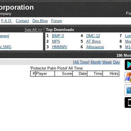
orporation
Pa
company
F.A.Q.
Contact
Dev.Blog
Forum
See All >>
Top Downloads
eneg'
1
BMP-3
4
DMC-12
7
Lot
2
MP5
5
AT Boys
8
Mod
ca SMG
3
HMMWV
6
Allosaurus
9
M1
186 Mod
[All Time]
Month
Week
Day
'Protector Palm Pistol' All Time:
#
Player
Score
Date
Time
Hints