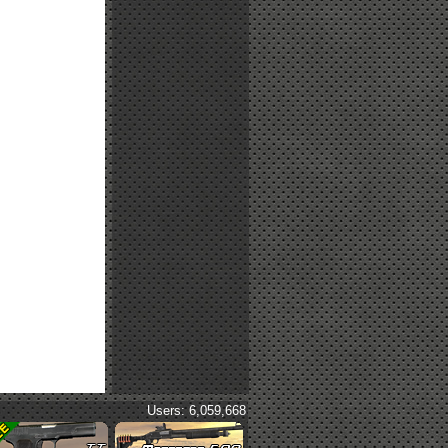
Users: 6,059,668