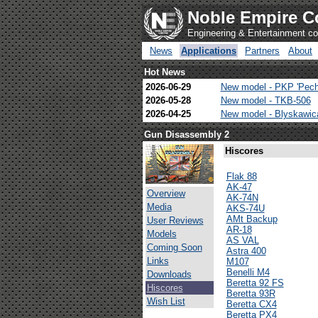
Noble Empire C
Engineering & Entertainment 
News
Applications
Partners
About
Hot News
2026-06-29
New model - PKP 'Pech
2026-05-28
New model - TKB-506
2026-04-25
New model - Blyskawi
Gun Disassembly 2
Hiscores
Flak 88
AK-47
Overview
AK-74N
Media
AKS-74U
AMt Backup
User Reviews
AR-18
Models
AS VAL
Coming Soon
Astra 400
Links
M107
Benelli M4
Downloads
Beretta 92 FS
Hiscores
Beretta 93R
Wish List
Beretta CX4
Beretta PX4