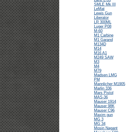
SMLE Mk III
LeMat
Lewis Gun
Liberator
LR 300ML
Luger P08
M-60
M1 Carbine
M1 Garand
M134D
M14
M16 A1
M249 SAW
M3
M4
M79
Madsen LMG
PM
Mannlicher M1905
Marlin 336
Mars Pistol
MAS-36
Mauser 1914
Mauser 98K
Mauser C96
Maxim gun
MG 3
MG 34
Mosin Nagant