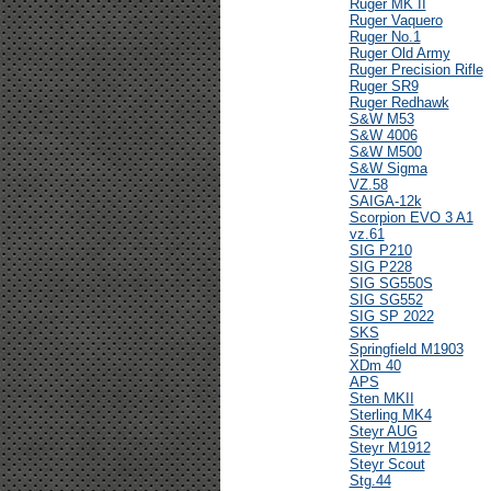
Ruger MK II
Ruger Vaquero
Ruger No.1
Ruger Old Army
Ruger Precision Rifle
Ruger SR9
Ruger Redhawk
S&W M53
S&W 4006
S&W M500
S&W Sigma
VZ.58
SAIGA-12k
Scorpion EVO 3 A1
vz.61
SIG P210
SIG P228
SIG SG550S
SIG SG552
SIG SP 2022
SKS
Springfield M1903
XDm 40
APS
Sten MKII
Sterling MK4
Steyr AUG
Steyr M1912
Steyr Scout
Stg.44