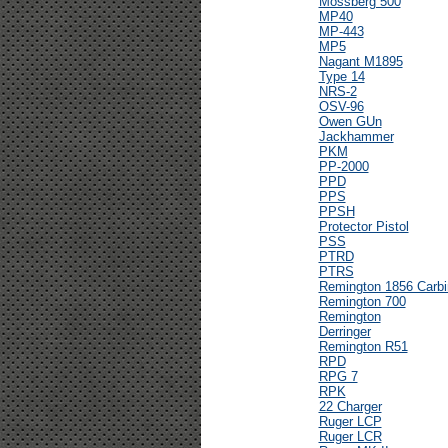
Mossberg 500
MP40
MP-443
MP5
Nagant M1895
Type 14
NRS-2
OSV-96
Owen GUn
Jackhammer
PKM
PP-2000
PPD
PPS
PPSH
Protector Pistol
PSS
PTRD
PTRS
Remington 1856 Carbi
Remington 700
Remington
Derringer
Remington R51
RPD
RPG 7
RPK
22 Charger
Ruger LCP
Ruger LCR