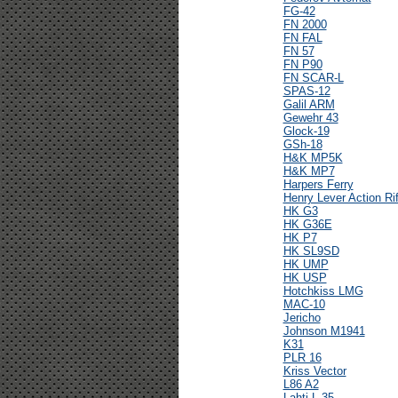
FG-42
FN 2000
FN FAL
FN 57
FN P90
FN SCAR-L
SPAS-12
Galil ARM
Gewehr 43
Glock-19
GSh-18
H&K MP5K
H&K MP7
Harpers Ferry
Henry Lever Action Rif
HK G3
HK G36E
HK P7
HK SL9SD
HK UMP
HK USP
Hotchkiss LMG
MAC-10
Jericho
Johnson M1941
K31
PLR 16
Kriss Vector
L86 A2
Lahti L-35