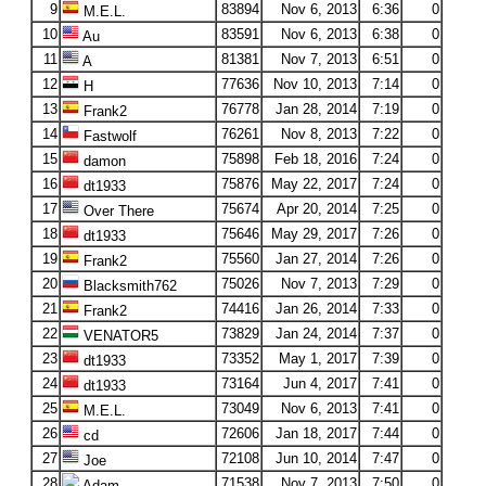
9
83894
Nov 6, 2013
6:36
0
M.E.L.
10
83591
Nov 6, 2013
6:38
0
Au
11
81381
Nov 7, 2013
6:51
0
A
12
77636
Nov 10, 2013
7:14
0
H
13
76778
Jan 28, 2014
7:19
0
Frank2
14
76261
Nov 8, 2013
7:22
0
Fastwolf
15
75898
Feb 18, 2016
7:24
0
damon
16
75876
May 22, 2017
7:24
0
dt1933
17
75674
Apr 20, 2014
7:25
0
Over There
18
75646
May 29, 2017
7:26
0
dt1933
19
75560
Jan 27, 2014
7:26
0
Frank2
20
75026
Nov 7, 2013
7:29
0
Blacksmith762
21
74416
Jan 26, 2014
7:33
0
Frank2
22
73829
Jan 24, 2014
7:37
0
VENATOR5
23
73352
May 1, 2017
7:39
0
dt1933
24
73164
Jun 4, 2017
7:41
0
dt1933
25
73049
Nov 6, 2013
7:41
0
M.E.L.
26
72606
Jan 18, 2017
7:44
0
cd
27
72108
Jun 10, 2014
7:47
0
Joe
28
71538
Nov 7, 2013
7:50
0
Adam