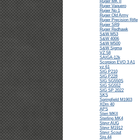
Ruger MK II
Ruger Vaquero
Ruger No.1
Ruger Old Army
Ruger Precision Rifle
Ruger SR9
Ruger Redhawk
S&W M53
S&W 4006
S&W M500
S&W Sigma
VZ.58
SAIGA-12k
Scorpion EVO 3 A1
vz.61
SIG P210
SIG P228
SIG SG550S
SIG SG552
SIG SP 2022
SKS
Springfield M1903
XDm 40
APS
Sten MKII
Sterling MK4
Steyr AUG
Steyr M1912
Steyr Scout
Stg.44