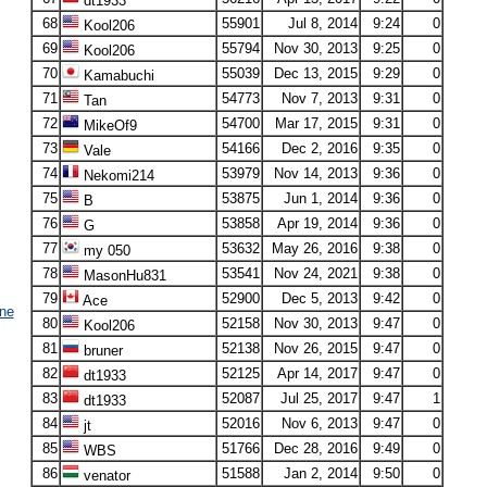
dt1933
68
55901
Jul 8, 2014
9:24
0
Kool206
69
55794
Nov 30, 2013
9:25
0
Kool206
70
55039
Dec 13, 2015
9:29
0
Kamabuchi
71
54773
Nov 7, 2013
9:31
0
Tan
72
54700
Mar 17, 2015
9:31
0
MikeOf9
73
54166
Dec 2, 2016
9:35
0
Vale
74
53979
Nov 14, 2013
9:36
0
Nekomi214
75
53875
Jun 1, 2014
9:36
0
B
76
53858
Apr 19, 2014
9:36
0
G
77
53632
May 26, 2016
9:38
0
my 050
78
53541
Nov 24, 2021
9:38
0
MasonHu831
79
52900
Dec 5, 2013
9:42
0
Ace
ne
80
52158
Nov 30, 2013
9:47
0
Kool206
81
52138
Nov 26, 2015
9:47
0
bruner
82
52125
Apr 14, 2017
9:47
0
dt1933
83
52087
Jul 25, 2017
9:47
1
dt1933
84
52016
Nov 6, 2013
9:47
0
jt
85
51766
Dec 28, 2016
9:49
0
WBS
86
51588
Jan 2, 2014
9:50
0
venator