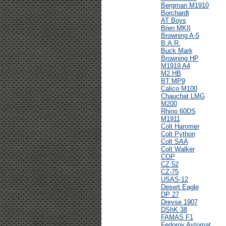
Bergman M1910
Borchardt
AT Boys
Bren MKII
Browning A-5
B.A.R.
Buck Mark
Browning HP
M1919 A4
M2 HB
BT MP9
Calico M100
Chauchat LMG
M200
Rhino 60DS
M1911
Colt Hammer
Colt Python
Colt SAA
Colt Walker
COP
CZ 52
CZ-75
USAS-12
Desert Eagle
DP 27
Dreyse 1907
DShK 38
FAMAS F1
Fedorov Avtomat