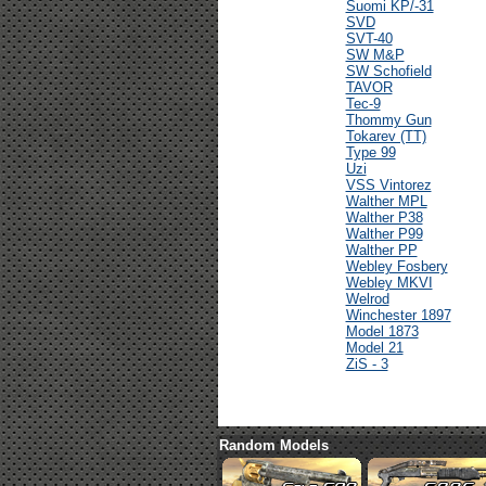
Suomi KP/-31
SVD
SVT-40
SW M&P
SW Schofield
TAVOR
Tec-9
Thommy Gun
Tokarev (TT)
Type 99
Uzi
VSS Vintorez
Walther MPL
Walther P38
Walther P99
Walther PP
Webley Fosbery
Webley MKVI
Welrod
Winchester 1897
Model 1873
Model 21
ZiS - 3
Random Models