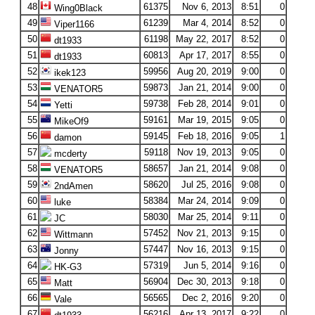
48
61375
Nov 6, 2013
8:51
0
Wing0Black
49
61239
Mar 4, 2014
8:52
0
Viper1166
50
61198
May 22, 2017
8:52
0
dt1933
51
60813
Apr 17, 2017
8:55
0
dt1933
52
59956
Aug 20, 2019
9:00
0
ikek123
53
59873
Jan 21, 2014
9:00
0
VENATOR5
54
59738
Feb 28, 2014
9:01
0
Yetti
55
59161
Mar 19, 2015
9:05
0
MikeOf9
56
59145
Feb 18, 2016
9:05
1
damon
57
59118
Nov 19, 2013
9:05
0
mcderty
58
58657
Jan 21, 2014
9:08
0
VENATOR5
59
58620
Jul 25, 2016
9:08
0
2ndAmen
60
58384
Mar 24, 2014
9:09
0
luke
61
58030
Mar 25, 2014
9:11
0
JC
62
57452
Nov 21, 2013
9:15
0
Wittmann
63
57447
Nov 16, 2013
9:15
0
Jonny
64
57319
Jun 5, 2014
9:16
0
HK-G3
65
56904
Dec 30, 2013
9:18
0
Matt
66
56565
Dec 2, 2016
9:20
0
Vale
67
56216
Apr 13, 2017
9:22
0