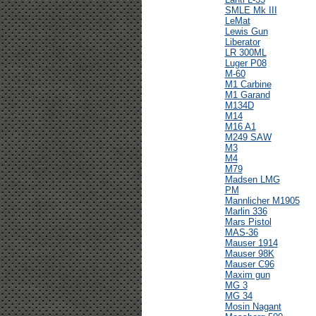
SMLE Mk III
LeMat
Lewis Gun
Liberator
LR 300ML
Luger P08
M-60
M1 Carbine
M1 Garand
M134D
M14
M16 A1
M249 SAW
M3
M4
M79
Madsen LMG
PM
Mannlicher M1905
Marlin 336
Mars Pistol
MAS-36
Mauser 1914
Mauser 98K
Mauser C96
Maxim gun
MG 3
MG 34
Mosin Nagant