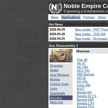
Noble Empire C
Engineering & Entertainment 
News
Applications
Partners
About
Hot News
2026-06-29
New model - PKP 'Pech
2026-05-28
New model - TKB-506
2026-04-25
New model - Blyskawi
Gun Disassembly 2
Hiscores
Flak 88
AK-47
Overview
AK-74N
Media
AKS-74U
AMt Backup
User Reviews
AR-18
Models
AS VAL
Coming Soon
Astra 400
Links
M107
Benelli M4
Downloads
Beretta 92 FS
Hiscores
Beretta 93R
Wish List
Beretta CX4
Beretta PX4