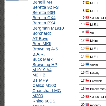
Benelli M4
7
M.E.L.
Beretta 92 FS
8
M.E.L.
Beretta 93R
Beretta CX4
9
Sd.Kfz.7-F
Beretta PX4
10
M.E.L.
Bergman M1910
11
Borchardt
Au
AT Boys
12
Malte
Bren MKII
Browning A-5
13
M.E.L.
B.A.R.
14
M.E.L.
Buck Mark
Browning HP
15
Adam
M1919 A4
16
Rowdy
M2 HB
BT MP9
17
Fastwolf
Calico M100
18
Blacksmith
Chauchat LMG
M200
19
Sd.Kfz.7-F
Rhino 60DS
20
mcderty