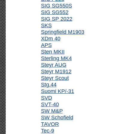
SIG SG550S
SIG SG552
SIG SP 2022
SKS
Springfield M1903
XDm 40
APS
Sten MKII
Sterling MK4
Steyr AUG
Steyr M1912
Steyr Scout
Stg.44
Suomi KP/-31
SVD
SVT-40
SW M&P
SW Schofield
TAVOR
Tec-9