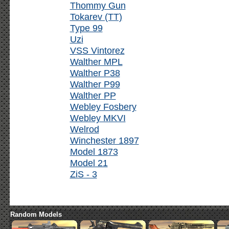
Thommy Gun
Tokarev (TT)
Type 99
Uzi
VSS Vintorez
Walther MPL
Walther P38
Walther P99
Walther PP
Webley Fosbery
Webley MKVI
Welrod
Winchester 1897
Model 1873
Model 21
ZiS - 3
Random Models