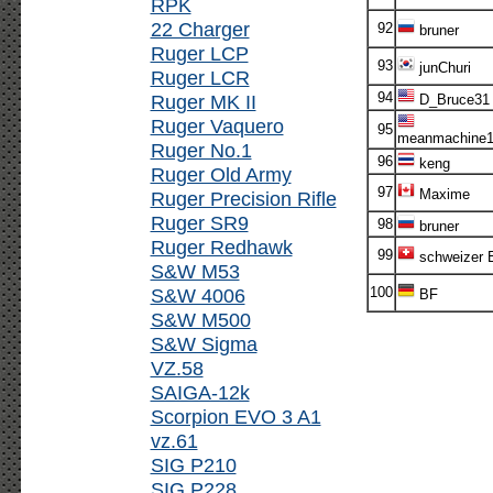
RPK
22 Charger
92
bruner
Ruger LCP
93
junChuri
Ruger LCR
94
Ruger MK II
D_Bruce31
Ruger Vaquero
95
meanmachine1
Ruger No.1
96
keng
Ruger Old Army
97
Maxime
Ruger Precision Rifle
Ruger SR9
98
bruner
Ruger Redhawk
99
schweizer E
S&W M53
S&W 4006
100
BF
S&W M500
S&W Sigma
VZ.58
SAIGA-12k
Scorpion EVO 3 A1
vz.61
SIG P210
SIG P228