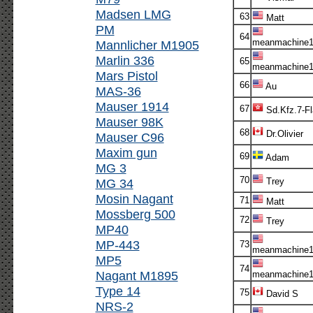
Madsen LMG
63
Matt
PM
64
meanmachine1
Mannlicher M1905
Marlin 336
65
meanmachine1
Mars Pistol
66
Au
MAS-36
Mauser 1914
67
Sd.Kfz.7-F
Mauser 98K
68
Dr.Olivier
Mauser C96
Maxim gun
69
Adam
MG 3
70
MG 34
Trey
Mosin Nagant
71
Matt
Mossberg 500
72
Trey
MP40
MP-443
73
meanmachine1
MP5
74
Nagant M1895
meanmachine1
Type 14
75
David S
NRS-2