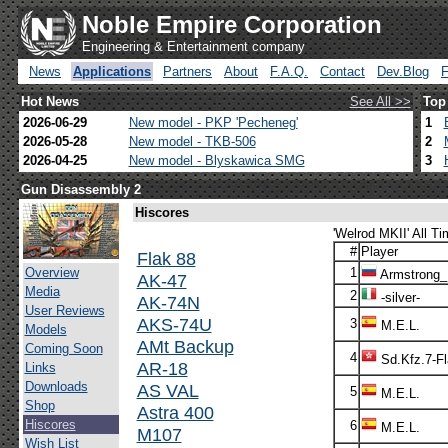
Noble Empire Corporation
Engineering & Entertainment company
News
Applications
Partners
About
F.A.Q.
Contact
Dev.Blog
Hot News
See All >>
Top
2026-06-29
New model - PKP 'Pecheneg'
1
2026-05-28
New model - TKB-506
2
2026-04-25
New model - Blyskawica SMG
3
Gun Disassembly 2
Hiscores
'Welrod MKII' All Ti
#
Player
Flak 88
Overview
1
Armstrong
AK-47
Media
2
-silver-
AK-74N
User Reviews
AKS-74U
3
M.E.L.
Models
AMt Backup
Coming Soon
4
Sd.Kfz.7-F
AR-18
Links
Downloads
AS VAL
5
M.E.L.
Shop
Astra 400
Hiscores
6
M.E.L.
M107
Wish List