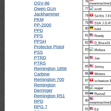
76
OSV-96
meanmachine1
Owen GUn
77
scott
Jackhammer
78
Sd.Kfz.7-F
PKM
79
SSA.J.D.A
PP-2000
80
kuloi
PPD
PPS
81
Rowdy
PPSH
82
D_Bruce31
Protector Pistol
83
Mufasa
PSS
PTRD
84
Joe
PTRS
85
Jimmy
Remington 1856
Carbine
86
Winters
Remington 700
87
schweizer E
Remington
88
reaper
Derringer
89
Russa2
Remington R51
RPD
90
meanmachine1
RPG 7
91
Ed