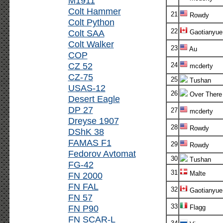
M1911
Colt Hammer
21
Rowdy
Colt Python
22
Colt SAA
Gaotianyue
Colt Walker
23
Au
COP
CZ 52
24
mcderty
CZ-75
25
Tushan
USAS-12
26
Over There
Desert Eagle
DP 27
27
mcderty
Dreyse 1907
28
Rowdy
DShK 38
FAMAS F1
29
Rowdy
Fedorov Avtomat
30
Tushan
FG-42
31
Malte
FN 2000
FN FAL
32
Gaotianyue
FN 57
33
FN P90
Flagg
FN SCAR-L