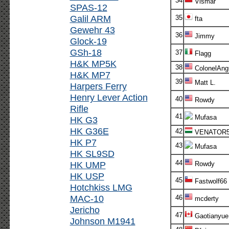
34
Vismar
SPAS-12
Galil ARM
35
fta
Gewehr 43
36
Jimmy
Glock-19
GSh-18
37
Flagg
H&K MP5K
38
ColonelAng
H&K MP7
39
Matt L.
Harpers Ferry
Henry Lever Action
40
Rowdy
Rifle
41
Mufasa
HK G3
HK G36E
42
VENATOR
HK P7
43
Mufasa
HK SL9SD
44
HK UMP
Rowdy
HK USP
45
Fastwolf66
Hotchkiss LMG
MAC-10
46
mcderty
Jericho
47
Gaotianyue
Johnson M1941