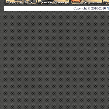
Copyright © 2010-2016
N