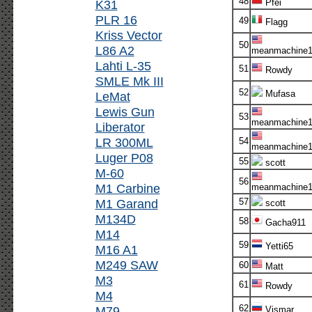
48
K31
Pfei
PLR 16
49
Flagg
Kriss Vector
50
L86 A2
meanmachine1
Lahti L-35
51
Rowdy
SMLE Mk III
52
Mufasa
LeMat
Lewis Gun
53
meanmachine1
Liberator
LR 300ML
54
meanmachine1
Luger P08
55
scott
M-60
56
M1 Carbine
meanmachine1
M1 Garand
57
scott
M134D
58
Gacha911
M14
59
Yetti65
M16 A1
M249 SAW
60
Matt
M3
61
Rowdy
M4
62
M79
Vismar