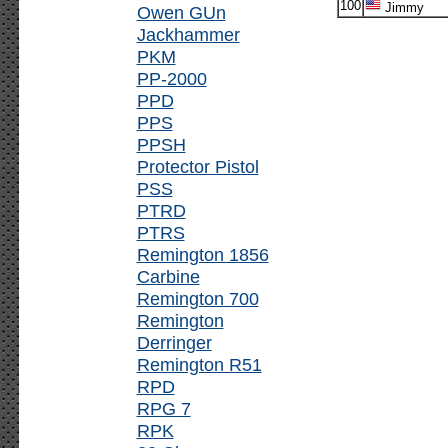
100
Jimmy
Owen GUn
Jackhammer
PKM
PP-2000
PPD
PPS
PPSH
Protector Pistol
PSS
PTRD
PTRS
Remington 1856
Carbine
Remington 700
Remington
Derringer
Remington R51
RPD
RPG 7
RPK