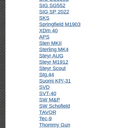
SIG SG552
SIG SP 2022
SKS
Springfield M1903
XDm 40
APS
Sten MKII
Sterling MK4
Steyr AUG
Steyr M1912
Steyr Scout
Stg.44
Suomi KP/-31
SVD
SVT-40
SW M&P
SW Schofield
TAVOR
Tec-9
Thommy Gun