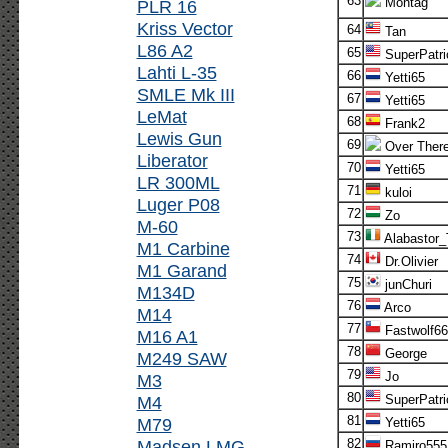
63
Montag
PLR 16
Kriss Vector
64
Tan
L86 A2
65
SuperPatri
Lahti L-35
66
Yetti65
SMLE Mk III
67
Yetti65
LeMat
68
Frank2
Lewis Gun
69
Over Ther
Liberator
70
Yetti65
LR 300ML
71
kuloi
Luger P08
72
Zo
M-60
73
Alabastor
M1 Carbine
74
Dr.Olivier
M1 Garand
75
junChuri
M134D
76
Arco
M14
77
Fastwolf66
M16 A1
78
George
M249 SAW
79
Jo
M3
80
M4
SuperPatri
81
M79
Yetti65
Madsen LMG
82
Ramiro555