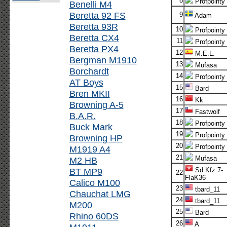
8
Profpointy
Benelli M4
Beretta 92 FS
9
Adam
Beretta 93R
10
Profpointy
Beretta CX4
11
Profpointy
Beretta PX4
12
M.E.L.
Bergman M1910
13
Mufasa
Borchardt
14
Profpointy
AT Boys
15
Bard
Bren MKII
16
Kk
Browning A-5
17
Fastwolf
B.A.R.
18
Profpointy
Buck Mark
19
Profpointy
Browning HP
20
Profpointy
M1919 A4
21
Mufasa
M2 HB
BT MP9
Sd.Kfz.7-
22
FlaK36
Calico M100
23
tbard_11
Chauchat LMG
24
tbard_11
M200
25
Bard
Rhino 60DS
26
A