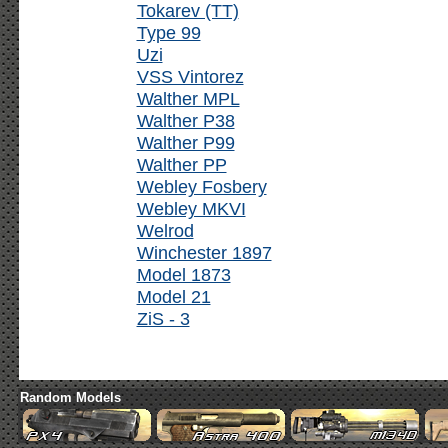
Tokarev (TT)
Type 99
Uzi
VSS Vintorez
Walther MPL
Walther P38
Walther P99
Walther PP
Webley Fosbery
Webley MKVI
Welrod
Winchester 1897
Model 1873
Model 21
ZiS - 3
Random Models