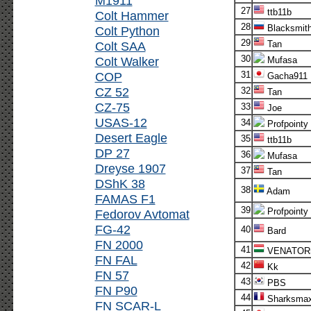
M1911
27
ttb11b
Colt Hammer
28
Blacksmit
Colt Python
29
Colt SAA
Tan
30
Colt Walker
Mufasa
COP
31
Gacha911
CZ 52
32
Tan
CZ-75
33
Joe
USAS-12
34
Profpointy
Desert Eagle
35
ttb11b
DP 27
36
Mufasa
Dreyse 1907
37
Tan
DShK 38
38
Adam
FAMAS F1
39
Profpointy
Fedorov Avtomat
FG-42
40
Bard
FN 2000
41
VENATOR
FN FAL
42
Kk
FN 57
43
PBS
FN P90
44
Sharksma
FN SCAR-L