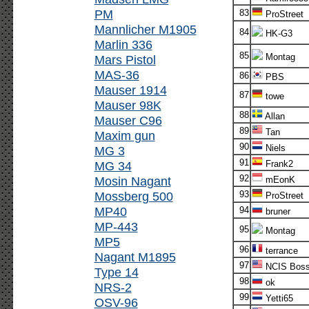
PM
83
ProStreet
Mannlicher M1905
84
HK-G3
Marlin 336
85
Montag
Mars Pistol
MAS-36
86
PBS
Mauser 1914
87
towe
Mauser 98K
88
Allan
Mauser C96
89
Tan
Maxim gun
90
Niels
MG 3
91
MG 34
Frank2
92
Mosin Nagant
mEonK
Mossberg 500
93
ProStreet
MP40
94
bruner
MP-443
95
Montag
MP5
96
terrance
Nagant M1895
97
NCIS Bos
Type 14
98
ok
NRS-2
99
Yetti65
OSV-96