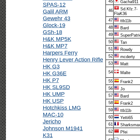
45
Gacha911
SPAS-12
Sd.Kfz.7-
Galil ARM
46
FlaK36
Gewehr 43
47
ttb11b
Glock-19
48
Bard
GSh-18
49
SuperPatri
H&K MP5K
50
Tan
H&K MP7
51
Rowdy
Harpers Ferry
52
mcderty
Henry Lever Action Rifle
53
Matt
HK G3
54
HK G36E
Malte
HK P7
55
Frank2
HK SL9SD
56
Jo
HK UMP
57
Bard
HK USP
58
Frank2
Hotchkiss LMG
59
ttb11b
MAC-10
60
Yetti65
Jericho
61
Sharksma
Johnson M1941
62
Pfei
K31