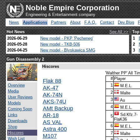
Noble Empire Corporation
Engineering & Entertainment company
News
Applications
Partners
About
F.A.Q.
Contact
Dev.Blog
Hot News
See All >>
Top
2026-06-29
New model - PKP 'Pecheneg'
1
2026-05-28
New model - TKB-506
2
2026-04-25
New model - Blyskawica SMG
3
Gun Disassembly 2
Hiscores
'Walther PP' All Ti
#
Player
Flak 88
Overview
1
M.E.L.
AK-47
Media
2
Malte
AK-74N
User Reviews
3
Au
AKS-74U
Models
4
AMt Backup
M.E.L.
Coming Soon
AR-18
Sd.Kfz.7-
Links
5
FlaK36
Downloads
AS VAL
6
M.E.L.
Shop
Astra 400
Hiscores
7
Malte
M107
Wish List