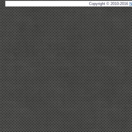
Copyright © 2010-2016
N