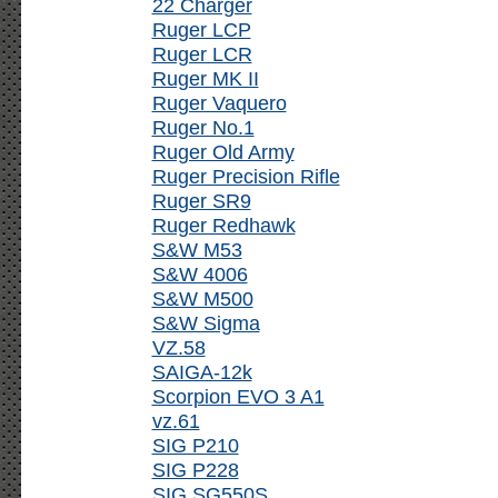
22 Charger
Ruger LCP
Ruger LCR
Ruger MK II
Ruger Vaquero
Ruger No.1
Ruger Old Army
Ruger Precision Rifle
Ruger SR9
Ruger Redhawk
S&W M53
S&W 4006
S&W M500
S&W Sigma
VZ.58
SAIGA-12k
Scorpion EVO 3 A1
vz.61
SIG P210
SIG P228
SIG SG550S