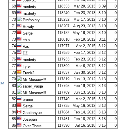
JoeRUS
68
118353
Mar 29, 2013
3:09
0
mcderty
69
118240
Feb 23, 2013
3:10
0
mcderty
70
118232
Mar 17, 2012
3:10
0
Profpointy
71
118207
Aug 23, 2013
3:10
0
Rowdy
72
118182
May 16, 2012
3:10
0
Sergei
73
118010
Feb 19, 2012
3:11
0
chip
74
117977
Apr 2, 2015
3:12
0
Vas
75
117959
Feb 17, 2012
3:12
0
DZ
76
117933
Feb 23, 2013
3:12
0
mcderty
77
117899
Mar 6, 2012
3:12
0
Tyler
78
117837
Jan 30, 2014
3:12
0
Frank2
79
117819
Jun 13, 2012
3:13
0
Mil Moscow!!!
ne
80
117795
Feb 19, 2012
3:13
0
saper_vasja
81
117789
Jun 13, 2012
3:13
0
Mil Moscow!!!
82
117740
Mar 2, 2015
3:13
0
bruner
83
117735
May 16, 2012
3:13
0
Sergei
84
117684
Feb 14, 2013
3:13
0
Gaotianyue
85
117451
Feb 18, 2012
3:15
0
Josepan
86
117390
Jul 16, 2018
3:15
0
Over There