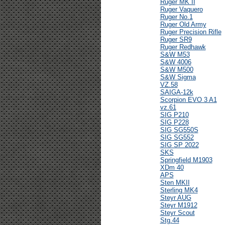
Ruger MK II
Ruger Vaquero
Ruger No.1
Ruger Old Army
Ruger Precision Rifle
Ruger SR9
Ruger Redhawk
S&W M53
S&W 4006
S&W M500
S&W Sigma
VZ.58
SAIGA-12k
Scorpion EVO 3 A1
vz.61
SIG P210
SIG P228
SIG SG550S
SIG SG552
SIG SP 2022
SKS
Springfield M1903
XDm 40
APS
Sten MKII
Sterling MK4
Steyr AUG
Steyr M1912
Steyr Scout
Stg.44