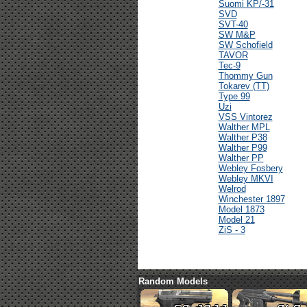
Suomi KP/-31
SVD
SVT-40
SW M&P
SW Schofield
TAVOR
Tec-9
Thommy Gun
Tokarev (TT)
Type 99
Uzi
VSS Vintorez
Walther MPL
Walther P38
Walther P99
Walther PP
Webley Fosbery
Webley MKVI
Welrod
Winchester 1897
Model 1873
Model 21
ZiS - 3
Random Models