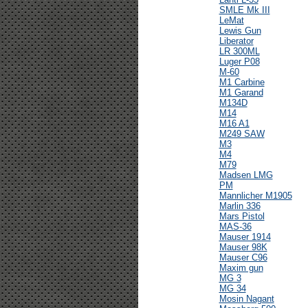
SMLE Mk III
LeMat
Lewis Gun
Liberator
LR 300ML
Luger P08
M-60
M1 Carbine
M1 Garand
M134D
M14
M16 A1
M249 SAW
M3
M4
M79
Madsen LMG
PM
Mannlicher M1905
Marlin 336
Mars Pistol
MAS-36
Mauser 1914
Mauser 98K
Mauser C96
Maxim gun
MG 3
MG 34
Mosin Nagant