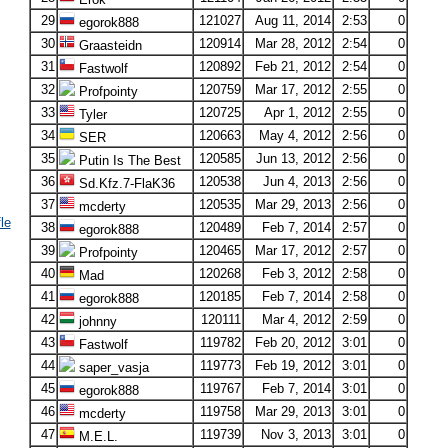
29
121027
Aug 11, 2014
2:53
0
egorok888
30
120914
Mar 28, 2012
2:54
0
Graasteidn
31
120892
Feb 21, 2012
2:54
0
Fastwolf
32
120759
Mar 17, 2012
2:55
0
Profpointy
33
120725
Apr 1, 2012
2:55
0
Tyler
34
120663
May 4, 2012
2:56
0
SER
35
120585
Jun 13, 2012
2:56
0
Putin Is The Best
36
120538
Jun 4, 2013
2:56
0
Sd.Kfz.7-FlaK36
37
120535
Mar 29, 2013
2:56
0
mcderty
le
38
120489
Feb 7, 2014
2:57
0
egorok888
39
120465
Mar 17, 2012
2:57
0
Profpointy
40
120268
Feb 3, 2012
2:58
0
Mad
41
120185
Feb 7, 2014
2:58
0
egorok888
42
120111
Mar 4, 2012
2:59
0
johnny
43
119782
Feb 20, 2012
3:01
0
Fastwolf
44
119773
Feb 19, 2012
3:01
0
saper_vasja
45
119767
Feb 7, 2014
3:01
0
egorok888
46
119758
Mar 29, 2013
3:01
0
mcderty
47
119739
Nov 3, 2013
3:01
0
M.E.L.