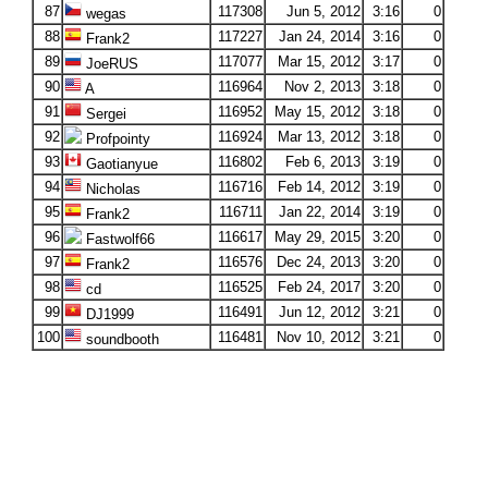
87
117308
Jun 5, 2012
3:16
0
wegas
88
117227
Jan 24, 2014
3:16
0
Frank2
89
117077
Mar 15, 2012
3:17
0
JoeRUS
90
116964
Nov 2, 2013
3:18
0
A
91
116952
May 15, 2012
3:18
0
Sergei
92
116924
Mar 13, 2012
3:18
0
Profpointy
93
116802
Feb 6, 2013
3:19
0
Gaotianyue
94
116716
Feb 14, 2012
3:19
0
Nicholas
95
116711
Jan 22, 2014
3:19
0
Frank2
96
116617
May 29, 2015
3:20
0
Fastwolf66
97
116576
Dec 24, 2013
3:20
0
Frank2
98
116525
Feb 24, 2017
3:20
0
cd
99
116491
Jun 12, 2012
3:21
0
DJ1999
100
116481
Nov 10, 2012
3:21
0
soundbooth