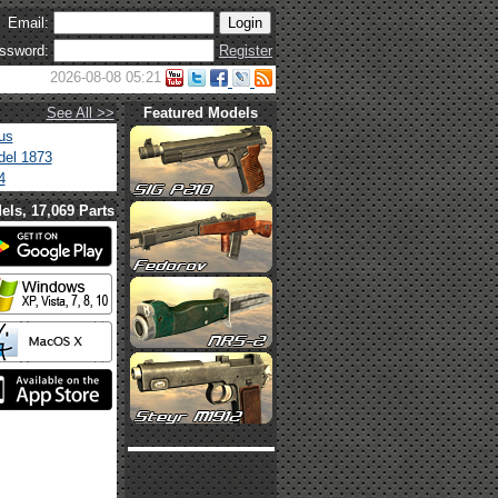
Email:
ssword:
Register
2026-08-08 05:21
See All >>
Featured Models
us
el 1873
4
els, 17,069 Parts