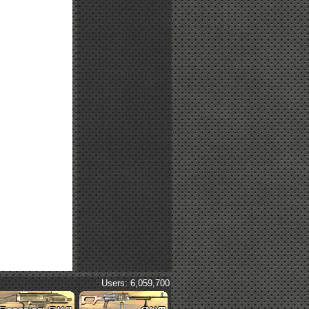
Users: 6,059,700