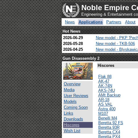
Noble Empire C
Engineering & Entertainment 
News
Applications
Partners
About
Hot News
2026-06-29
New model - PKP 'Pech
2026-05-28
New model - TKB-506
2026-04-25
New model - Blyskawi
Gun Disassembly 2
Hiscores
Flak 88
AK-47
Overview
AK-74N
Media
AKS-74U
AMt Backup
User Reviews
AR-18
Models
AS VAL
Coming Soon
Astra 400
Links
M107
Benelli M4
Downloads
Beretta 92 FS
Hiscores
Beretta 93R
Wish List
Beretta CX4
Beretta PX4