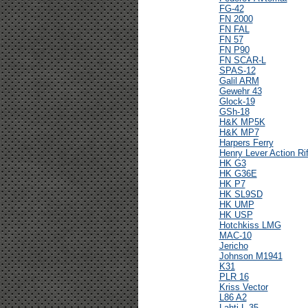
FG-42
FN 2000
FN FAL
FN 57
FN P90
FN SCAR-L
SPAS-12
Galil ARM
Gewehr 43
Glock-19
GSh-18
H&K MP5K
H&K MP7
Harpers Ferry
Henry Lever Action Rif
HK G3
HK G36E
HK P7
HK SL9SD
HK UMP
HK USP
Hotchkiss LMG
MAC-10
Jericho
Johnson M1941
K31
PLR 16
Kriss Vector
L86 A2
Lahti L-35