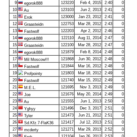
9
123220
Feb 4, 2015
2:40
0
egorok888
10
123103
Jun 2, 2013
2:41
0
Au
11
123000
Jan 23, 2012
2:41
0
Erok
12
122753
Mar 28, 2012
2:43
0
Graasteidn
13
122203
Apr 2, 2012
2:46
0
Fastwolf
14
122110
Aug 11, 2014
2:47
0
egorok888
15
122100
Mar 28, 2012
2:47
0
Graasteidn
16
121879
Feb 8, 2014
2:48
0
egorok888
17
121868
Jun 30, 2012
2:48
0
Mil Moscow!!!
18
121844
Mar 16, 2012
2:48
0
Fastwolf
19
121803
Mar 18, 2012
2:49
0
Profpointy
20
121740
Mar 15, 2012
2:49
0
Fastwolf
21
121695
Nov 3, 2013
2:49
0
M.E.L.
22
121676
May 20, 2014
2:49
0
Joe
23
121555
Jun 1, 2013
2:50
0
Au
24
121496
Dec 3, 2017
2:51
0
Yghyy
25
121473
Jun 21, 2012
2:51
0
Tyler
26
121417
Jul 12, 2013
2:51
0
Sd.Kfz.7-FlaK36
27
121271
Mar 29, 2013
2:52
0
mcderty
28
121104
Jan 26, 2012
2:53
0
Erok