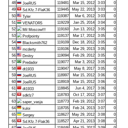
48
119481
Mar 15, 2012
3:03
0
JoeRUS
49
119445
May 22, 2013
3:03
0
Sd.Kfz.7-FlaK36
50
119387
Mar 6, 2012
3:03
0
Tyler
51
119229
Jan 25, 2014
3:04
0
VENATOR5
52
119160
Jun 13, 2012
3:05
0
Mil Moscow!!!
53
119137
Mar 17, 2012
3:05
0
Profpointy
54
119109
Dec 18, 2012
3:05
0
Blacksmith762
55
119106
Mar 29, 2013
3:05
0
mcderty
56
119094
Feb 29, 2012
3:05
0
Dmitry
57
119077
Mar 3, 2012
3:05
0
Predador
58
119047
May 8, 2017
3:05
0
dt1933
59
118997
Mar 15, 2012
3:06
0
JoeRUS
60
118919
Mar 15, 2012
3:06
0
JoeRUS
61
118845
Jun 4, 2017
3:06
0
dt1933
62
118783
Oct 17, 2012
3:07
0
sdkfz7
63
118773
Feb 19, 2012
3:07
0
saper_vasja
64
118705
Feb 24, 2013
3:07
0
kuloi
65
118627
May 29, 2012
3:08
0
Sergey
66
118527
Apr 21, 2013
3:08
0
Sd.Kfz.7-Flak36
67
118446
Mar 15, 2012
3:09
0