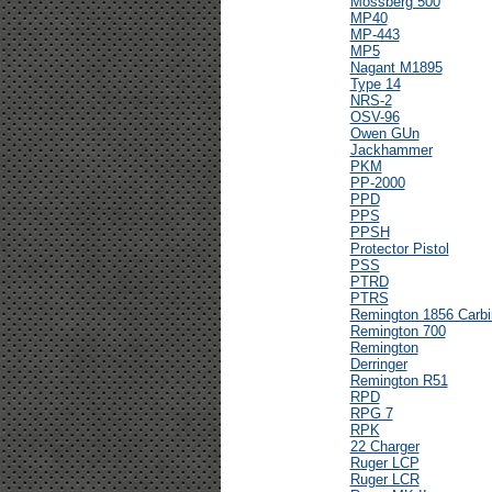
Mossberg 500
MP40
MP-443
MP5
Nagant M1895
Type 14
NRS-2
OSV-96
Owen GUn
Jackhammer
PKM
PP-2000
PPD
PPS
PPSH
Protector Pistol
PSS
PTRD
PTRS
Remington 1856 Carbi
Remington 700
Remington
Derringer
Remington R51
RPD
RPG 7
RPK
22 Charger
Ruger LCP
Ruger LCR