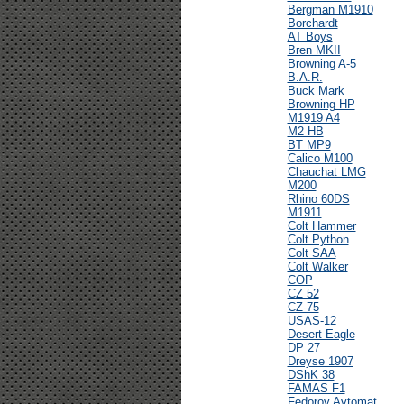
Bergman M1910
Borchardt
AT Boys
Bren MKII
Browning A-5
B.A.R.
Buck Mark
Browning HP
M1919 A4
M2 HB
BT MP9
Calico M100
Chauchat LMG
M200
Rhino 60DS
M1911
Colt Hammer
Colt Python
Colt SAA
Colt Walker
COP
CZ 52
CZ-75
USAS-12
Desert Eagle
DP 27
Dreyse 1907
DShK 38
FAMAS F1
Fedorov Avtomat