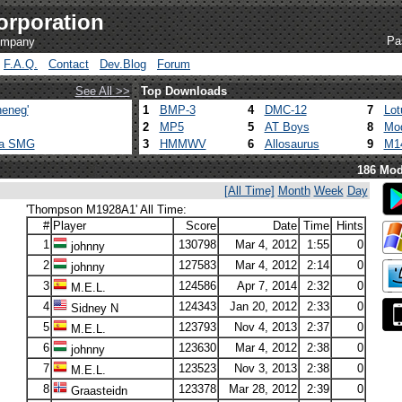
orporation
Pa
company
F.A.Q.
Contact
Dev.Blog
Forum
See All >>
Top Downloads
eneg'
1
BMP-3
4
DMC-12
7
Lot
2
MP5
5
AT Boys
8
Mod
ca SMG
3
HMMWV
6
Allosaurus
9
M1
186 Mod
[All Time]
Month
Week
Day
'Thompson M1928A1' All Time:
#
Player
Score
Date
Time
Hints
1
130798
Mar 4, 2012
1:55
0
johnny
2
127583
Mar 4, 2012
2:14
0
johnny
3
124586
Apr 7, 2014
2:32
0
M.E.L.
4
124343
Jan 20, 2012
2:33
0
Sidney N
5
123793
Nov 4, 2013
2:37
0
M.E.L.
6
123630
Mar 4, 2012
2:38
0
johnny
7
123523
Nov 3, 2013
2:38
0
M.E.L.
8
123378
Mar 28, 2012
2:39
0
Graasteidn