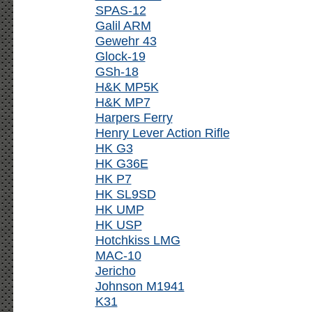
SPAS-12
Galil ARM
Gewehr 43
Glock-19
GSh-18
H&K MP5K
H&K MP7
Harpers Ferry
Henry Lever Action Rifle
HK G3
HK G36E
HK P7
HK SL9SD
HK UMP
HK USP
Hotchkiss LMG
MAC-10
Jericho
Johnson M1941
K31