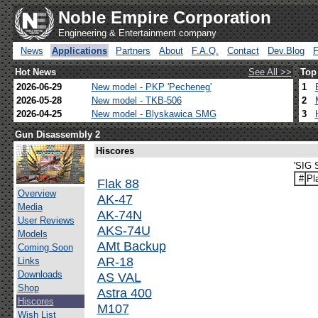
Noble Empire Corporation
Engineering & Entertainment company
News
Applications
Partners
About
F.A.Q.
Contact
Dev.Blog
Hot News
See All >>
Top
2026-06-29
New model - PKP 'Pecheneg'
1
2026-05-28
New model - TKB-506
2
2026-04-25
New model - Blyskawica SMG
3
Gun Disassembly 2
Hiscores
'SIG 
#
Pl
Flak 88
Overview
AK-47
Media
AK-74N
User Reviews
AKS-74U
Models
AMt Backup
Coming Soon
AR-18
Links
Downloads
AS VAL
Shop
Astra 400
Hiscores
M107
Wish List