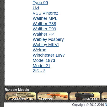
Type 99
Uzi
VSS Vintorez
Walther MPL
Walther P38
Walther P99
Walther PP
Webley Fosbery
Webley MKVI
Welrod
Winchester 1897
Model 1873
Model 21
ZiS - 3
Random Models
Copyright © 2010-2016
N