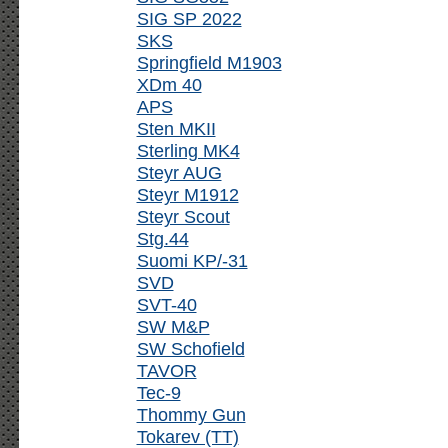
SIG SP 2022
SKS
Springfield M1903
XDm 40
APS
Sten MKII
Sterling MK4
Steyr AUG
Steyr M1912
Steyr Scout
Stg.44
Suomi KP/-31
SVD
SVT-40
SW M&P
SW Schofield
TAVOR
Tec-9
Thommy Gun
Tokarev (TT)