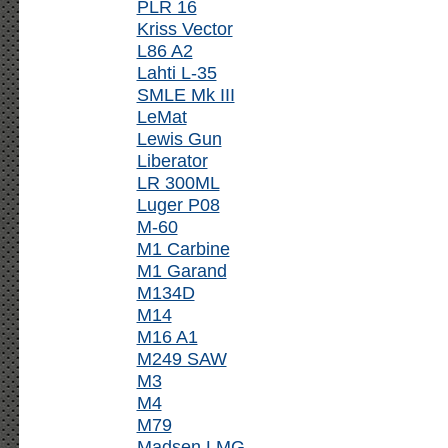
PLR 16
Kriss Vector
L86 A2
Lahti L-35
SMLE Mk III
LeMat
Lewis Gun
Liberator
LR 300ML
Luger P08
M-60
M1 Carbine
M1 Garand
M134D
M14
M16 A1
M249 SAW
M3
M4
M79
Madsen LMG