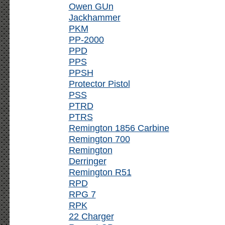
Owen GUn
Jackhammer
PKM
PP-2000
PPD
PPS
PPSH
Protector Pistol
PSS
PTRD
PTRS
Remington 1856 Carbine
Remington 700
Remington
Derringer
Remington R51
RPD
RPG 7
RPK
22 Charger