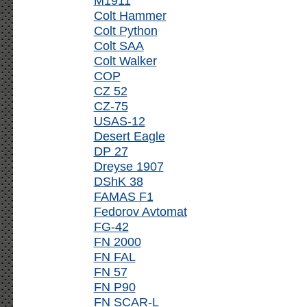
M1911
Colt Hammer
Colt Python
Colt SAA
Colt Walker
COP
CZ 52
CZ-75
USAS-12
Desert Eagle
DP 27
Dreyse 1907
DShK 38
FAMAS F1
Fedorov Avtomat
FG-42
FN 2000
FN FAL
FN 57
FN P90
FN SCAR-L