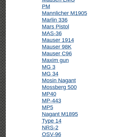
PM
Mannlicher M1905
Marlin 336
Mars Pistol
MAS-36
Mauser 1914
Mauser 98K
Mauser C96
Maxim gun
MG 3
MG 34
Mosin Nagant
Mossberg 500
MP40
MP-443
MP5
Nagant M1895
Type 14
NRS-2
OSV-96