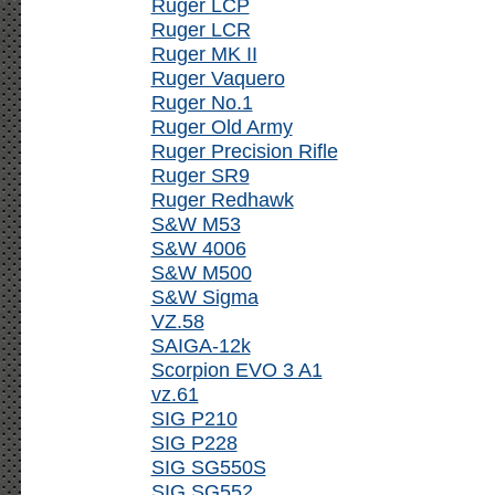
Ruger LCP
Ruger LCR
Ruger MK II
Ruger Vaquero
Ruger No.1
Ruger Old Army
Ruger Precision Rifle
Ruger SR9
Ruger Redhawk
S&W M53
S&W 4006
S&W M500
S&W Sigma
VZ.58
SAIGA-12k
Scorpion EVO 3 A1
vz.61
SIG P210
SIG P228
SIG SG550S
SIG SG552