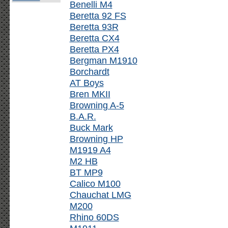
Benelli M4
Beretta 92 FS
Beretta 93R
Beretta CX4
Beretta PX4
Bergman M1910
Borchardt
AT Boys
Bren MKII
Browning A-5
B.A.R.
Buck Mark
Browning HP
M1919 A4
M2 HB
BT MP9
Calico M100
Chauchat LMG
M200
Rhino 60DS