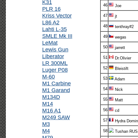
K31
46
Joe
PLR 16
Kriss Vector
47
jt
L86 A2
48
tenthray#2
Lahti L-35
SMLE Mk III
49
wegas
LeMat
50
jarrett
Lewis Gun
Liberator
51
Dr.Olivier
LR 300ML
52
Bleistift
Luger P08
M-60
53
Adam
M1 Carbine
54
M1 Garand
Nick
M134D
55
Matt
M14
M16 A1
56
cd
M249 SAW
57
Hydra Domin
M3
M4
58
Tushan RUS
M79