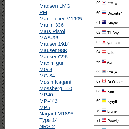
59
^^#.,#
Madsen LMG
PM
60
Dezertir4
Mannlicher M1905
61
Slayer
Marlin 336
Mars Pistol
62
THBoy
MAS-36
63
yamato
Mauser 1914
Mauser 98K
64
vale
Mauser C96
65
Maxim gun
Au
MG 3
66
^^#.,#
MG 34
Mosin Nagant
67
Dr.Olivier
Mossberg 500
68
Ken
MP40
MP-443
69
Kyryll
MP5
70
bruner
Nagant M1895
Type 14
71
Rowdy
NRS-2