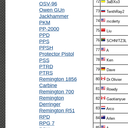
72
3aBXo3
OSV-96
Owen GUn
73
TenthRay2
Jackhammer
74
mcderty
PKM
PP-2000
75
Liu
PPD
76
PPS
SCHN!TZ3L
PPSH
77
A
Protector Pistol
PSS
78
Ken
PTRD
79
Dave
PTRS
Remington 1856
80
Dr.Olivier
Carbine
81
Rowdy
Remington 700
Remington
82
Gaotianyue
Derringer
83
Arco
Remington R51
RPD
84
Arlen
RPG 7
85