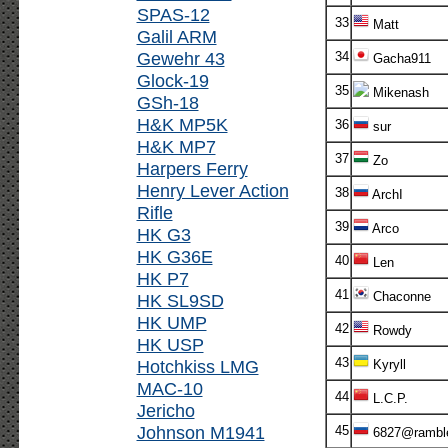
SPAS-12
33
Matt
Galil ARM
Gewehr 43
34
Gacha911
Glock-19
35
Mikenash
GSh-18
H&K MP5K
36
sur
H&K MP7
37
Zo
Harpers Ferry
Henry Lever Action
38
ArchI
Rifle
39
Arco
HK G3
HK G36E
40
Len
HK P7
41
Chaconne
HK SL9SD
HK UMP
42
Rowdy
HK USP
43
Hotchkiss LMG
Kyryll
MAC-10
44
L.C.P.
Jericho
Johnson M1941
45
6827@ramble