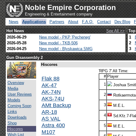
Noble Empire Corporation
Engineering & Entertainment company
News
Applications
Partners
About
F.A.Q.
Contact
Dev.Blog
Hot News
See All >>
Top
2026-06-29
New model - PKP 'Pecheneg'
1
2026-05-28
New model - TKB-506
2
2026-04-25
New model - Blyskawica SMG
3
Gun Disassembly 2
Hiscores
'RPG 7' All Time:
#
Player
Flak 88
Overview
AK-47
1
Joshua Smit
Media
AK-74N
User Reviews
2
Rotkaermota
AKS-74U
Models
AMt Backup
3
M.E.L.
Coming Soon
AR-18
Links
4
Sd.Kfz.7-Fla
Downloads
AS VAL
Shop
Astra 400
5
M.E.L.
Hiscores
M107
Wish List
6