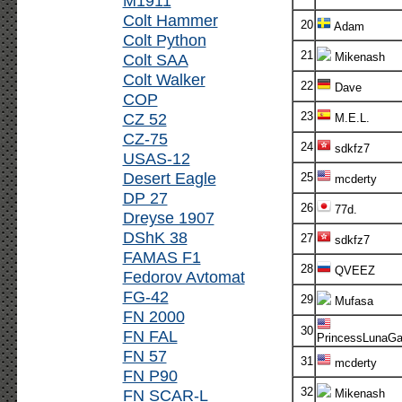
M1911
Colt Hammer
20
Adam
Colt Python
21
Colt SAA
Mikenash
Colt Walker
22
Dave
COP
CZ 52
23
M.E.L.
CZ-75
24
sdkfz7
USAS-12
Desert Eagle
25
mcderty
DP 27
26
77d.
Dreyse 1907
DShK 38
27
sdkfz7
FAMAS F1
28
QVEEZ
Fedorov Avtomat
FG-42
29
Mufasa
FN 2000
30
FN FAL
PrincessLunaG
FN 57
31
mcderty
FN P90
32
FN SCAR-L
Mikenash