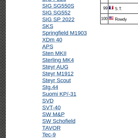
SIG SG550S
99
S.T.
SIG SG552
SIG SP 2022
100
Rowdy
SKS
Springfield M1903
XDm 40
APS
Sten MKII
Sterling MK4
Steyr AUG
Steyr M1912
Steyr Scout
Stg.44
Suomi KP/-31
SVD
SVT-40
SW M&P
SW Schofield
TAVOR
Tec-9