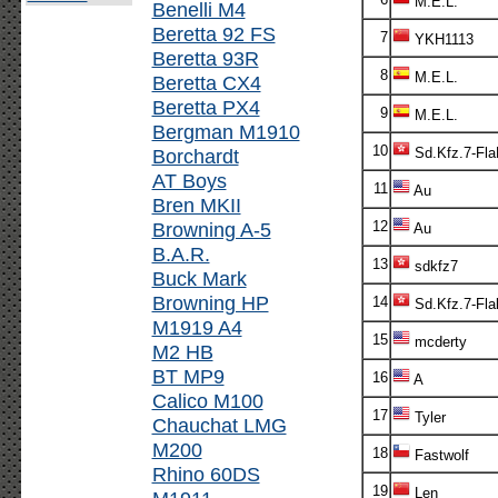
M.E.L.
Benelli M4
Beretta 92 FS
7
YKH1113
Beretta 93R
8
M.E.L.
Beretta CX4
Beretta PX4
9
M.E.L.
Bergman M1910
10
Borchardt
Sd.Kfz.7-Fl
AT Boys
11
Au
Bren MKII
Browning A-5
12
Au
B.A.R.
13
sdkfz7
Buck Mark
Browning HP
14
Sd.Kfz.7-Fla
M1919 A4
15
mcderty
M2 HB
BT MP9
16
A
Calico M100
17
Tyler
Chauchat LMG
M200
18
Fastwolf
Rhino 60DS
19
Len