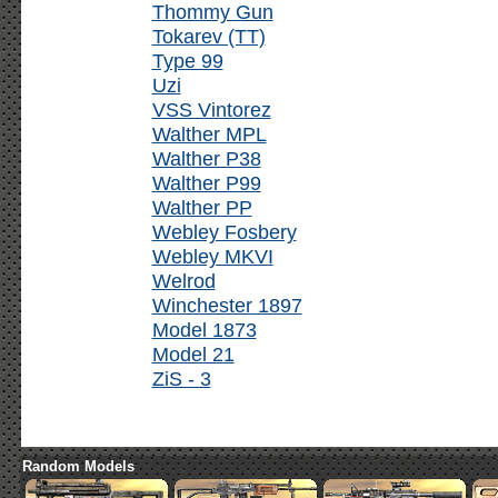
Thommy Gun
Tokarev (TT)
Type 99
Uzi
VSS Vintorez
Walther MPL
Walther P38
Walther P99
Walther PP
Webley Fosbery
Webley MKVI
Welrod
Winchester 1897
Model 1873
Model 21
ZiS - 3
Random Models