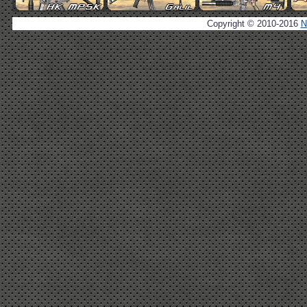
Copyright © 2010-2016
N