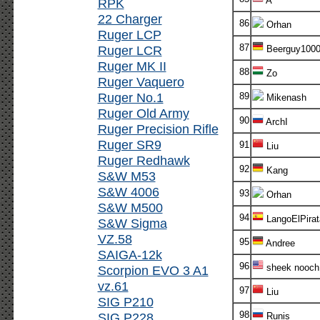
A
RPK
22 Charger
86
Orhan
Ruger LCP
87
Ruger LCR
Beerguy100
Ruger MK II
88
Zo
Ruger Vaquero
Ruger No.1
89
Mikenash
Ruger Old Army
90
ArchI
Ruger Precision Rifle
Ruger SR9
91
Liu
Ruger Redhawk
92
Kang
S&W M53
S&W 4006
93
Orhan
S&W M500
94
LangoElPirat
S&W Sigma
VZ.58
95
Andree
SAIGA-12k
96
sheek nooch
Scorpion EVO 3 A1
vz.61
97
Liu
SIG P210
98
SIG P228
Runis