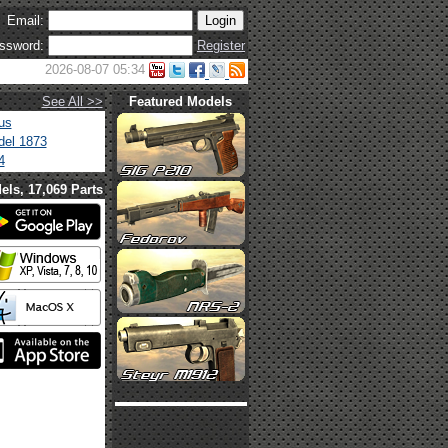
Email:
ssword:
Register
2026-08-07 05:34
See All >>
Featured Models
us
el 1873
4
els, 17,069 Parts