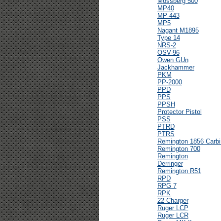
Mossberg 500
MP40
MP-443
MP5
Nagant M1895
Type 14
NRS-2
OSV-96
Owen GUn
Jackhammer
PKM
PP-2000
PPD
PPS
PPSH
Protector Pistol
PSS
PTRD
PTRS
Remington 1856 Carbi
Remington 700
Remington
Derringer
Remington R51
RPD
RPG 7
RPK
22 Charger
Ruger LCP
Ruger LCR