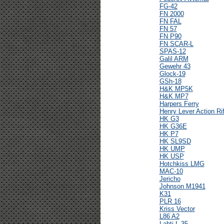
FG-42
FN 2000
FN FAL
FN 57
FN P90
FN SCAR-L
SPAS-12
Galil ARM
Gewehr 43
Glock-19
GSh-18
H&K MP5K
H&K MP7
Harpers Ferry
Henry Lever Action Rif
HK G3
HK G36E
HK P7
HK SL9SD
HK UMP
HK USP
Hotchkiss LMG
MAC-10
Jericho
Johnson M1941
K31
PLR 16
Kriss Vector
L86 A2
Lahti L-35