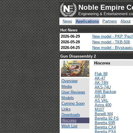
Noble Empire C
Engineering & Entertainment 
News
Applications
Partners
About
Hot News
2026-06-29
New model - PKP 'Pech
2026-05-28
New model - TKB-506
2026-04-25
New model - Blyskawi
Gun Disassembly 2
Hiscores
Flak 88
AK-47
Overview
AK-74N
Media
AKS-74U
AMt Backup
User Reviews
AR-18
Models
AS VAL
Coming Soon
Astra 400
Links
M107
Benelli M4
Downloads
Beretta 92 FS
Hiscores
Beretta 93R
Wish List
Beretta CX4
Beretta PX4