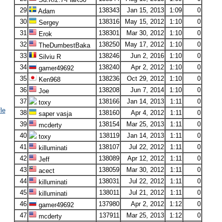
29
138343
Jan 15, 2013
1:09
0
Adam
30
138316
May 15, 2012
1:10
0
Sergey
31
138301
Mar 30, 2012
1:10
0
Erok
32
138250
May 17, 2012
1:10
0
TheDumbestBaka
33
138246
Jun 2, 2016
1:10
0
Silviu R
34
138240
Apr 2, 2012
1:10
0
gamer49692
35
138236
Oct 29, 2012
1:10
0
Ken968
36
138208
Jun 7, 2014
1:10
0
Joe
37
138166
Jan 14, 2013
1:11
0
toxy
le
38
138160
Apr 4, 2012
1:11
0
saper vasja
39
138154
Mar 25, 2013
1:11
0
mcderty
40
138119
Jan 14, 2013
1:11
0
toxy
41
138107
Jul 22, 2012
1:11
0
killuminati
42
138089
Apr 12, 2012
1:11
0
Jeff
43
138059
Mar 30, 2012
1:11
0
acect
44
138031
Jul 22, 2012
1:11
0
killuminati
45
138011
Jul 21, 2012
1:11
0
killuminati
46
137980
Apr 2, 2012
1:12
0
gamer49692
47
137911
Mar 25, 2013
1:12
0
mcderty