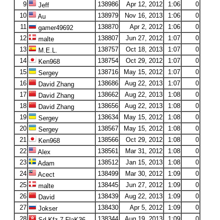
9
138986
Apr 12, 2012
1:06
0
Jeff
10
138979
Nov 16, 2013
1:06
0
Au
11
138870
Apr 2, 2012
1:06
0
gamer49692
12
138807
Jun 27, 2012
1:07
0
malte
13
138757
Oct 18, 2013
1:07
0
M.E.L.
14
138754
Oct 29, 2012
1:07
0
Ken968
15
138716
May 15, 2012
1:07
0
Sergey
16
138686
Aug 22, 2013
1:07
0
David Zhang
17
138662
Aug 22, 2013
1:08
0
David Zhang
18
138656
Aug 22, 2013
1:08
0
David Zhang
19
138634
May 15, 2012
1:08
0
Sergey
20
138567
May 15, 2012
1:08
0
Sergey
21
138566
Oct 29, 2012
1:08
0
Ken968
22
138561
Mar 31, 2012
1:08
0
Alex
23
138512
Jan 15, 2013
1:08
0
Adam
24
138499
Mar 30, 2012
1:09
0
Acect
25
138445
Jun 27, 2012
1:09
0
malte
26
138439
Aug 22, 2013
1:09
0
David
27
138430
Apr 5, 2012
1:09
0
Jokser
28
138344
Aug 19, 2013
1:09
0
Sd.Kfz.7-FlaK36