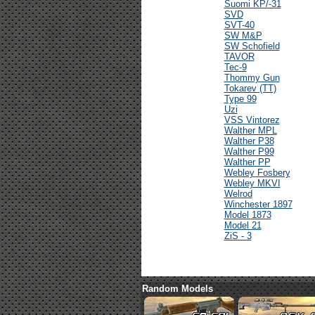
Suomi KP/-31
SVD
SVT-40
SW M&P
SW Schofield
TAVOR
Tec-9
Thommy Gun
Tokarev (TT)
Type 99
Uzi
VSS Vintorez
Walther MPL
Walther P38
Walther P99
Walther PP
Webley Fosbery
Webley MKVI
Welrod
Winchester 1897
Model 1873
Model 21
ZiS - 3
Random Models