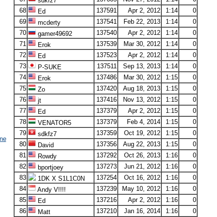
sdkfz7
68
137591
Apr 2, 2012
1:14
0
Ed
69
137541
Feb 22, 2013
1:14
0
mcderty
70
137540
Apr 2, 2012
1:14
0
gamer49692
71
137539
Mar 30, 2012
1:14
0
Erok
72
137523
Apr 2, 2012
1:14
0
Ed
73
137511
Sep 13, 2013
1:14
0
P-SUKE
74
137486
Mar 30, 2012
1:15
0
Erok
75
137420
Aug 18, 2013
1:15
0
Zo
76
137416
Nov 13, 2012
1:15
0
jt
77
137379
Apr 2, 2012
1:15
0
Ed
78
137379
Feb 4, 2014
1:15
0
VENATOR5
79
137359
Oct 19, 2012
1:15
0
sdkfz7
ne
80
137356
Aug 22, 2013
1:15
0
David
81
137292
Oct 26, 2013
1:16
0
Rowdy
82
137273
Jun 21, 2012
1:16
0
bportjoey
83
137254
Oct 16, 2012
1:16
0
1DK X S1L1C0N
84
137239
May 10, 2012
1:16
0
Andy V!!!!
85
137216
Apr 2, 2012
1:16
0
Ed
86
137210
Jan 16, 2014
1:16
0
Matt