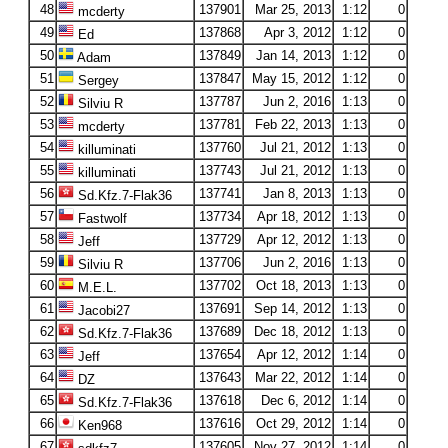
48
137901
Mar 25, 2013
1:12
0
mcderty
49
137868
Apr 3, 2012
1:12
0
Ed
50
137849
Jan 14, 2013
1:12
0
Adam
51
137847
May 15, 2012
1:12
0
Sergey
52
137787
Jun 2, 2016
1:13
0
Silviu R
53
137781
Feb 22, 2013
1:13
0
mcderty
54
137760
Jul 21, 2012
1:13
0
killuminati
55
137743
Jul 21, 2012
1:13
0
killuminati
56
137741
Jan 8, 2013
1:13
0
Sd.Kfz.7-Flak36
57
137734
Apr 18, 2012
1:13
0
Fastwolf
58
137729
Apr 12, 2012
1:13
0
Jeff
59
137706
Jun 2, 2016
1:13
0
Silviu R
60
137702
Oct 18, 2013
1:13
0
M.E.L.
61
137691
Sep 14, 2012
1:13
0
Jacobi27
62
137689
Dec 18, 2012
1:13
0
Sd.Kfz.7-Flak36
63
137654
Apr 12, 2012
1:14
0
Jeff
64
137643
Mar 22, 2012
1:14
0
DZ
65
137618
Dec 6, 2012
1:14
0
Sd.Kfz.7-Flak36
66
137616
Oct 29, 2012
1:14
0
Ken968
67
137605
Nov 27, 2012
1:14
0