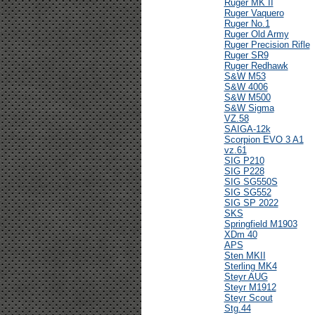
Ruger MK II
Ruger Vaquero
Ruger No.1
Ruger Old Army
Ruger Precision Rifle
Ruger SR9
Ruger Redhawk
S&W M53
S&W 4006
S&W M500
S&W Sigma
VZ.58
SAIGA-12k
Scorpion EVO 3 A1
vz.61
SIG P210
SIG P228
SIG SG550S
SIG SG552
SIG SP 2022
SKS
Springfield M1903
XDm 40
APS
Sten MKII
Sterling MK4
Steyr AUG
Steyr M1912
Steyr Scout
Stg.44