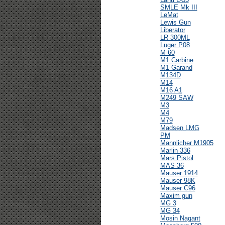
SMLE Mk III
LeMat
Lewis Gun
Liberator
LR 300ML
Luger P08
M-60
M1 Carbine
M1 Garand
M134D
M14
M16 A1
M249 SAW
M3
M4
M79
Madsen LMG
PM
Mannlicher M1905
Marlin 336
Mars Pistol
MAS-36
Mauser 1914
Mauser 98K
Mauser C96
Maxim gun
MG 3
MG 34
Mosin Nagant