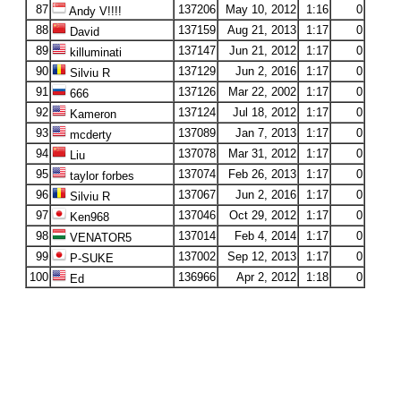
87
137206
May 10, 2012
1:16
0
Andy V!!!!
88
137159
Aug 21, 2013
1:17
0
David
89
137147
Jun 21, 2012
1:17
0
killuminati
90
137129
Jun 2, 2016
1:17
0
Silviu R
91
137126
Mar 22, 2002
1:17
0
666
92
137124
Jul 18, 2012
1:17
0
Kameron
93
137089
Jan 7, 2013
1:17
0
mcderty
94
137078
Mar 31, 2012
1:17
0
Liu
95
137074
Feb 26, 2013
1:17
0
taylor forbes
96
137067
Jun 2, 2016
1:17
0
Silviu R
97
137046
Oct 29, 2012
1:17
0
Ken968
98
137014
Feb 4, 2014
1:17
0
VENATOR5
99
137002
Sep 12, 2013
1:17
0
P-SUKE
100
136966
Apr 2, 2012
1:18
0
Ed