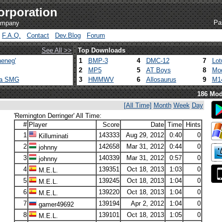
orporation
Pa
company
F.A.Q.
Contact
Dev.Blog
Forum
See All >>
Top Downloads
eneg'
1
BMP-3
4
DMC-12
7
Lot
2
MP5
5
AT Boys
8
Mod
ca SMG
3
HMMWV
6
Allosaurus
9
M1
186 Mod
[All Time]
Month
Week
Day
'Remington Derringer' All Time:
#
Player
Score
Date
Time
Hints
1
143333
Aug 29, 2012
0:40
0
Killuminati
2
142658
Mar 31, 2012
0:44
0
johnny
3
140339
Mar 31, 2012
0:57
0
johnny
4
139351
Oct 18, 2013
1:03
0
M.E.L.
5
139245
Oct 18, 2013
1:04
0
M.E.L.
6
139220
Oct 18, 2013
1:04
0
M.E.L.
7
139194
Apr 2, 2012
1:04
0
gamer49692
8
139101
Oct 18, 2013
1:05
0
M.E.L.