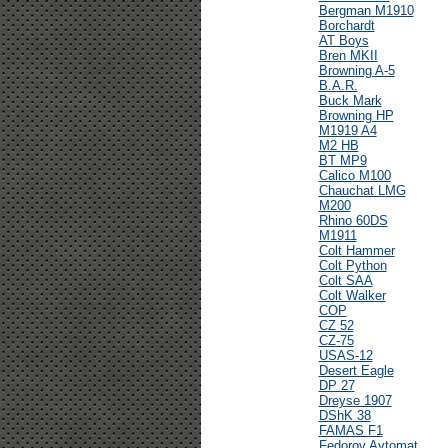
Bergman M1910
Borchardt
AT Boys
Bren MKII
Browning A-5
B.A.R.
Buck Mark
Browning HP
M1919 A4
M2 HB
BT MP9
Calico M100
Chauchat LMG
M200
Rhino 60DS
M1911
Colt Hammer
Colt Python
Colt SAA
Colt Walker
COP
CZ 52
CZ-75
USAS-12
Desert Eagle
DP 27
Dreyse 1907
DShK 38
FAMAS F1
Fedorov Avtomat