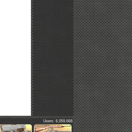
Users: 6,059,668