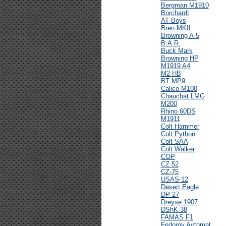
Bergman M1910
Borchardt
AT Boys
Bren MKII
Browning A-5
B.A.R.
Buck Mark
Browning HP
M1919 A4
M2 HB
BT MP9
Calico M100
Chauchat LMG
M200
Rhino 60DS
M1911
Colt Hammer
Colt Python
Colt SAA
Colt Walker
COP
CZ 52
CZ-75
USAS-12
Desert Eagle
DP 27
Dreyse 1907
DShK 38
FAMAS F1
Fedorov Avtomat