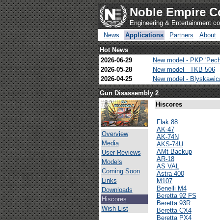
Noble Empire C
Engineering & Entertainment 
News
Applications
Partners
About
Hot News
2026-06-29
New model - PKP 'Pech
2026-05-28
New model - TKB-506
2026-04-25
New model - Blyskawi
Gun Disassembly 2
Hiscores
Flak 88
AK-47
Overview
AK-74N
Media
AKS-74U
AMt Backup
User Reviews
AR-18
Models
AS VAL
Coming Soon
Astra 400
Links
M107
Benelli M4
Downloads
Beretta 92 FS
Hiscores
Beretta 93R
Wish List
Beretta CX4
Beretta PX4