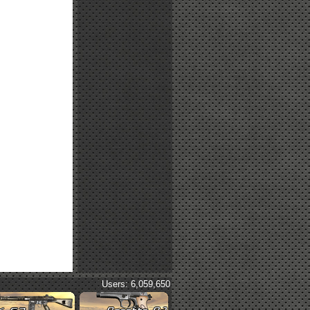
Users: 6,059,650