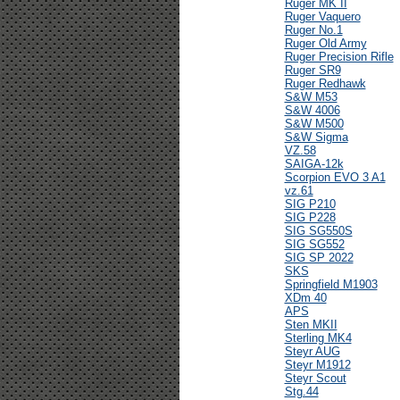
Ruger MK II
Ruger Vaquero
Ruger No.1
Ruger Old Army
Ruger Precision Rifle
Ruger SR9
Ruger Redhawk
S&W M53
S&W 4006
S&W M500
S&W Sigma
VZ.58
SAIGA-12k
Scorpion EVO 3 A1
vz.61
SIG P210
SIG P228
SIG SG550S
SIG SG552
SIG SP 2022
SKS
Springfield M1903
XDm 40
APS
Sten MKII
Sterling MK4
Steyr AUG
Steyr M1912
Steyr Scout
Stg.44