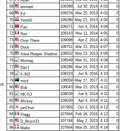
Ryan
68
109399
Jul 30, 2014
4:03
0
emmett
69
109376
Mar 25, 2013
4:03
0
Ed
70
109296
May 21, 2013
4:04
0
Yetti65
71
109271
Jan 4, 2014
4:04
0
Pan
72
109143
Nov 11, 2014
4:05
0
Rao
73
109098
Apr 2, 2014
4:05
0
Over There
74
108751
Mar 23, 2013
4:07
0
Duck
75
108552
Mar 23, 2013
4:08
0
Xana Reaper Shadow
76
108549
Mar 31, 2013
4:08
0
Montag
77
108296
Mar 24, 2013
4:10
0
Dav1
78
108223
Jun 9, 2016
4:10
0
F-302
79
108059
May 17, 2017
4:11
0
mick
ne
80
108043
Mar 23, 2013
4:11
0
Bob
81
108038
Jun 9, 2014
4:11
0
HK-G3
82
108030
Apr 4, 2014
4:11
0
Mickey
83
107956
Oct 3, 2013
4:12
0
junChuri
84
107844
Feb 16, 2015
4:12
0
Flagg
85
107744
May 2, 2013
4:13
0
D_Bruce31
86
107664
Mar 25, 2013
4:14
0
Malte