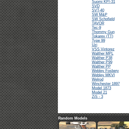
Suomi KP/-31
SVD
SVT-40
SW M&P
SW Schofield
TAVOR
Tec-9
Thommy Gun
Tokarev (TT)
Type 99
Uzi
VSS Vintorez
Walther MPL
Walther P38
Walther P99
Walther PP
Webley Fosbery
Webley MKVI
Welrod
Winchester 1897
Model 1873
Model 21
ZiS - 3
Random Models