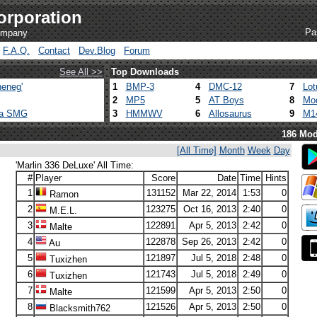
orporation
Pa
company
F.A.Q.
Contact
Dev.Blog
Forum
See All >>
Top Downloads
eneg'
1
BMP-3
4
DMC-12
7
Lot
2
MP5
5
AT Boys
8
Mod
ca SMG
3
HMMWV
6
Allosaurus
9
M1
186 Mod
[All Time]
Month
Week
Day
'Marlin 336 DeLuxe' All Time:
#
Player
Score
Date
Time
Hints
1
131152
Mar 22, 2014
1:53
0
Ramon
2
123275
Oct 16, 2013
2:40
0
M.E.L.
3
122891
Apr 5, 2013
2:42
0
Malte
4
122878
Sep 26, 2013
2:42
0
Au
5
121897
Jul 5, 2018
2:48
0
Tuxizhen
6
121743
Jul 5, 2018
2:49
0
Tuxizhen
7
121599
Apr 5, 2013
2:50
0
Malte
8
121526
Apr 5, 2013
2:50
0
Blacksmith762