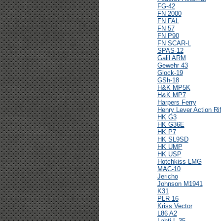
FG-42
FN 2000
FN FAL
FN 57
FN P90
FN SCAR-L
SPAS-12
Galil ARM
Gewehr 43
Glock-19
GSh-18
H&K MP5K
H&K MP7
Harpers Ferry
Henry Lever Action Rif
HK G3
HK G36E
HK P7
HK SL9SD
HK UMP
HK USP
Hotchkiss LMG
MAC-10
Jericho
Johnson M1941
K31
PLR 16
Kriss Vector
L86 A2
Lahti L-35