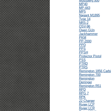
Mossberg 500
MP40
MP-443
MP5
Nagant M1895
Type 14
NRS-2
OSV-96
Owen GUn
Jackhammer
PKM
PP-2000
PPD
PPS
PPSH
Protector Pistol
PSS
PTRD
PTRS
Remington 1856 Carbi
Remington 700
Remington
Derringer
Remington R51
RPD
RPG 7
RPK
22 Charger
Ruger LCP
Ruger LCR