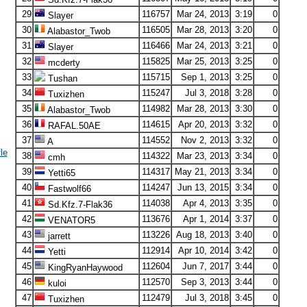
29
116757
Mar 24, 2013
3:19
0
Slayer
30
116505
Mar 28, 2013
3:20
0
Alabastor_Twob
31
116466
Mar 24, 2013
3:21
0
Slayer
32
115825
Mar 25, 2013
3:25
0
mcderty
33
115715
Sep 1, 2013
3:25
0
Tushan
34
115247
Jul 3, 2018
3:28
0
Tuxizhen
35
114982
Mar 28, 2013
3:30
0
Alabastor_Twob
36
114615
Apr 20, 2013
3:32
0
RAFAL.50AE
37
114552
Nov 2, 2013
3:32
0
A
le
38
114322
Mar 23, 2013
3:34
0
cmh
39
114317
May 21, 2013
3:34
0
Yetti65
40
114247
Jun 13, 2015
3:34
0
Fastwolf66
41
114038
Apr 4, 2013
3:35
0
Sd.Kfz.7-Flak36
42
113676
Apr 1, 2014
3:37
0
VENATOR5
43
113226
Aug 18, 2013
3:40
0
jarrett
44
112914
Apr 10, 2014
3:42
0
Yetti
45
112604
Jun 7, 2017
3:44
0
KingRyanHaywood
46
112570
Sep 3, 2013
3:44
0
kuloi
47
112479
Jul 3, 2018
3:45
0
Tuxizhen