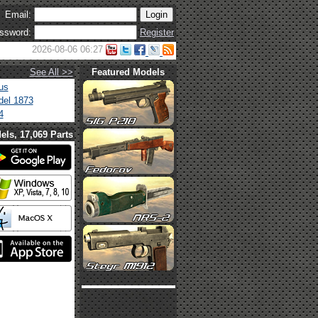
Email:
ssword:
Register
2026-08-06 06:27
See All >>
Featured Models
us
el 1873
4
els, 17,069 Parts