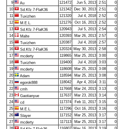
9
121472
Jun 5, 2013
2:51
0
Au
10
121342
Dec 30, 2013
2:51
0
Sd.Kfz.7-FlaK36
11
121320
Jul 4, 2018
2:52
0
Tuxizhen
12
121276
Oct 16, 2013
2:52
0
M.E.L.
13
120943
Jul 5, 2013
2:54
0
Sd.Kfz.7-FlaK36
14
120393
Mar 26, 2013
2:57
0
Malte
15
120387
Jul 4, 2018
2:57
0
Tuxizhen
16
120324
May 30, 2013
2:58
0
Sd.Kfz.7-FlaK36
17
119865
Mar 25, 2013
3:00
0
mcderty
18
119400
Jul 4, 2018
3:03
0
Tuxizhen
19
118608
Mar 25, 2013
3:08
0
mcderty
20
118594
Mar 25, 2013
3:08
0
Adam
21
118042
Apr 4, 2014
3:11
0
egorok888
22
117668
Mar 24, 2013
3:13
0
cmh
23
117637
Mar 23, 2013
3:14
0
Gaotianyue
24
117374
Feb 11, 2017
3:15
0
cd
25
117296
Oct 16, 2013
3:16
0
M.E.L.
26
117152
Mar 25, 2013
3:17
0
Slayer
27
117113
Mar 25, 2013
3:17
0
mcderty
28
116807
May 16, 2013
3:19
0
Sd.Kfz.7-Flak36