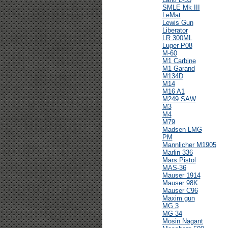
SMLE Mk III
LeMat
Lewis Gun
Liberator
LR 300ML
Luger P08
M-60
M1 Carbine
M1 Garand
M134D
M14
M16 A1
M249 SAW
M3
M4
M79
Madsen LMG
PM
Mannlicher M1905
Marlin 336
Mars Pistol
MAS-36
Mauser 1914
Mauser 98K
Mauser C96
Maxim gun
MG 3
MG 34
Mosin Nagant