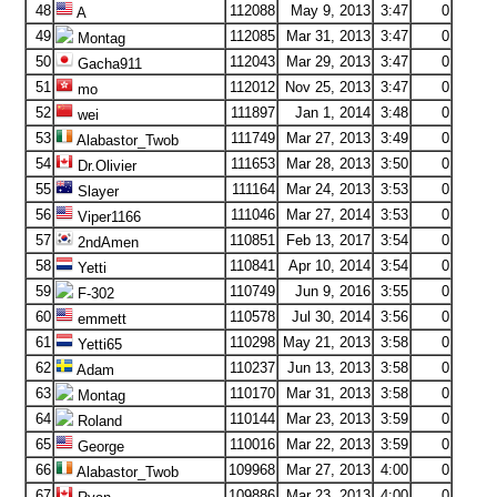
48
112088
May 9, 2013
3:47
0
A
49
112085
Mar 31, 2013
3:47
0
Montag
50
112043
Mar 29, 2013
3:47
0
Gacha911
51
112012
Nov 25, 2013
3:47
0
mo
52
111897
Jan 1, 2014
3:48
0
wei
53
111749
Mar 27, 2013
3:49
0
Alabastor_Twob
54
111653
Mar 28, 2013
3:50
0
Dr.Olivier
55
111164
Mar 24, 2013
3:53
0
Slayer
56
111046
Mar 27, 2014
3:53
0
Viper1166
57
110851
Feb 13, 2017
3:54
0
2ndAmen
58
110841
Apr 10, 2014
3:54
0
Yetti
59
110749
Jun 9, 2016
3:55
0
F-302
60
110578
Jul 30, 2014
3:56
0
emmett
61
110298
May 21, 2013
3:58
0
Yetti65
62
110237
Jun 13, 2013
3:58
0
Adam
63
110170
Mar 31, 2013
3:58
0
Montag
64
110144
Mar 23, 2013
3:59
0
Roland
65
110016
Mar 22, 2013
3:59
0
George
66
109968
Mar 27, 2013
4:00
0
Alabastor_Twob
67
109886
Mar 23, 2013
4:00
0