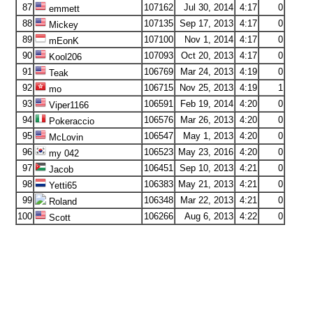
87
107162
Jul 30, 2014
4:17
0
emmett
88
107135
Sep 17, 2013
4:17
0
Mickey
89
107100
Nov 1, 2014
4:17
0
mEonK
90
107093
Oct 20, 2013
4:17
0
Kool206
91
106769
Mar 24, 2013
4:19
0
Teak
92
106715
Nov 25, 2013
4:19
1
mo
93
106591
Feb 19, 2014
4:20
0
Viper1166
94
106576
Mar 26, 2013
4:20
0
Pokeraccio
95
106547
May 1, 2013
4:20
0
McLovin
96
106523
May 23, 2016
4:20
0
my 042
97
106451
Sep 10, 2013
4:21
0
Jacob
98
106383
May 21, 2013
4:21
0
Yetti65
99
106348
Mar 22, 2013
4:21
0
Roland
100
106266
Aug 6, 2013
4:22
0
Scott