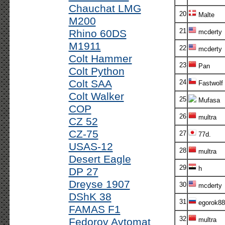
Chauchat LMG
20
Malte
M200
21
Rhino 60DS
mcderty
M1911
22
mcderty
Colt Hammer
23
Pan
Colt Python
Colt SAA
24
Fastwolf
Colt Walker
25
Mufasa
COP
26
multra
CZ 52
CZ-75
27
77d.
USAS-12
28
multra
Desert Eagle
29
h
DP 27
Dreyse 1907
30
mcderty
DShK 38
31
egorok88
FAMAS F1
32
Fedorov Avtomat
multra