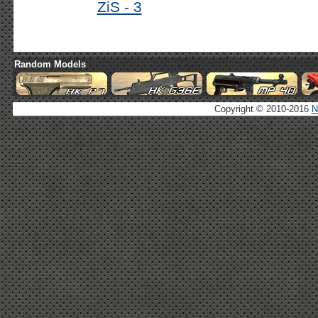
ZiS - 3
Random Models
Copyright © 2010-2016
N