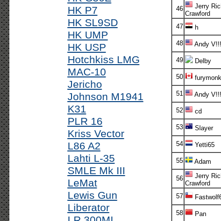
Jerry Ric
HK P7
46
Crawford
HK SL9SD
47
h
HK UMP
48
Andy V!!
HK USP
Hotchkiss LMG
49
Delby
MAC-10
50
furymonk
Jericho
51
Johnson M1941
Andy V!!
K31
52
cd
PLR 16
53
Slayer
Kriss Vector
L86 A2
54
Yetti65
Lahti L-35
55
Adam
SMLE Mk III
Jerry Ric
56
LeMat
Crawford
Lewis Gun
57
Fastwolf
Liberator
58
Pan
LR 300ML