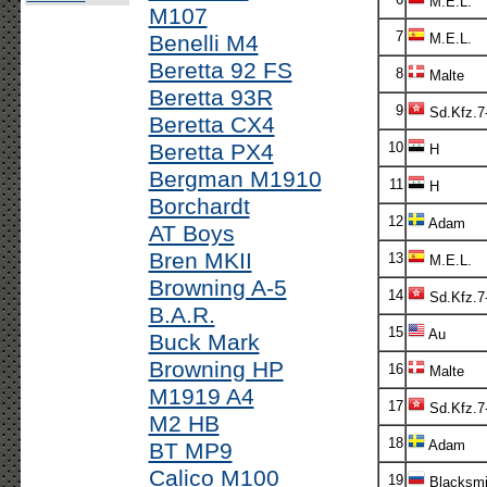
M.E.L.
M107
7
Benelli M4
M.E.L.
Beretta 92 FS
8
Malte
Beretta 93R
9
Sd.Kfz.7
Beretta CX4
Beretta PX4
10
H
Bergman M1910
11
H
Borchardt
12
Adam
AT Boys
Bren MKII
13
M.E.L.
Browning A-5
14
Sd.Kfz.7
B.A.R.
15
Au
Buck Mark
Browning HP
16
Malte
M1919 A4
17
Sd.Kfz.7
M2 HB
18
Adam
BT MP9
Calico M100
19
Blacksmi