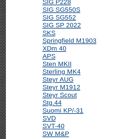
SIG P228
SIG SG550S
SIG SG552
SIG SP 2022
SKS
Springfield M1903
XDm 40
APS
Sten MKII
Sterling MK4
Steyr AUG
Steyr M1912
Steyr Scout
Stg.44
Suomi KP/-31
SVD
SVT-40
SW M&P