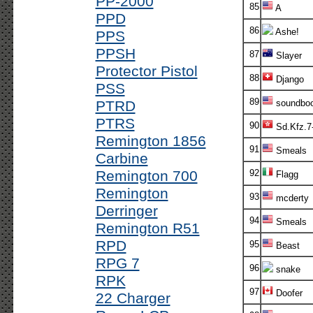
PP-2000
85
A
PPD
86
Ashe!
PPS
PPSH
87
Slayer
Protector Pistol
88
Django
PSS
89
PTRD
soundboo
PTRS
90
Sd.Kfz.7
Remington 1856
91
Smeals
Carbine
Remington 700
92
Flagg
Remington
93
mcderty
Derringer
94
Smeals
Remington R51
RPD
95
Beast
RPG 7
96
snake
RPK
97
Doofer
22 Charger