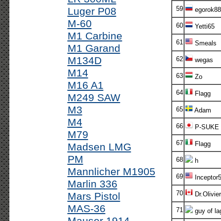
59
Luger P08
egorok88
M-60
60
Yetti65
M1 Carbine
61
Smeals
M1 Garand
M134D
62
wegas
M14
63
Zo
M16 A1
64
Flagg
M249 SAW
M3
65
Adam
M4
66
P-SUKE
M79
67
Flagg
Madsen LMG
PM
68
h
Mannlicher M1905
69
Inceptor
Marlin 336
70
Mars Pistol
Dr.Olivier
MAS-36
71
guy of la