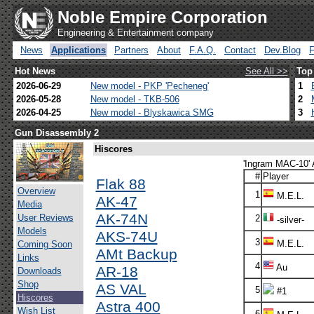
Noble Empire Corporation
Engineering & Entertainment company
News
Applications
Partners
About
F.A.Q.
Contact
Dev.Blog
Hot News
See All >>
Top
2026-06-29
New model - PKP 'Pecheneg'
1
2026-05-28
New model - TKB-506
2
2026-04-25
New model - Blyskawica SMG
3
Gun Disassembly 2
Hiscores
'Ingram MAC-10' 
#
Player
Flak 88
Overview
1
M.E.L.
AK-47
Media
AK-74N
User Reviews
2
-silver-
Models
AKS-74U
3
M.E.L.
Coming Soon
AMt Backup
Links
4
Au
AR-18
Downloads
Shop
AS VAL
5
#1
Hiscores
Astra 400
Wish List
6