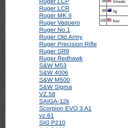
Ruger LCP
98
Smeals
Ruger LCR
99
hg
Ruger MK II
100
Ken
Ruger Vaquero
Ruger No.1
Ruger Old Army
Ruger Precision Rifle
Ruger SR9
Ruger Redhawk
S&W M53
S&W 4006
S&W M500
S&W Sigma
VZ.58
SAIGA-12k
Scorpion EVO 3 A1
vz.61
SIG P210