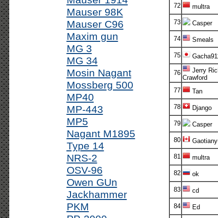
Mauser 1914
72
multra
Mauser 98K
Mauser C96
73
Casper
Maxim gun
74
Smeals
MG 3
75
Gacha91
MG 34
Jerry Ric
Mosin Nagant
76
Crawford
Mossberg 500
77
Tan
MP40
78
MP-443
Django
MP5
79
Casper
Nagant M1895
80
Gaotiany
Type 14
NRS-2
81
multra
OSV-96
82
ok
Owen GUn
83
cd
Jackhammer
PKM
84
Ed