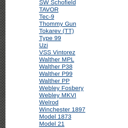
SW Schofield
TAVOR
Tec-9
Thommy Gun
Tokarev (TT)
Type 99
Uzi
VSS Vintorez
Walther MPL
Walther P38
Walther P99
Walther PP
Webley Fosbery
Webley MKVI
Welrod
Winchester 1897
Model 1873
Model 21