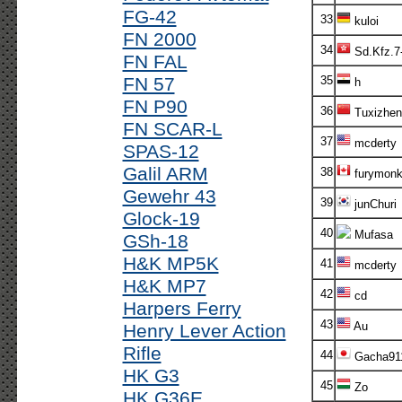
FG-42
33
kuloi
FN 2000
34
Sd.Kfz.7
FN FAL
FN 57
35
h
FN P90
36
Tuxizhen
FN SCAR-L
37
mcderty
SPAS-12
Galil ARM
38
furymonk
Gewehr 43
39
junChuri
Glock-19
40
Mufasa
GSh-18
H&K MP5K
41
mcderty
H&K MP7
42
cd
Harpers Ferry
43
Au
Henry Lever Action
Rifle
44
Gacha91
HK G3
45
Zo
HK G36E