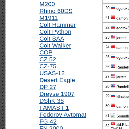
M200
20
egorok
Rhino 60DS
M1911
21
damon
Colt Hammer
22
egorok
Colt Python
Colt SAA
23
jarrett
Colt Walker
24
damon
COP
25
egorok
CZ 52
CZ-75
26
Randel
USAS-12
27
jarrett
Desert Eagle
DP 27
28
Randell
Dreyse 1907
29
Blacksm
DShK 38
30
FAMAS F1
damon
Fedorov Avtomat
31
Soundb
FG-42
Sd.Kfz.
32
FN 2000
FlaK36