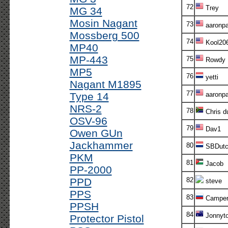
72
Trey
MG 34
Mosin Nagant
73
aaronp
Mossberg 500
74
Kool20
MP40
MP-443
75
Rowdy
MP5
76
yetti
Nagant M1895
77
Type 14
aaronp
NRS-2
78
Chris d
OSV-96
79
Dav1
Owen GUn
Jackhammer
80
SBDutc
PKM
81
Jacob
PP-2000
PPD
82
steve
PPS
83
Campe
PPSH
84
Jonnyt
Protector Pistol