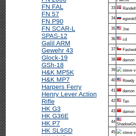
FN FAL
33
Randell
FN 57
34
egorok
FN P90
FN SCAR-L
35
Joe
SPAS-12
36
cd
Galil ARM
Gewehr 43
37
Fastwol
Glock-19
38
damon
GSh-18
39
steve v
H&K MP5K
H&K MP7
40
Rowdy
Harpers Ferry
41
damon
Henry Lever Action
Rifle
42
Tan
HK G3
43
damon
HK G36E
44
HK P7
ShadowGh
HK SL9SD
45
steve v