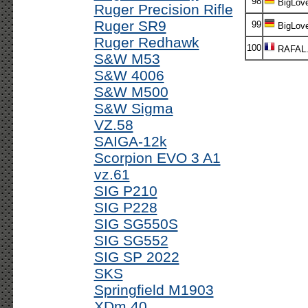
98
BigLov
Ruger Precision Rifle
Ruger SR9
99
BigLov
Ruger Redhawk
100
RAFAL
S&W M53
S&W 4006
S&W M500
S&W Sigma
VZ.58
SAIGA-12k
Scorpion EVO 3 A1
vz.61
SIG P210
SIG P228
SIG SG550S
SIG SG552
SIG SP 2022
SKS
Springfield M1903
XDm 40