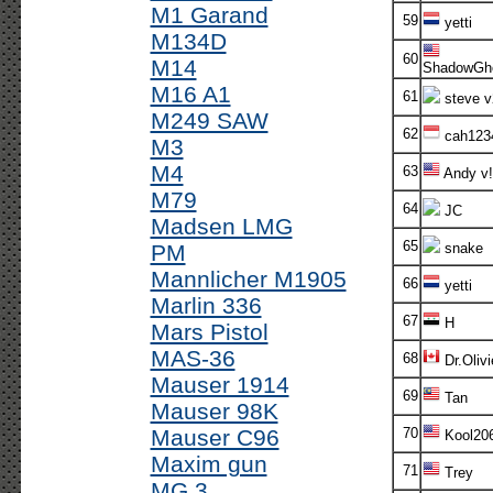
M1 Garand
59
yetti
M134D
60
M14
ShadowGh
M16 A1
61
steve v
M249 SAW
62
cah123
M3
M4
63
Andy v!
M79
64
JC
Madsen LMG
65
PM
snake
Mannlicher M1905
66
yetti
Marlin 336
67
H
Mars Pistol
MAS-36
68
Dr.Olivi
Mauser 1914
69
Tan
Mauser 98K
Mauser C96
70
Kool20
Maxim gun
71
Trey
MG 3