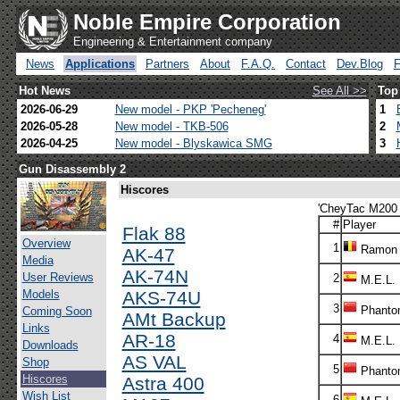
Noble Empire Corporation
Engineering & Entertainment company
News
Applications
Partners
About
F.A.Q.
Contact
Dev.Blog
Hot News
See All >>
Top
2026-06-29
New model - PKP 'Pecheneg'
1
2026-05-28
New model - TKB-506
2
2026-04-25
New model - Blyskawica SMG
3
Gun Disassembly 2
Hiscores
'CheyTac M200 I
#
Player
Flak 88
Overview
1
Ramon
AK-47
Media
AK-74N
User Reviews
2
M.E.L.
Models
AKS-74U
3
Phanto
Coming Soon
AMt Backup
Links
AR-18
4
M.E.L.
Downloads
AS VAL
Shop
5
Phanto
Hiscores
Astra 400
Wish List
6