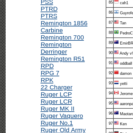
PSS
85
cah1
PTRD
86
Guyrof
PTRS
Remington 1856
87
Tan
Carbine
88
PedroC
Remington 700
89
Remington
EmirB
Derringer
90
Andy v!
Remington R51
91
oddball
RPD
RPG 7
92
damon
RPK
93
yetti
22 Charger
Ruger LCP
94
Jerome
Ruger LCR
95
aaronp
Ruger MK II
96
Maotar
Ruger Vaquero
Ruger No.1
97
Ken
Ruger Old Army