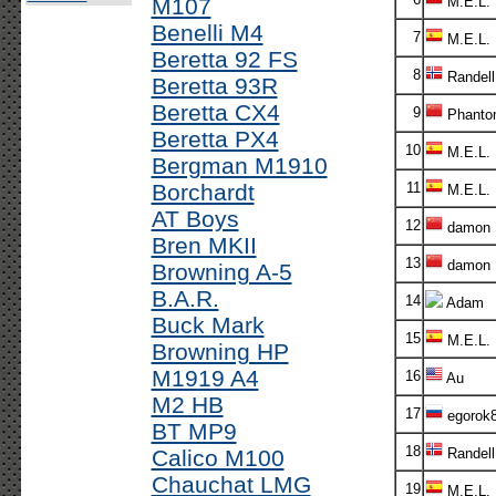
M107
M.E.L.
Benelli M4
7
M.E.L.
Beretta 92 FS
8
Randel
Beretta 93R
Beretta CX4
9
Phanto
Beretta PX4
10
M.E.L.
Bergman M1910
Borchardt
11
M.E.L.
AT Boys
12
damon
Bren MKII
13
damon
Browning A-5
B.A.R.
14
Adam
Buck Mark
15
M.E.L.
Browning HP
M1919 A4
16
Au
M2 HB
17
egorok
BT MP9
18
Calico M100
Randel
Chauchat LMG
19
M.E.L.