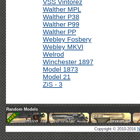
VSS Vintorez
Walther MPL
Walther P38
Walther P99
Walther PP
Webley Fosbery
Webley MKVI
Welrod
Winchester 1897
Model 1873
Model 21
ZiS - 3
Random Models
Copyright © 2010-2016
N