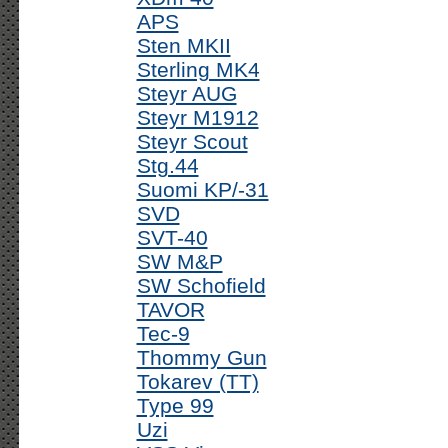
APS
Sten MKII
Sterling MK4
Steyr AUG
Steyr M1912
Steyr Scout
Stg.44
Suomi KP/-31
SVD
SVT-40
SW M&P
SW Schofield
TAVOR
Tec-9
Thommy Gun
Tokarev (TT)
Type 99
Uzi