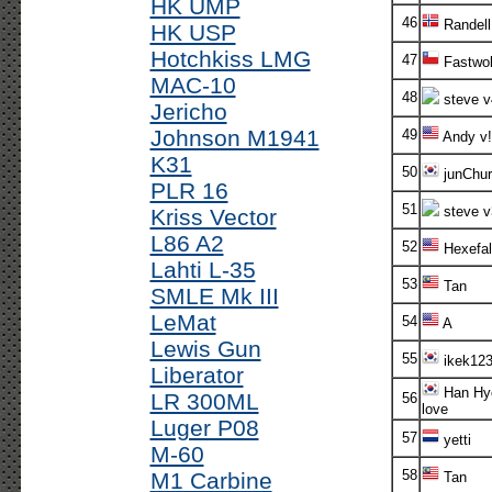
HK UMP
46
Randell
HK USP
Hotchkiss LMG
47
Fastwol
MAC-10
48
steve v
Jericho
Johnson M1941
49
Andy v!
K31
50
junChur
PLR 16
51
steve v
Kriss Vector
L86 A2
52
Hexefal
Lahti L-35
53
Tan
SMLE Mk III
LeMat
54
A
Lewis Gun
55
ikek12
Liberator
Han Hy
LR 300ML
56
love
Luger P08
57
yetti
M-60
58
M1 Carbine
Tan