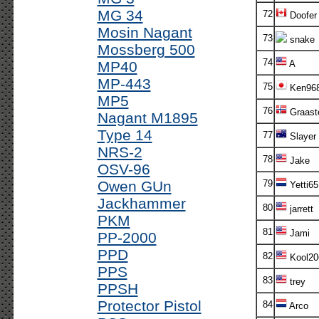
MG 34
72
Doofer
Mosin Nagant
73
snake
Mossberg 500
74
MP40
A
MP-443
75
Ken96
MP5
76
Graast
Nagant M1895
Type 14
77
Slayer
NRS-2
78
Jake
OSV-96
Owen GUn
79
Yetti65
Jackhammer
80
jarrett
PKM
81
Jami
PP-2000
PPD
82
Kool20
PPS
83
trey
PPSH
Protector Pistol
84
Arco