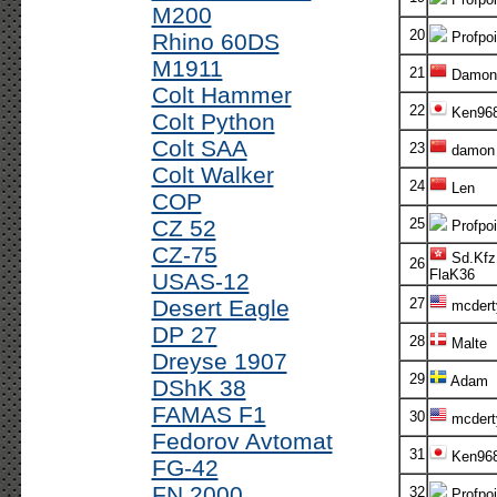
M200
20
Rhino 60DS
Profpoi
M1911
21
Damon
Colt Hammer
22
Ken96
Colt Python
Colt SAA
23
damon
Colt Walker
24
Len
COP
CZ 52
25
Profpoi
CZ-75
Sd.Kfz
26
FlaK36
USAS-12
Desert Eagle
27
mcdert
DP 27
28
Malte
Dreyse 1907
29
Adam
DShK 38
FAMAS F1
30
mcdert
Fedorov Avtomat
31
Ken96
FG-42
FN 2000
32
Profpoi