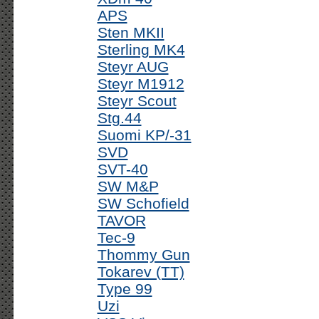
APS
Sten MKII
Sterling MK4
Steyr AUG
Steyr M1912
Steyr Scout
Stg.44
Suomi KP/-31
SVD
SVT-40
SW M&P
SW Schofield
TAVOR
Tec-9
Thommy Gun
Tokarev (TT)
Type 99
Uzi