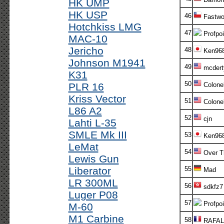
HK UMP
HK USP
46
Fastwo
Hotchkiss LMG
47
Profpoi
MAC-10
Jericho
48
Ken96
Johnson M1941
49
mcdert
K31
50
PLR 16
Colone
Kriss Vector
51
Colone
L86 A2
52
cjn
Lahti L-35
SMLE Mk III
53
Ken96
LeMat
54
Over T
Lewis Gun
Liberator
55
Mad
LR 300ML
56
sdkfz7
Luger P08
57
Profpoi
M-60
M1 Carbine
58
RAFAL