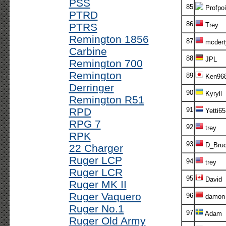
PSS
85
Profpoi
PTRD
86
PTRS
Trey
Remington 1856
87
mcdert
Carbine
88
JPL
Remington 700
Remington
89
Ken96
Derringer
90
Kyryll
Remington R51
RPD
91
Yetti65
RPG 7
92
trey
RPK
93
D_Bruc
22 Charger
Ruger LCP
94
trey
Ruger LCR
95
David
Ruger MK II
Ruger Vaquero
96
damon
Ruger No.1
97
Adam
Ruger Old Army