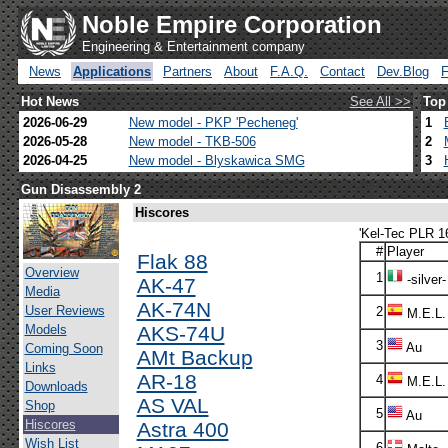
Noble Empire Corporation
Engineering & Entertainment company
News
Applications
Partners
About
F.A.Q.
Contact
Dev.Blog
Hot News
See All >>
Top
2026-06-29
New model - PKP 'Pecheneg'
1
2026-05-28
New model - TKB-506
2
2026-04-25
New model - Blyskawica SMG
3
Gun Disassembly 2
Hiscores
'Kel-Tec PLR 16
#
Player
Flak 88
Overview
1
-silver-
AK-47
Media
AK-74N
User Reviews
2
M.E.L.
Models
AKS-74U
3
Au
Coming Soon
AMt Backup
Links
AR-18
4
M.E.L.
Downloads
AS VAL
Shop
5
Au
Hiscores
Astra 400
Wish List
6