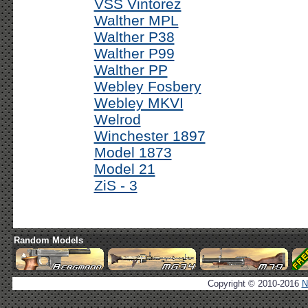
VSS Vintorez
Walther MPL
Walther P38
Walther P99
Walther PP
Webley Fosbery
Webley MKVI
Welrod
Winchester 1897
Model 1873
Model 21
ZiS - 3
Random Models
Copyright © 2010-2016
N