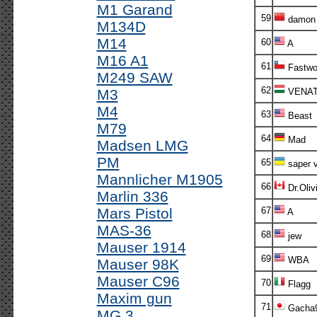
M1 Garand
59
damon
M134D
M14
60
A
M16 A1
61
Fastwo
M249 SAW
62
M3
VENA
M4
63
Beast
M79
64
Mad
Madsen LMG
PM
65
saper v
Mannlicher M1905
66
Dr.Oliv
Marlin 336
Mars Pistol
67
A
MAS-36
68
jew
Mauser 1914
69
WBA
Mauser 98K
Mauser C96
70
Flagg
Maxim gun
71
Gacha
MG 3