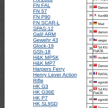
FN FAL
33
Damon
FN 57
34
FN P90
Ken96
FN SCAR-L
35
Mad
SPAS-12
36
damon
Galil ARM
Gewehr 43
37
wegas
Glock-19
Sd.Kfz
38
GSh-18
FlaK36
H&K MP5K
39
mcdert
H&K MP7
40
Damon
Harpers Ferry
Henry Lever Action
41
RAFAL
Rifle
42
egorok
HK G3
Sd.Kfz
43
HK G36E
Flak36
HK P7
44
egorok
HK SL9SD
45
Damon