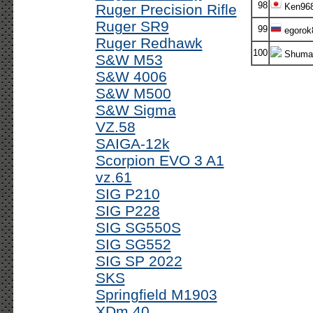
98
Ruger Precision Rifle
Ken96
Ruger SR9
99
egorok
Ruger Redhawk
100
Shumas
S&W M53
S&W 4006
S&W M500
S&W Sigma
VZ.58
SAIGA-12k
Scorpion EVO 3 A1
vz.61
SIG P210
SIG P228
SIG SG550S
SIG SG552
SIG SP 2022
SKS
Springfield M1903
XDm 40