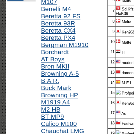
M107
Malte
Benelli M4
Sd.Kfz
7
FlaK36
Beretta 92 FS
8
Beretta 93R
Malte
Beretta CX4
9
Ken96
Beretta PX4
10
Malte
Bergman M1910
Borchardt
11
H
AT Boys
12
mcdert
Bren MKII
Browning A-5
13
damon
B.A.R.
14
M.E.L.
Buck Mark
15
Profpoi
Browning HP
M1919 A4
16
Ken96
M2 HB
17
Au
BT MP9
Calico M100
18
Fastwo
Chauchat LMG
19
Profpoi