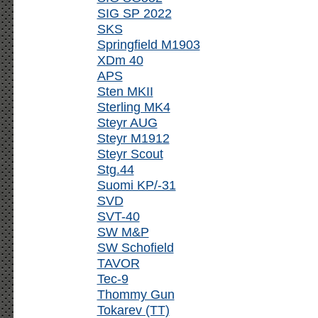
SIG SP 2022
SKS
Springfield M1903
XDm 40
APS
Sten MKII
Sterling MK4
Steyr AUG
Steyr M1912
Steyr Scout
Stg.44
Suomi KP/-31
SVD
SVT-40
SW M&P
SW Schofield
TAVOR
Tec-9
Thommy Gun
Tokarev (TT)