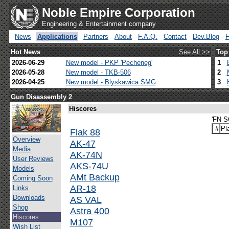
Noble Empire Corporation
Engineering & Entertainment company
News
Applications
Partners
About
F.A.Q.
Contact
Dev.Blog
Hot News
See All >>
Top
2026-06-29
New model - PKP 'Pecheneg'
1
2026-05-28
New model - TKB-506
2
2026-04-25
New model - Blyskawica SMG
3
Gun Disassembly 2
Hiscores
'FN S
#
Pl
Flak 88
Overview
AK-47
Media
AK-74N
User Reviews
AKS-74U
Models
AMt Backup
Coming Soon
AR-18
Links
Downloads
AS VAL
Shop
Astra 400
Hiscores
M107
Wish List