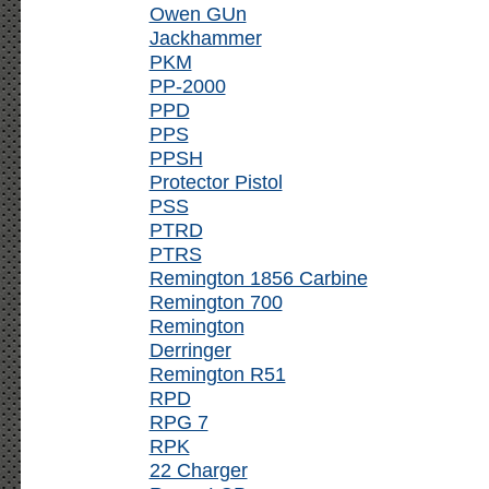
Owen GUn
Jackhammer
PKM
PP-2000
PPD
PPS
PPSH
Protector Pistol
PSS
PTRD
PTRS
Remington 1856 Carbine
Remington 700
Remington
Derringer
Remington R51
RPD
RPG 7
RPK
22 Charger