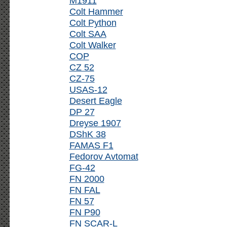
M1911
Colt Hammer
Colt Python
Colt SAA
Colt Walker
COP
CZ 52
CZ-75
USAS-12
Desert Eagle
DP 27
Dreyse 1907
DShK 38
FAMAS F1
Fedorov Avtomat
FG-42
FN 2000
FN FAL
FN 57
FN P90
FN SCAR-L