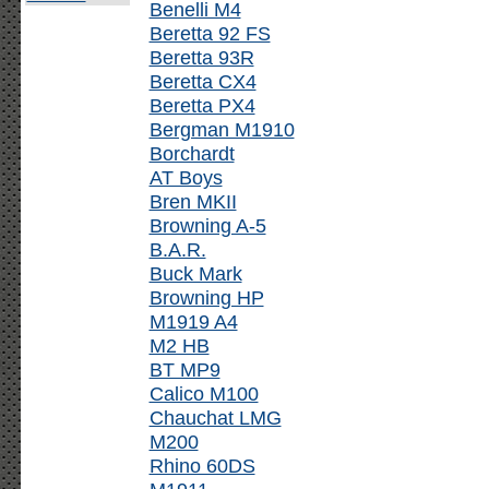
Benelli M4
Beretta 92 FS
Beretta 93R
Beretta CX4
Beretta PX4
Bergman M1910
Borchardt
AT Boys
Bren MKII
Browning A-5
B.A.R.
Buck Mark
Browning HP
M1919 A4
M2 HB
BT MP9
Calico M100
Chauchat LMG
M200
Rhino 60DS