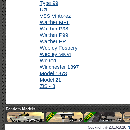
Type 99
Uzi
VSS Vintorez
Walther MPL
Walther P38
Walther P99
Walther PP
Webley Fosbery
Webley MKVI
Welrod
Winchester 1897
Model 1873
Model 21
ZiS - 3
Random Models
Copyright © 2010-2016
N