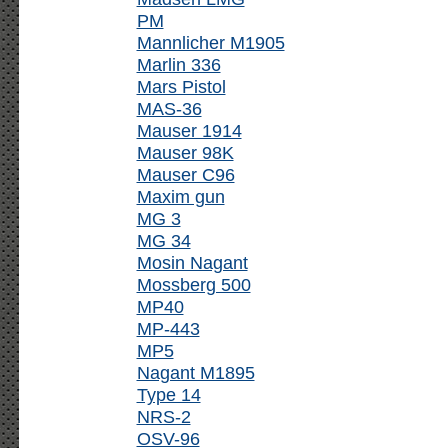
PM
Mannlicher M1905
Marlin 336
Mars Pistol
MAS-36
Mauser 1914
Mauser 98K
Mauser C96
Maxim gun
MG 3
MG 34
Mosin Nagant
Mossberg 500
MP40
MP-443
MP5
Nagant M1895
Type 14
NRS-2
OSV-96