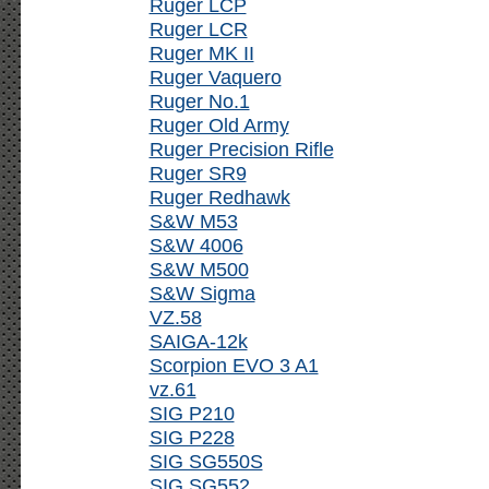
Ruger LCP
Ruger LCR
Ruger MK II
Ruger Vaquero
Ruger No.1
Ruger Old Army
Ruger Precision Rifle
Ruger SR9
Ruger Redhawk
S&W M53
S&W 4006
S&W M500
S&W Sigma
VZ.58
SAIGA-12k
Scorpion EVO 3 A1
vz.61
SIG P210
SIG P228
SIG SG550S
SIG SG552