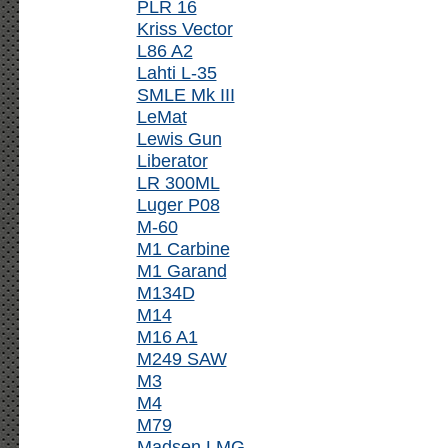
PLR 16
Kriss Vector
L86 A2
Lahti L-35
SMLE Mk III
LeMat
Lewis Gun
Liberator
LR 300ML
Luger P08
M-60
M1 Carbine
M1 Garand
M134D
M14
M16 A1
M249 SAW
M3
M4
M79
Madsen LMG