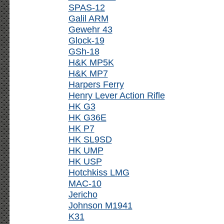
SPAS-12
Galil ARM
Gewehr 43
Glock-19
GSh-18
H&K MP5K
H&K MP7
Harpers Ferry
Henry Lever Action Rifle
HK G3
HK G36E
HK P7
HK SL9SD
HK UMP
HK USP
Hotchkiss LMG
MAC-10
Jericho
Johnson M1941
K31