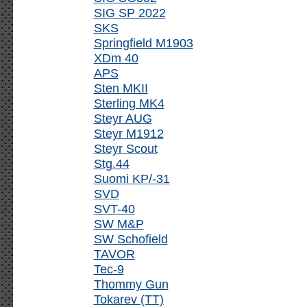
SIG SP 2022
SKS
Springfield M1903
XDm 40
APS
Sten MKII
Sterling MK4
Steyr AUG
Steyr M1912
Steyr Scout
Stg.44
Suomi KP/-31
SVD
SVT-40
SW M&P
SW Schofield
TAVOR
Tec-9
Thommy Gun
Tokarev (TT)