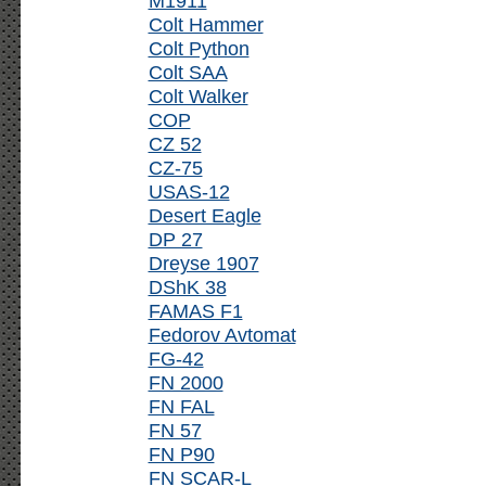
M1911
Colt Hammer
Colt Python
Colt SAA
Colt Walker
COP
CZ 52
CZ-75
USAS-12
Desert Eagle
DP 27
Dreyse 1907
DShK 38
FAMAS F1
Fedorov Avtomat
FG-42
FN 2000
FN FAL
FN 57
FN P90
FN SCAR-L