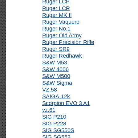
Ruger LCP
Ruger LCR
Ruger MK II
Ruger Vaquero
Ruger No.1
Ruger Old Army
Ruger Precision Rifle
Ruger SR9
Ruger Redhawk
S&W M53
S&W 4006
S&W M500
S&W Sigma
VZ.58
SAIGA-12k
Scorpion EVO 3 A1
vz.61
SIG P210
SIG P228
SIG SG550S
SIG SG552