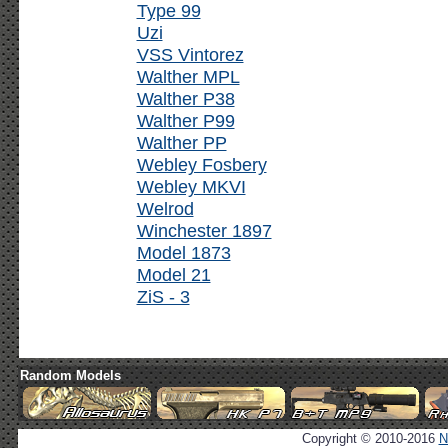
Type 99
Uzi
VSS Vintorez
Walther MPL
Walther P38
Walther P99
Walther PP
Webley Fosbery
Webley MKVI
Welrod
Winchester 1897
Model 1873
Model 21
ZiS - 3
Random Models
Copyright © 2010-2016
N