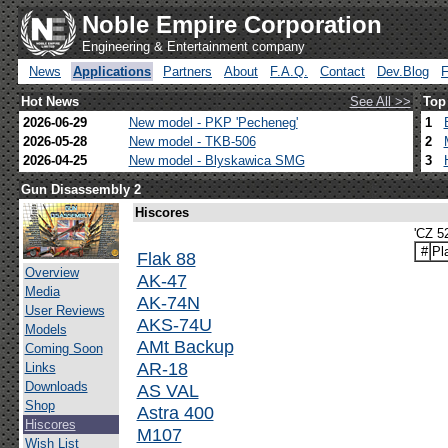
Noble Empire Corporation
Engineering & Entertainment company
News
Applications
Partners
About
F.A.Q.
Contact
Dev.Blog
Hot News
See All >>
Top
2026-06-29
New model - PKP 'Pecheneg'
1
2026-05-28
New model - TKB-506
2
2026-04-25
New model - Blyskawica SMG
3
Gun Disassembly 2
Hiscores
'CZ 52
#
Pl
Flak 88
Overview
AK-47
Media
AK-74N
User Reviews
AKS-74U
Models
AMt Backup
Coming Soon
AR-18
Links
Downloads
AS VAL
Shop
Astra 400
Hiscores
M107
Wish List