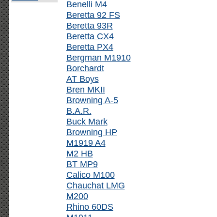
Benelli M4
Beretta 92 FS
Beretta 93R
Beretta CX4
Beretta PX4
Bergman M1910
Borchardt
AT Boys
Bren MKII
Browning A-5
B.A.R.
Buck Mark
Browning HP
M1919 A4
M2 HB
BT MP9
Calico M100
Chauchat LMG
M200
Rhino 60DS