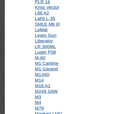
PLR 16
Kriss Vector
L86 A2
Lahti L-35
SMLE Mk III
LeMat
Lewis Gun
Liberator
LR 300ML
Luger P08
M-60
M1 Carbine
M1 Garand
M134D
M14
M16 A1
M249 SAW
M3
M4
M79
Madsen LMG