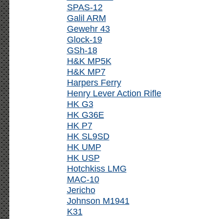
SPAS-12
Galil ARM
Gewehr 43
Glock-19
GSh-18
H&K MP5K
H&K MP7
Harpers Ferry
Henry Lever Action Rifle
HK G3
HK G36E
HK P7
HK SL9SD
HK UMP
HK USP
Hotchkiss LMG
MAC-10
Jericho
Johnson M1941
K31