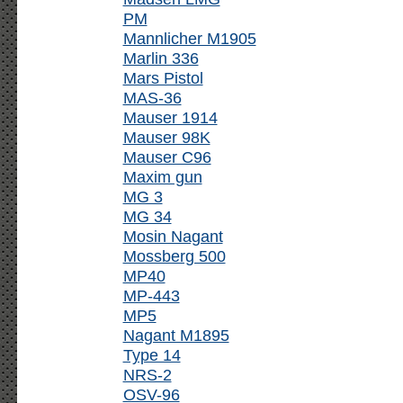
PM
Mannlicher M1905
Marlin 336
Mars Pistol
MAS-36
Mauser 1914
Mauser 98K
Mauser C96
Maxim gun
MG 3
MG 34
Mosin Nagant
Mossberg 500
MP40
MP-443
MP5
Nagant M1895
Type 14
NRS-2
OSV-96