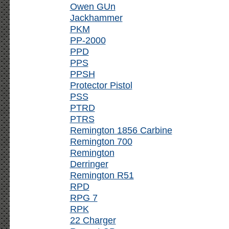
Owen GUn
Jackhammer
PKM
PP-2000
PPD
PPS
PPSH
Protector Pistol
PSS
PTRD
PTRS
Remington 1856 Carbine
Remington 700
Remington
Derringer
Remington R51
RPD
RPG 7
RPK
22 Charger