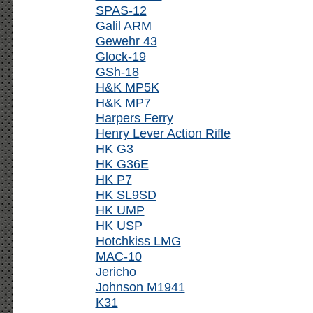
SPAS-12
Galil ARM
Gewehr 43
Glock-19
GSh-18
H&K MP5K
H&K MP7
Harpers Ferry
Henry Lever Action Rifle
HK G3
HK G36E
HK P7
HK SL9SD
HK UMP
HK USP
Hotchkiss LMG
MAC-10
Jericho
Johnson M1941
K31