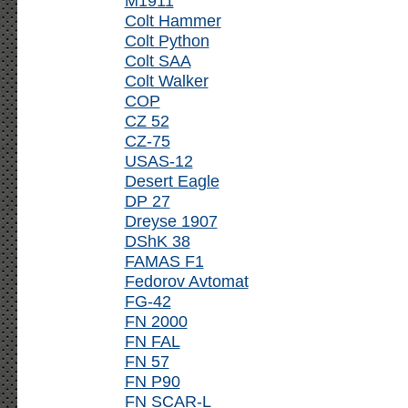
M1911
Colt Hammer
Colt Python
Colt SAA
Colt Walker
COP
CZ 52
CZ-75
USAS-12
Desert Eagle
DP 27
Dreyse 1907
DShK 38
FAMAS F1
Fedorov Avtomat
FG-42
FN 2000
FN FAL
FN 57
FN P90
FN SCAR-L