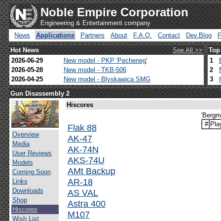
Noble Empire Corporation
Engineering & Entertainment company
News
Applications
Partners
About
F.A.Q.
Contact
Dev.Blog
Hot News
See All >>
Top
2026-06-29
New model - PKP 'Pecheneg'
1
2026-05-28
New model - TKB-506
2
2026-04-25
New model - Blyskawica SMG
3
Gun Disassembly 2
Hiscores
'Bergm
#
Pla
Flak 88
Overview
AK-47
Media
AK-74N
User Reviews
AKS-74U
Models
AMt Backup
Coming Soon
AR-18
Links
Downloads
AS VAL
Shop
Astra 400
Hiscores
M107
Wish List