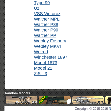
Type 99
Uzi
VSS Vintorez
Walther MPL
Walther P38
Walther P99
Walther PP
Webley Fosbery
Webley MKVI
Welrod
Winchester 1897
Model 1873
Model 21
ZiS - 3
Random Models
Copyright © 2010-2016
N