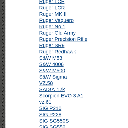
Ruger LCP
Ruger LCR
Ruger MK II
Ruger Vaquero
Ruger No.1
Ruger Old Army
Ruger Precision Rifle
Ruger SR9
Ruger Redhawk
S&W M53
S&W 4006
S&W M500
S&W Sigma
VZ.58
SAIGA-12k
Scorpion EVO 3 A1
vz.61
SIG P210
SIG P228
SIG SG550S
SIG SG552