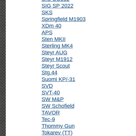
SIG SP 2022
SKS
Springfield M1903
XDm 40
APS
Sten MKII
Sterling MK4
Steyr AUG
Steyr M1912
Steyr Scout
Stg.44
Suomi KP/-31
SVD
SVT-40
SW M&P
SW Schofield
TAVOR
Tec-9
Thommy Gun
Tokarev (TT)