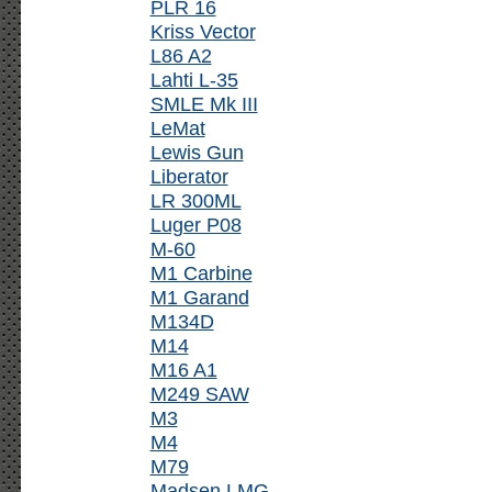
PLR 16
Kriss Vector
L86 A2
Lahti L-35
SMLE Mk III
LeMat
Lewis Gun
Liberator
LR 300ML
Luger P08
M-60
M1 Carbine
M1 Garand
M134D
M14
M16 A1
M249 SAW
M3
M4
M79
Madsen LMG