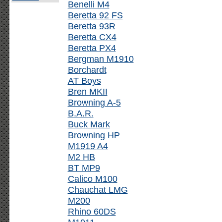
Benelli M4
Beretta 92 FS
Beretta 93R
Beretta CX4
Beretta PX4
Bergman M1910
Borchardt
AT Boys
Bren MKII
Browning A-5
B.A.R.
Buck Mark
Browning HP
M1919 A4
M2 HB
BT MP9
Calico M100
Chauchat LMG
M200
Rhino 60DS