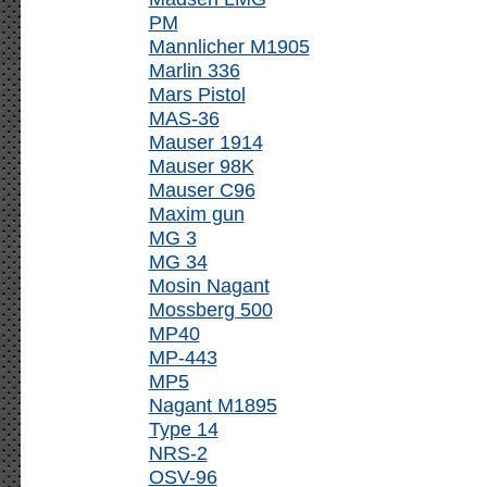
PM
Mannlicher M1905
Marlin 336
Mars Pistol
MAS-36
Mauser 1914
Mauser 98K
Mauser C96
Maxim gun
MG 3
MG 34
Mosin Nagant
Mossberg 500
MP40
MP-443
MP5
Nagant M1895
Type 14
NRS-2
OSV-96