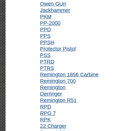
Owen GUn
Jackhammer
PKM
PP-2000
PPD
PPS
PPSH
Protector Pistol
PSS
PTRD
PTRS
Remington 1856 Carbine
Remington 700
Remington
Derringer
Remington R51
RPD
RPG 7
RPK
22 Charger