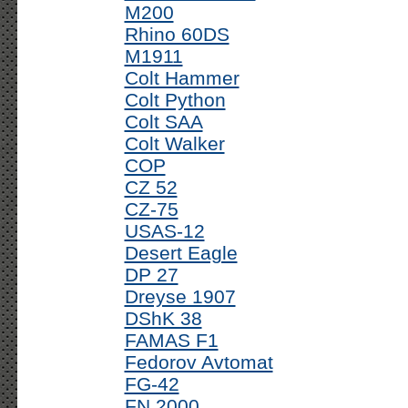
M200
Rhino 60DS
M1911
Colt Hammer
Colt Python
Colt SAA
Colt Walker
COP
CZ 52
CZ-75
USAS-12
Desert Eagle
DP 27
Dreyse 1907
DShK 38
FAMAS F1
Fedorov Avtomat
FG-42
FN 2000