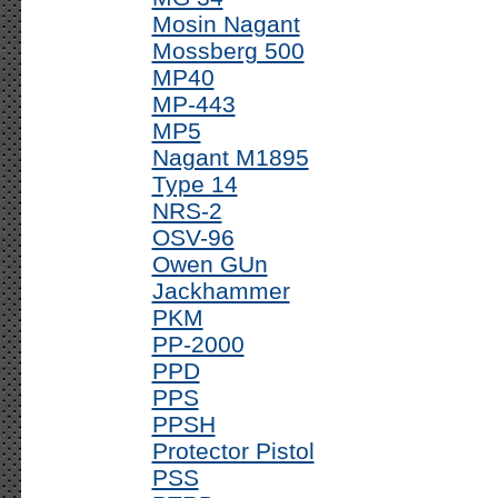
Mosin Nagant
Mossberg 500
MP40
MP-443
MP5
Nagant M1895
Type 14
NRS-2
OSV-96
Owen GUn
Jackhammer
PKM
PP-2000
PPD
PPS
PPSH
Protector Pistol
PSS