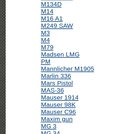
M134D
M14
M16 A1
M249 SAW
M3
M4
M79
Madsen LMG
PM
Mannlicher M1905
Marlin 336
Mars Pistol
MAS-36
Mauser 1914
Mauser 98K
Mauser C96
Maxim gun
MG 3
MG 34