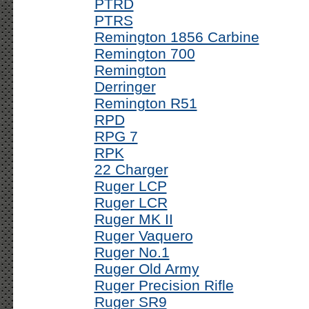
PTRD
PTRS
Remington 1856 Carbine
Remington 700
Remington
Derringer
Remington R51
RPD
RPG 7
RPK
22 Charger
Ruger LCP
Ruger LCR
Ruger MK II
Ruger Vaquero
Ruger No.1
Ruger Old Army
Ruger Precision Rifle
Ruger SR9