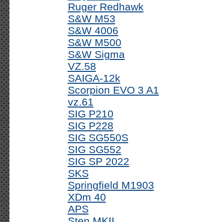
Ruger Redhawk
S&W M53
S&W 4006
S&W M500
S&W Sigma
VZ.58
SAIGA-12k
Scorpion EVO 3 A1
vz.61
SIG P210
SIG P228
SIG SG550S
SIG SG552
SIG SP 2022
SKS
Springfield M1903
XDm 40
APS
Sten MKII