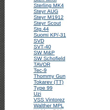
Sterling MK4
Steyr AUG
Steyr M1912
Steyr Scout
Stg.44
Suomi KP/-31
SVD
SVT-40
SW M&P
SW Schofield
TAVOR
Tec-9
Thommy Gun
Tokarev (TT)
Type 99
Uzi
VSS Vintorez
Walther MPL