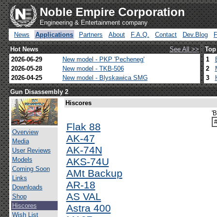
Noble Empire Corporation
Engineering & Entertainment company
News
Applications
Partners
About
F.A.Q.
Contact
Dev.Blog
Hot News
See All >>
Top
2026-06-29
New model - PKP 'Pecheneg'
1
2026-05-28
New model - TKB-506
2
2026-04-25
New model - Blyskawica SMG
3
Gun Disassembly 2
Hiscores
'B
Flak 88
Overview
AK-47
Media
AK-74N
User Reviews
Models
AKS-74U
Coming Soon
AMt Backup
Links
AR-18
Downloads
AS VAL
Shop
Hiscores
Astra 400
Wish List