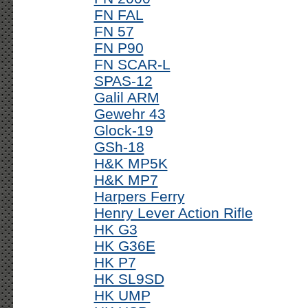
FN FAL
FN 57
FN P90
FN SCAR-L
SPAS-12
Galil ARM
Gewehr 43
Glock-19
GSh-18
H&K MP5K
H&K MP7
Harpers Ferry
Henry Lever Action Rifle
HK G3
HK G36E
HK P7
HK SL9SD
HK UMP