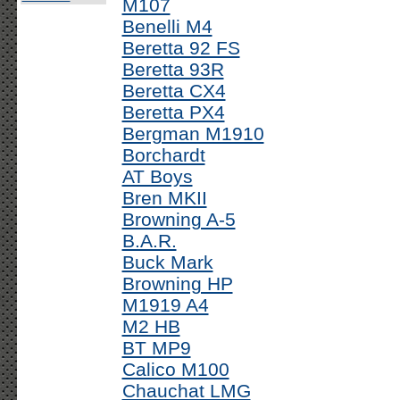
M107
Benelli M4
Beretta 92 FS
Beretta 93R
Beretta CX4
Beretta PX4
Bergman M1910
Borchardt
AT Boys
Bren MKII
Browning A-5
B.A.R.
Buck Mark
Browning HP
M1919 A4
M2 HB
BT MP9
Calico M100
Chauchat LMG