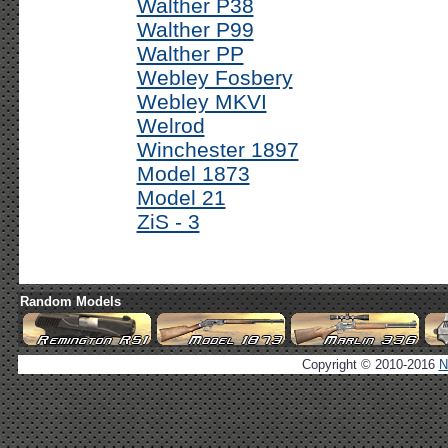
Walther P38
Walther P99
Walther PP
Webley Fosbery
Webley MKVI
Welrod
Winchester 1897
Model 1873
Model 21
ZiS - 3
Random Models
Copyright © 2010-2016
N