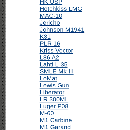
HK USP
Hotchkiss LMG
MAC-10
Jericho
Johnson M1941
K31
PLR 16
Kriss Vector
L86 A2
Lahti L-35
SMLE Mk III
LeMat
Lewis Gun
Liberator
LR 300ML
Luger P08
M-60
M1 Carbine
M1 Garand