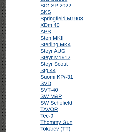
SIG SP 2022
SKS
Springfield M1903
XDm 40
APS
Sten MKII
Sterling MK4
Steyr AUG
Steyr M1912
Steyr Scout
Stg.44
Suomi KP/-31
SVD
SVT-40
SW M&P
SW Schofield
TAVOR
Tec-9
Thommy Gun
Tokarev (TT)