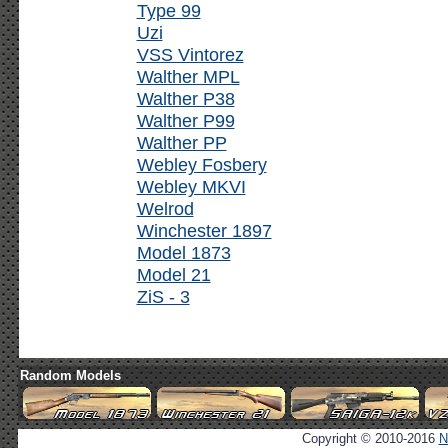
Type 99
Uzi
VSS Vintorez
Walther MPL
Walther P38
Walther P99
Walther PP
Webley Fosbery
Webley MKVI
Welrod
Winchester 1897
Model 1873
Model 21
ZiS - 3
Random Models
Copyright © 2010-2016
N