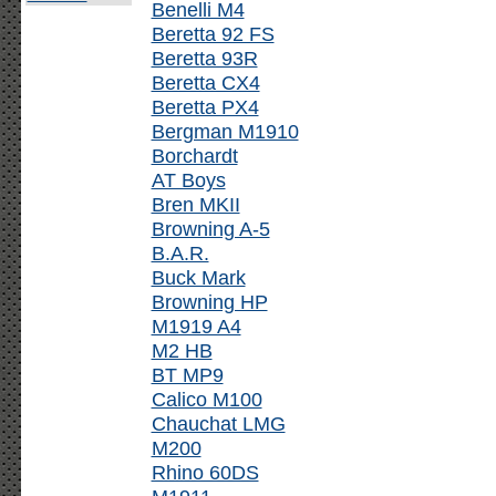
Benelli M4
Beretta 92 FS
Beretta 93R
Beretta CX4
Beretta PX4
Bergman M1910
Borchardt
AT Boys
Bren MKII
Browning A-5
B.A.R.
Buck Mark
Browning HP
M1919 A4
M2 HB
BT MP9
Calico M100
Chauchat LMG
M200
Rhino 60DS