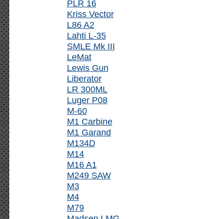
PLR 16
Kriss Vector
L86 A2
Lahti L-35
SMLE Mk III
LeMat
Lewis Gun
Liberator
LR 300ML
Luger P08
M-60
M1 Carbine
M1 Garand
M134D
M14
M16 A1
M249 SAW
M3
M4
M79
Madsen LMG