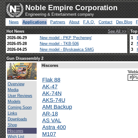
Noble Empire Corporation
Engineering & Entertainment company
News
Applications
Partners
About
F.A.Q.
Contact
Dev.Blog
Hot News
See All >>
Top
2026-06-29
New model - PKP 'Pecheneg'
1
2026-05-28
New model - TKB-506
2
2026-04-25
New model - Blyskawica SMG
3
Gun Disassembly 2
Hiscores
'Webl
#
Pl
Flak 88
Overview
AK-47
Media
AK-74N
User Reviews
AKS-74U
Models
AMt Backup
Coming Soon
AR-18
Links
Downloads
AS VAL
Shop
Astra 400
Hiscores
M107
Wish List