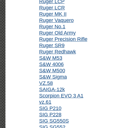
Ruger LCP
Ruger LCR
Ruger MK II
Ruger Vaquero
Ruger No.1
Ruger Old Army
Ruger Precision Rifle
Ruger SR9
Ruger Redhawk
S&W M53
S&W 4006
S&W M500
S&W Sigma
VZ.58
SAIGA-12k
Scorpion EVO 3 A1
vz.61
SIG P210
SIG P228
SIG SG550S
SIG SG552