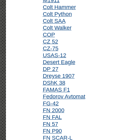
M1911
Colt Hammer
Colt Python
Colt SAA
Colt Walker
COP
CZ 52
CZ-75
USAS-12
Desert Eagle
DP 27
Dreyse 1907
DShK 38
FAMAS F1
Fedorov Avtomat
FG-42
FN 2000
FN FAL
FN 57
FN P90
FN SCAR-L