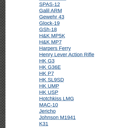
SPAS-12
Galil ARM
Gewehr 43
Glock-19
GSh-18
H&K MP5K
H&K MP7
Harpers Ferry
Henry Lever Action Rifle
HK G3
HK G36E
HK P7
HK SL9SD
HK UMP
HK USP
Hotchkiss LMG
MAC-10
Jericho
Johnson M1941
K31