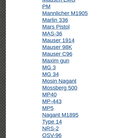
PM
Mannlicher M1905
Marlin 336
Mars Pistol
MAS-36
Mauser 1914
Mauser 98K
Mauser C96
Maxim gun
MG 3
MG 34
Mosin Nagant
Mossberg 500
MP40
MP-443
MP5
Nagant M1895
Type 14
NRS-2
OSV-96