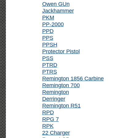
Owen GUn
Jackhammer
PKM
PP-2000
PPD
PPS
PPSH
Protector Pistol
PSS
PTRD
PTRS
Remington 1856 Carbine
Remington 700
Remington
Derringer
Remington R51
RPD
RPG 7
RPK
22 Charger