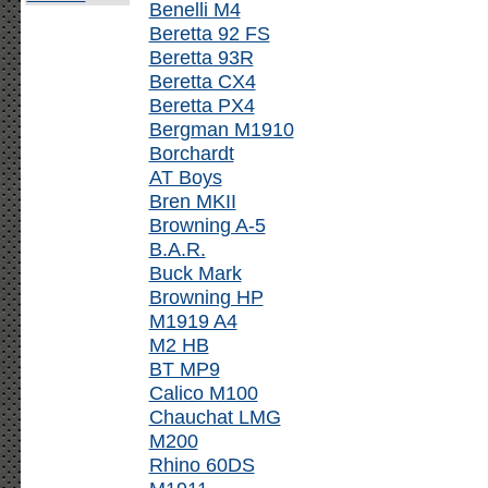
Benelli M4
Beretta 92 FS
Beretta 93R
Beretta CX4
Beretta PX4
Bergman M1910
Borchardt
AT Boys
Bren MKII
Browning A-5
B.A.R.
Buck Mark
Browning HP
M1919 A4
M2 HB
BT MP9
Calico M100
Chauchat LMG
M200
Rhino 60DS