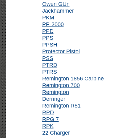
Owen GUn
Jackhammer
PKM
PP-2000
PPD
PPS
PPSH
Protector Pistol
PSS
PTRD
PTRS
Remington 1856 Carbine
Remington 700
Remington
Derringer
Remington R51
RPD
RPG 7
RPK
22 Charger