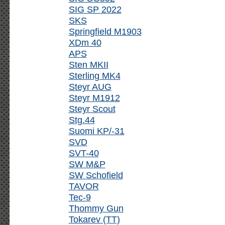
SIG SP 2022
SKS
Springfield M1903
XDm 40
APS
Sten MKII
Sterling MK4
Steyr AUG
Steyr M1912
Steyr Scout
Stg.44
Suomi KP/-31
SVD
SVT-40
SW M&P
SW Schofield
TAVOR
Tec-9
Thommy Gun
Tokarev (TT)