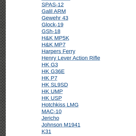
SPAS-12
Galil ARM
Gewehr 43
Glock-19
GSh-18
H&K MP5K
H&K MP7
Harpers Ferry
Henry Lever Action Rifle
HK G3
HK G36E
HK P7
HK SL9SD
HK UMP
HK USP
Hotchkiss LMG
MAC-10
Jericho
Johnson M1941
K31