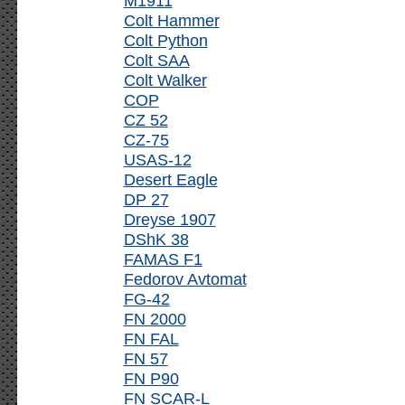
M1911
Colt Hammer
Colt Python
Colt SAA
Colt Walker
COP
CZ 52
CZ-75
USAS-12
Desert Eagle
DP 27
Dreyse 1907
DShK 38
FAMAS F1
Fedorov Avtomat
FG-42
FN 2000
FN FAL
FN 57
FN P90
FN SCAR-L