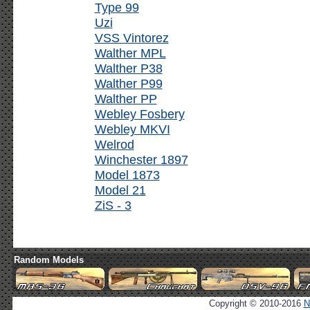
Type 99
Uzi
VSS Vintorez
Walther MPL
Walther P38
Walther P99
Walther PP
Webley Fosbery
Webley MKVI
Welrod
Winchester 1897
Model 1873
Model 21
ZiS - 3
Random Models
Copyright © 2010-2016
N