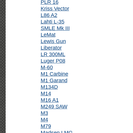
PLR 16
Kriss Vector
L86 A2
Lahti L-35
SMLE Mk III
LeMat
Lewis Gun
Liberator
LR 300ML
Luger P08
M-60
M1 Carbine
M1 Garand
M134D
M14
M16 A1
M249 SAW
M3
M4
M79
Madsen LMG