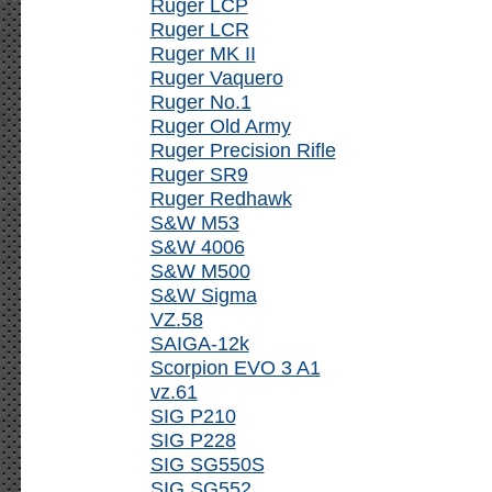
Ruger LCP
Ruger LCR
Ruger MK II
Ruger Vaquero
Ruger No.1
Ruger Old Army
Ruger Precision Rifle
Ruger SR9
Ruger Redhawk
S&W M53
S&W 4006
S&W M500
S&W Sigma
VZ.58
SAIGA-12k
Scorpion EVO 3 A1
vz.61
SIG P210
SIG P228
SIG SG550S
SIG SG552