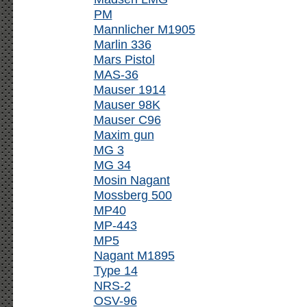
PM
Mannlicher M1905
Marlin 336
Mars Pistol
MAS-36
Mauser 1914
Mauser 98K
Mauser C96
Maxim gun
MG 3
MG 34
Mosin Nagant
Mossberg 500
MP40
MP-443
MP5
Nagant M1895
Type 14
NRS-2
OSV-96