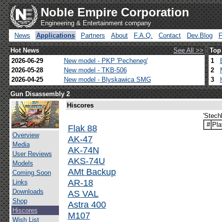
Noble Empire Corporation
Engineering & Entertainment company
News
Applications
Partners
About
F.A.Q.
Contact
Dev.Blog
Hot News
See All >>
Top
2026-06-29
New model - PKP 'Pecheneg'
1
2026-05-28
New model - TKB-506
2
2026-04-25
New model - Blyskawica SMG
3
Gun Disassembly 2
Hiscores
'Stech
#
Pla
Flak 88
Overview
AK-47
Media
AK-74N
User Reviews
AKS-74U
Models
AMt Backup
Coming Soon
AR-18
Links
Downloads
AS VAL
Shop
Astra 400
Hiscores
M107
Wish List