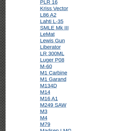
PLR 16
Kriss Vector
L86 A2
Lahti L-35
SMLE Mk III
LeMat
Lewis Gun
Liberator
LR 300ML
Luger P08
M-60
M1 Carbine
M1 Garand
M134D
M14
M16 A1
M249 SAW
M3
M4
M79
Madsen LMG