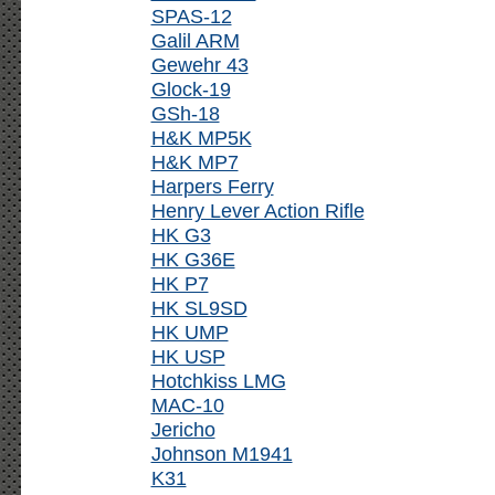
SPAS-12
Galil ARM
Gewehr 43
Glock-19
GSh-18
H&K MP5K
H&K MP7
Harpers Ferry
Henry Lever Action Rifle
HK G3
HK G36E
HK P7
HK SL9SD
HK UMP
HK USP
Hotchkiss LMG
MAC-10
Jericho
Johnson M1941
K31