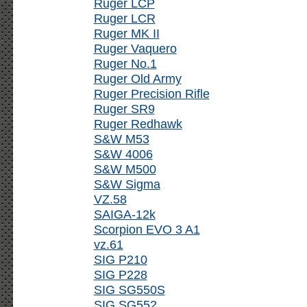
Ruger LCP
Ruger LCR
Ruger MK II
Ruger Vaquero
Ruger No.1
Ruger Old Army
Ruger Precision Rifle
Ruger SR9
Ruger Redhawk
S&W M53
S&W 4006
S&W M500
S&W Sigma
VZ.58
SAIGA-12k
Scorpion EVO 3 A1
vz.61
SIG P210
SIG P228
SIG SG550S
SIG SG552