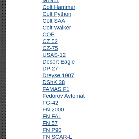
M1911
Colt Hammer
Colt Python
Colt SAA
Colt Walker
COP
CZ 52
CZ-75
USAS-12
Desert Eagle
DP 27
Dreyse 1907
DShK 38
FAMAS F1
Fedorov Avtomat
FG-42
FN 2000
FN FAL
FN 57
FN P90
FN SCAR-L