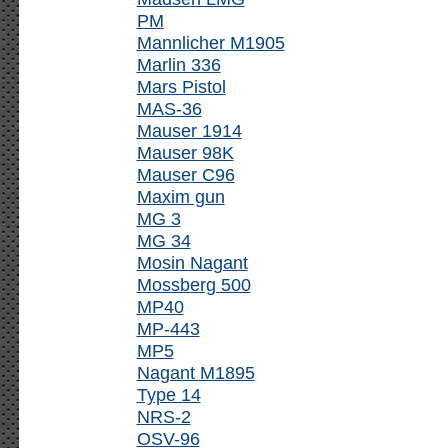
PM
Mannlicher M1905
Marlin 336
Mars Pistol
MAS-36
Mauser 1914
Mauser 98K
Mauser C96
Maxim gun
MG 3
MG 34
Mosin Nagant
Mossberg 500
MP40
MP-443
MP5
Nagant M1895
Type 14
NRS-2
OSV-96