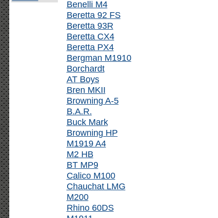
Benelli M4
Beretta 92 FS
Beretta 93R
Beretta CX4
Beretta PX4
Bergman M1910
Borchardt
AT Boys
Bren MKII
Browning A-5
B.A.R.
Buck Mark
Browning HP
M1919 A4
M2 HB
BT MP9
Calico M100
Chauchat LMG
M200
Rhino 60DS