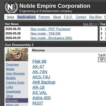
Noble Empire Corporation
Engineering & Entertainment company
News
Applications
Partners
About
F.A.Q.
Contact
Dev.Blog
Hot News
See All >>
Top
2026-06-29
New model - PKP 'Pecheneg'
1
2026-05-28
New model - TKB-506
2
2026-04-25
New model - Blyskawica SMG
3
Gun Disassembly 2
Hiscores
'S&W 
#
Pl
Flak 88
Overview
AK-47
Media
AK-74N
User Reviews
AKS-74U
Models
AMt Backup
Coming Soon
AR-18
Links
Downloads
AS VAL
Shop
Astra 400
Hiscores
M107
Wish List