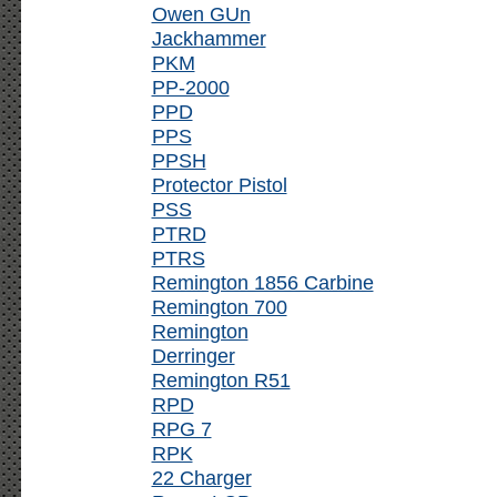
Owen GUn
Jackhammer
PKM
PP-2000
PPD
PPS
PPSH
Protector Pistol
PSS
PTRD
PTRS
Remington 1856 Carbine
Remington 700
Remington
Derringer
Remington R51
RPD
RPG 7
RPK
22 Charger