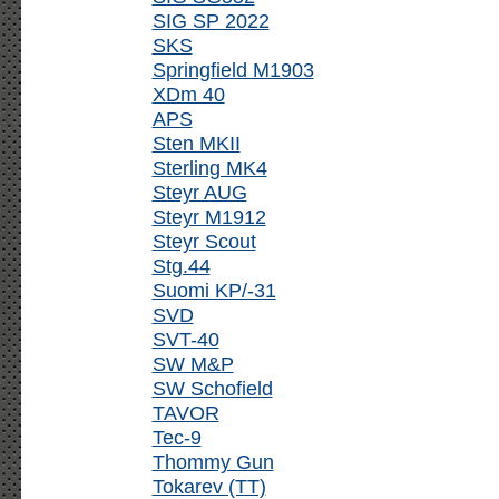
SIG SP 2022
SKS
Springfield M1903
XDm 40
APS
Sten MKII
Sterling MK4
Steyr AUG
Steyr M1912
Steyr Scout
Stg.44
Suomi KP/-31
SVD
SVT-40
SW M&P
SW Schofield
TAVOR
Tec-9
Thommy Gun
Tokarev (TT)