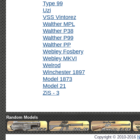
Type 99
Uzi
VSS Vintorez
Walther MPL
Walther P38
Walther P99
Walther PP
Webley Fosbery
Webley MKVI
Welrod
Winchester 1897
Model 1873
Model 21
ZiS - 3
Random Models
Copyright © 2010-2016
N