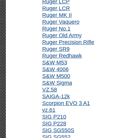
Ruger LCP
Ruger LCR
Ruger MK II
Ruger Vaquero
Ruger No.1
Ruger Old Army
Ruger Precision Rifle
Ruger SR9
Ruger Redhawk
S&W M53
S&W 4006
S&W M500
S&W Sigma
VZ.58
SAIGA-12k
Scorpion EVO 3 A1
vz.61
SIG P210
SIG P228
SIG SG550S
SIG SG552