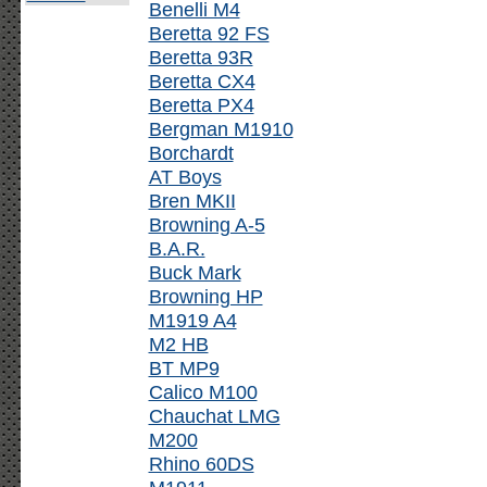
Benelli M4
Beretta 92 FS
Beretta 93R
Beretta CX4
Beretta PX4
Bergman M1910
Borchardt
AT Boys
Bren MKII
Browning A-5
B.A.R.
Buck Mark
Browning HP
M1919 A4
M2 HB
BT MP9
Calico M100
Chauchat LMG
M200
Rhino 60DS