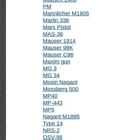
PM
Mannlicher M1905
Marlin 336
Mars Pistol
MAS-36
Mauser 1914
Mauser 98K
Mauser C96
Maxim gun
MG 3
MG 34
Mosin Nagant
Mossberg 500
MP40
MP-443
MP5
Nagant M1895
Type 14
NRS-2
OSV-96