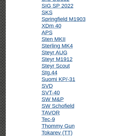
SIG SP 2022
SKS
Springfield M1903
XDm 40
APS
Sten MKII
Sterling MK4
Steyr AUG
Steyr M1912
Steyr Scout
Stg.44
Suomi KP/-31
SVD
SVT-40
SW M&P
SW Schofield
TAVOR
Tec-9
Thommy Gun
Tokarev (TT)