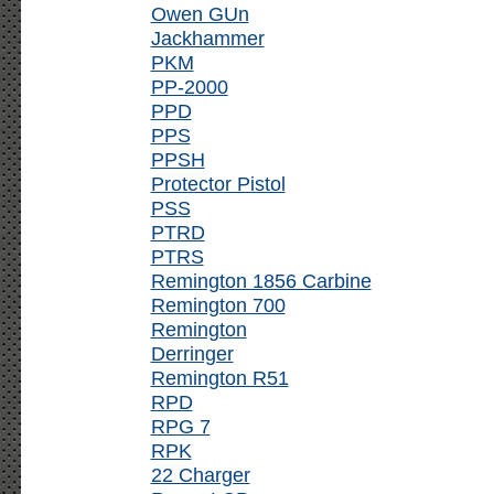
Owen GUn
Jackhammer
PKM
PP-2000
PPD
PPS
PPSH
Protector Pistol
PSS
PTRD
PTRS
Remington 1856 Carbine
Remington 700
Remington
Derringer
Remington R51
RPD
RPG 7
RPK
22 Charger