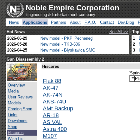
Noble Empire Corporation
Engineering & Entertainment company
News
Applications
Partners
About
F.A.Q.
Contact
Dev.Blog
Hot News
See All >>
Top
2026-06-29
New model - PKP 'Pecheneg'
1
2026-05-28
New model - TKB-506
2
2026-04-25
New model - Blyskawica SMG
3
Gun Disassembly 2
Hiscores
'Spri
#
Pl
Flak 88
Overview
AK-47
Media
AK-74N
User Reviews
AKS-74U
Models
AMt Backup
Coming Soon
AR-18
Links
Downloads
AS VAL
Shop
Astra 400
Hiscores
M107
Wish List