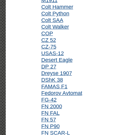
M1911
Colt Hammer
Colt Python
Colt SAA
Colt Walker
COP
CZ 52
CZ-75
USAS-12
Desert Eagle
DP 27
Dreyse 1907
DShK 38
FAMAS F1
Fedorov Avtomat
FG-42
FN 2000
FN FAL
FN 57
FN P90
FN SCAR-L