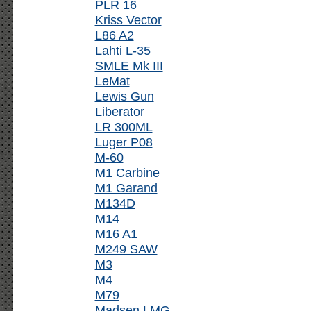
PLR 16
Kriss Vector
L86 A2
Lahti L-35
SMLE Mk III
LeMat
Lewis Gun
Liberator
LR 300ML
Luger P08
M-60
M1 Carbine
M1 Garand
M134D
M14
M16 A1
M249 SAW
M3
M4
M79
Madsen LMG