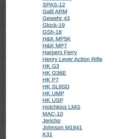
SPAS-12
Galil ARM
Gewehr 43
Glock-19
GSh-18
H&K MP5K
H&K MP7
Harpers Ferry
Henry Lever Action Rifle
HK G3
HK G36E
HK P7
HK SL9SD
HK UMP
HK USP
Hotchkiss LMG
MAC-10
Jericho
Johnson M1941
K31