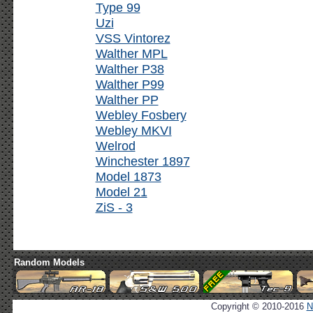
Type 99
Uzi
VSS Vintorez
Walther MPL
Walther P38
Walther P99
Walther PP
Webley Fosbery
Webley MKVI
Welrod
Winchester 1897
Model 1873
Model 21
ZiS - 3
Random Models
Copyright © 2010-2016
N