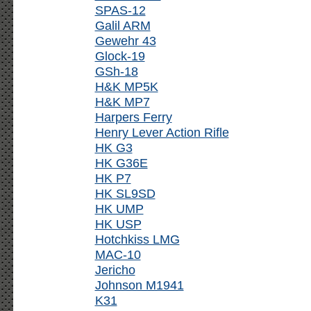
SPAS-12
Galil ARM
Gewehr 43
Glock-19
GSh-18
H&K MP5K
H&K MP7
Harpers Ferry
Henry Lever Action Rifle
HK G3
HK G36E
HK P7
HK SL9SD
HK UMP
HK USP
Hotchkiss LMG
MAC-10
Jericho
Johnson M1941
K31