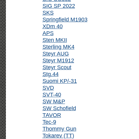
SIG SP 2022
SKS
Springfield M1903
XDm 40
APS
Sten MKII
Sterling MK4
Steyr AUG
Steyr M1912
Steyr Scout
Stg.44
Suomi KP/-31
SVD
SVT-40
SW M&P
SW Schofield
TAVOR
Tec-9
Thommy Gun
Tokarev (TT)