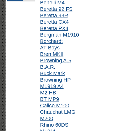
Benelli M4
Beretta 92 FS
Beretta 93R
Beretta CX4
Beretta PX4
Bergman M1910
Borchardt
AT Boys
Bren MKII
Browning A-5
B.A.R.
Buck Mark
Browning HP
M1919 A4
M2 HB
BT MP9
Calico M100
Chauchat LMG
M200
Rhino 60DS