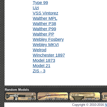
Type 99
Uzi
VSS Vintorez
Walther MPL
Walther P38
Walther P99
Walther PP
Webley Fosbery
Webley MKVI
Welrod
Winchester 1897
Model 1873
Model 21
ZiS - 3
Random Models
Copyright © 2010-2016
N