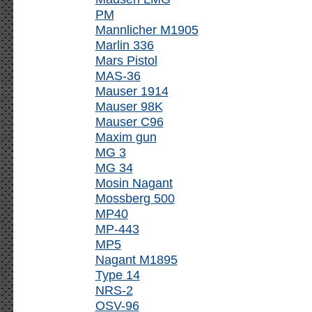
PM
Mannlicher M1905
Marlin 336
Mars Pistol
MAS-36
Mauser 1914
Mauser 98K
Mauser C96
Maxim gun
MG 3
MG 34
Mosin Nagant
Mossberg 500
MP40
MP-443
MP5
Nagant M1895
Type 14
NRS-2
OSV-96