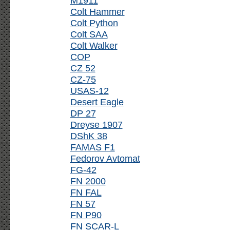
M1911
Colt Hammer
Colt Python
Colt SAA
Colt Walker
COP
CZ 52
CZ-75
USAS-12
Desert Eagle
DP 27
Dreyse 1907
DShK 38
FAMAS F1
Fedorov Avtomat
FG-42
FN 2000
FN FAL
FN 57
FN P90
FN SCAR-L