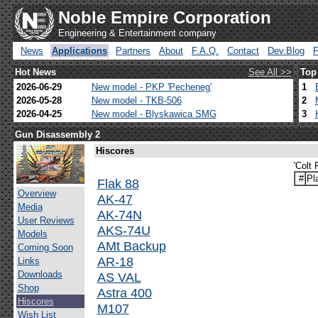
Noble Empire Corporation
Engineering & Entertainment company
News
Applications
Partners
About
F.A.Q.
Contact
Dev.Blog
Hot News
See All >>
Top
2026-06-29
New model - PKP 'Pecheneg'
1
2026-05-28
New model - TKB-506
2
2026-04-25
New model - Blyskawica SMG
3
Gun Disassembly 2
Hiscores
'Colt
#
Pl
Flak 88
Overview
AK-47
Media
AK-74N
User Reviews
AKS-74U
Models
AMt Backup
Coming Soon
AR-18
Links
Downloads
AS VAL
Shop
Astra 400
Hiscores
M107
Wish List