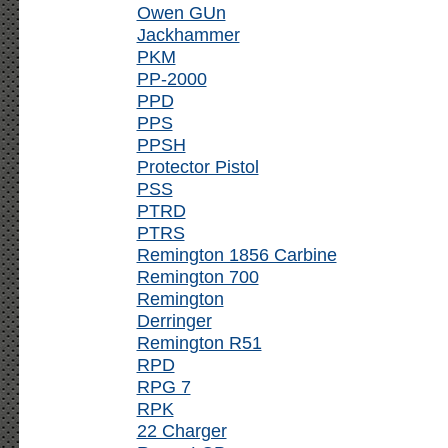
Owen GUn
Jackhammer
PKM
PP-2000
PPD
PPS
PPSH
Protector Pistol
PSS
PTRD
PTRS
Remington 1856 Carbine
Remington 700
Remington
Derringer
Remington R51
RPD
RPG 7
RPK
22 Charger