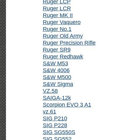
Ruger LCP
Ruger LCR
Ruger MK II
Ruger Vaquero
Ruger No.1
Ruger Old Army
Ruger Precision Rifle
Ruger SR9
Ruger Redhawk
S&W M53
S&W 4006
S&W M500
S&W Sigma
VZ.58
SAIGA-12k
Scorpion EVO 3 A1
vz.61
SIG P210
SIG P228
SIG SG550S
SIG SG552