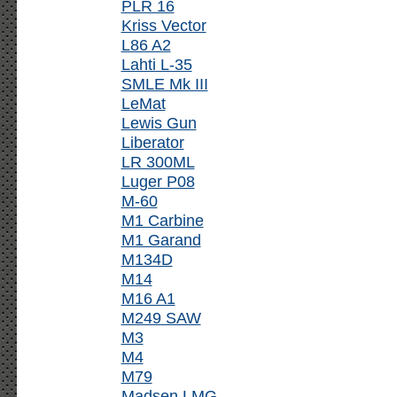
PLR 16
Kriss Vector
L86 A2
Lahti L-35
SMLE Mk III
LeMat
Lewis Gun
Liberator
LR 300ML
Luger P08
M-60
M1 Carbine
M1 Garand
M134D
M14
M16 A1
M249 SAW
M3
M4
M79
Madsen LMG