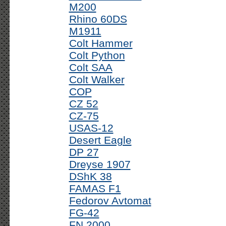
M200
Rhino 60DS
M1911
Colt Hammer
Colt Python
Colt SAA
Colt Walker
COP
CZ 52
CZ-75
USAS-12
Desert Eagle
DP 27
Dreyse 1907
DShK 38
FAMAS F1
Fedorov Avtomat
FG-42
FN 2000