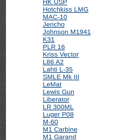
HK USP
Hotchkiss LMG
MAC-10
Jericho
Johnson M1941
K31
PLR 16
Kriss Vector
L86 A2
Lahti L-35
SMLE Mk III
LeMat
Lewis Gun
Liberator
LR 300ML
Luger P08
M-60
M1 Carbine
M1 Garand