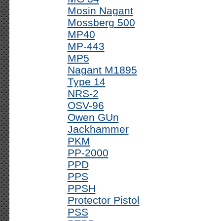
Mosin Nagant
Mossberg 500
MP40
MP-443
MP5
Nagant M1895
Type 14
NRS-2
OSV-96
Owen GUn
Jackhammer
PKM
PP-2000
PPD
PPS
PPSH
Protector Pistol
PSS