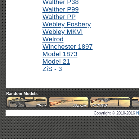
Walther P38
Walther P99
Walther PP
Webley Fosbery
Webley MKVI
Welrod
Winchester 1897
Model 1873
Model 21
ZiS - 3
Random Models
Copyright © 2010-2016
N