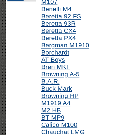
M107
Benelli M4
Beretta 92 FS
Beretta 93R
Beretta CX4
Beretta PX4
Bergman M1910
Borchardt
AT Boys
Bren MKII
Browning A-5
B.A.R.
Buck Mark
Browning HP
M1919 A4
M2 HB
BT MP9
Calico M100
Chauchat LMG