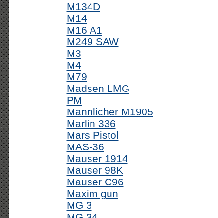
M134D
M14
M16 A1
M249 SAW
M3
M4
M79
Madsen LMG
PM
Mannlicher M1905
Marlin 336
Mars Pistol
MAS-36
Mauser 1914
Mauser 98K
Mauser C96
Maxim gun
MG 3
MG 34