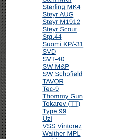
Sterling MK4
Steyr AUG
Steyr M1912
Steyr Scout
Stg.44
Suomi KP/-31
SVD
SVT-40
SW M&P
SW Schofield
TAVOR
Tec-9
Thommy Gun
Tokarev (TT)
Type 99
Uzi
VSS Vintorez
Walther MPL