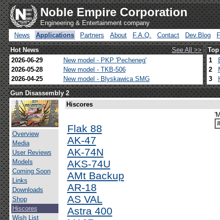
Noble Empire Corporation
Engineering & Entertainment company
News
Applications
Partners
About
F.A.Q.
Contact
Dev.Blog
Hot News
See All >>
Top
2026-06-29
New model - PKP 'Pecheneg'
1
2026-05-28
New model - TKB-506
2
2026-04-25
New model - Blyskawica SMG
3
Gun Disassembly 2
Hiscores
'
Flak 88
Overview
AK-47
Media
AK-74N
User Reviews
Models
AKS-74U
Coming Soon
AMt Backup
Links
AR-18
Downloads
AS VAL
Shop
Hiscores
Astra 400
Wish List