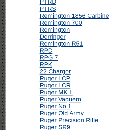
PTRD
PTRS
Remington 1856 Carbine
Remington 700
Remington
Derringer
Remington R51
RPD
RPG 7
RPK
22 Charger
Ruger LCP
Ruger LCR
Ruger MK II
Ruger Vaquero
Ruger No.1
Ruger Old Army
Ruger Precision Rifle
Ruger SR9