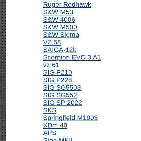
Ruger Redhawk
S&W M53
S&W 4006
S&W M500
S&W Sigma
VZ.58
SAIGA-12k
Scorpion EVO 3 A1
vz.61
SIG P210
SIG P228
SIG SG550S
SIG SG552
SIG SP 2022
SKS
Springfield M1903
XDm 40
APS
Sten MKII