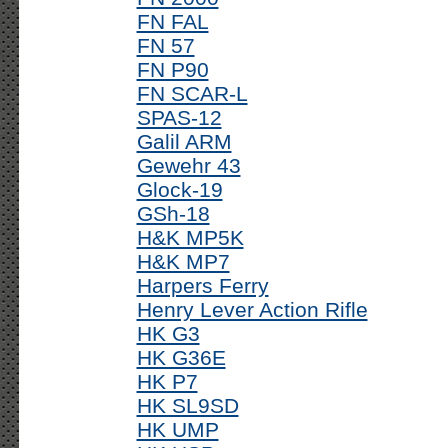
FN FAL
FN 57
FN P90
FN SCAR-L
SPAS-12
Galil ARM
Gewehr 43
Glock-19
GSh-18
H&K MP5K
H&K MP7
Harpers Ferry
Henry Lever Action Rifle
HK G3
HK G36E
HK P7
HK SL9SD
HK UMP