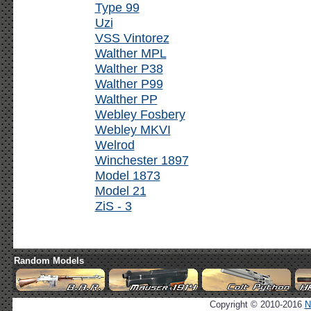
Type 99
Uzi
VSS Vintorez
Walther MPL
Walther P38
Walther P99
Walther PP
Webley Fosbery
Webley MKVI
Welrod
Winchester 1897
Model 1873
Model 21
ZiS - 3
Random Models
Copyright © 2010-2016
N