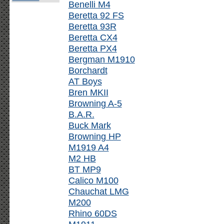
Benelli M4
Beretta 92 FS
Beretta 93R
Beretta CX4
Beretta PX4
Bergman M1910
Borchardt
AT Boys
Bren MKII
Browning A-5
B.A.R.
Buck Mark
Browning HP
M1919 A4
M2 HB
BT MP9
Calico M100
Chauchat LMG
M200
Rhino 60DS