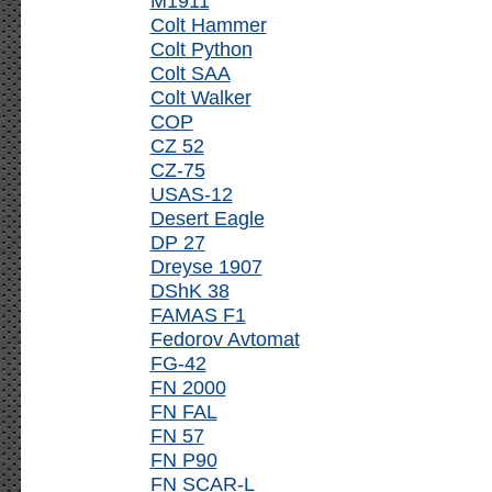
M1911
Colt Hammer
Colt Python
Colt SAA
Colt Walker
COP
CZ 52
CZ-75
USAS-12
Desert Eagle
DP 27
Dreyse 1907
DShK 38
FAMAS F1
Fedorov Avtomat
FG-42
FN 2000
FN FAL
FN 57
FN P90
FN SCAR-L