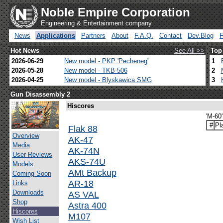
Noble Empire Corporation
Engineering & Entertainment company
News
Applications
Partners
About
F.A.Q.
Contact
Dev.Blog
Hot News
See All >>
Top
2026-06-29
New model - PKP 'Pecheneg'
1
2026-05-28
New model - TKB-506
2
2026-04-25
New model - Blyskawica SMG
3
Gun Disassembly 2
Hiscores
'M-60
#
Pl
Flak 88
Overview
AK-47
Media
AK-74N
User Reviews
AKS-74U
Models
AMt Backup
Coming Soon
AR-18
Links
Downloads
AS VAL
Shop
Astra 400
Hiscores
M107
Wish List