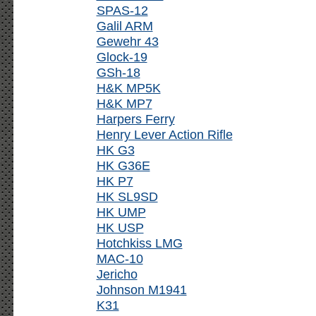
SPAS-12
Galil ARM
Gewehr 43
Glock-19
GSh-18
H&K MP5K
H&K MP7
Harpers Ferry
Henry Lever Action Rifle
HK G3
HK G36E
HK P7
HK SL9SD
HK UMP
HK USP
Hotchkiss LMG
MAC-10
Jericho
Johnson M1941
K31