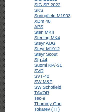
SIG SP 2022
SKS
Springfield M1903
XDm 40
APS
Sten MKII
Sterling MK4
Steyr AUG
Steyr M1912
Steyr Scout
Stg.44
Suomi KP/-31
SVD
SVT-40
SW M&P
SW Schofield
TAVOR
Tec-9
Thommy Gun
Tokarev (TT)