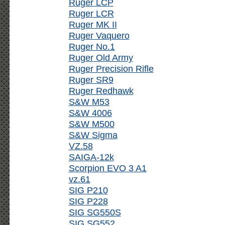
Ruger LCP
Ruger LCR
Ruger MK II
Ruger Vaquero
Ruger No.1
Ruger Old Army
Ruger Precision Rifle
Ruger SR9
Ruger Redhawk
S&W M53
S&W 4006
S&W M500
S&W Sigma
VZ.58
SAIGA-12k
Scorpion EVO 3 A1
vz.61
SIG P210
SIG P228
SIG SG550S
SIG SG552