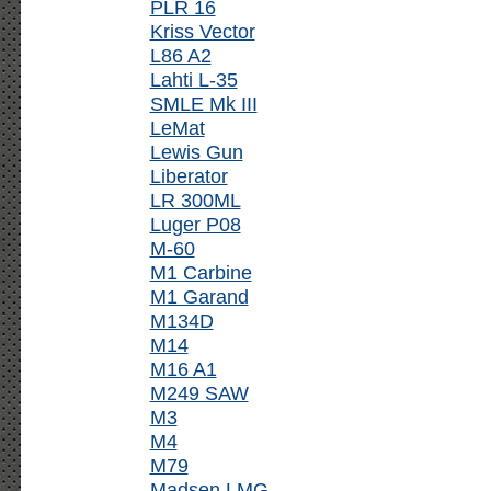
PLR 16
Kriss Vector
L86 A2
Lahti L-35
SMLE Mk III
LeMat
Lewis Gun
Liberator
LR 300ML
Luger P08
M-60
M1 Carbine
M1 Garand
M134D
M14
M16 A1
M249 SAW
M3
M4
M79
Madsen LMG