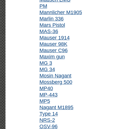
PM
Mannlicher M1905
Marlin 336
Mars Pistol
MAS-36
Mauser 1914
Mauser 98K
Mauser C96
Maxim gun
MG 3
MG 34
Mosin Nagant
Mossberg 500
MP40
MP-443
MP5
Nagant M1895
Type 14
NRS-2
OSV-96