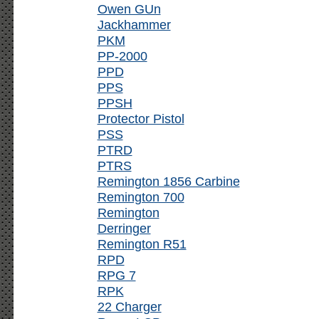
Owen GUn
Jackhammer
PKM
PP-2000
PPD
PPS
PPSH
Protector Pistol
PSS
PTRD
PTRS
Remington 1856 Carbine
Remington 700
Remington
Derringer
Remington R51
RPD
RPG 7
RPK
22 Charger