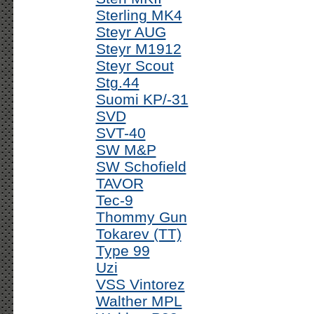
Sterling MK4
Steyr AUG
Steyr M1912
Steyr Scout
Stg.44
Suomi KP/-31
SVD
SVT-40
SW M&P
SW Schofield
TAVOR
Tec-9
Thommy Gun
Tokarev (TT)
Type 99
Uzi
VSS Vintorez
Walther MPL