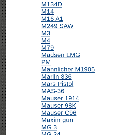
M134D
M14
M16 A1
M249 SAW
M3
M4
M79
Madsen LMG
PM
Mannlicher M1905
Marlin 336
Mars Pistol
MAS-36
Mauser 1914
Mauser 98K
Mauser C96
Maxim gun
MG 3
MG 34