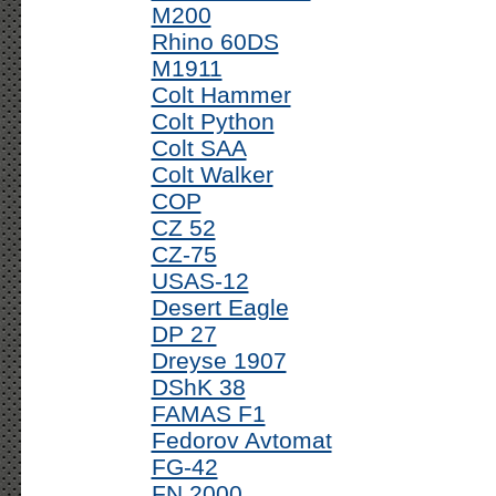
M200
Rhino 60DS
M1911
Colt Hammer
Colt Python
Colt SAA
Colt Walker
COP
CZ 52
CZ-75
USAS-12
Desert Eagle
DP 27
Dreyse 1907
DShK 38
FAMAS F1
Fedorov Avtomat
FG-42
FN 2000