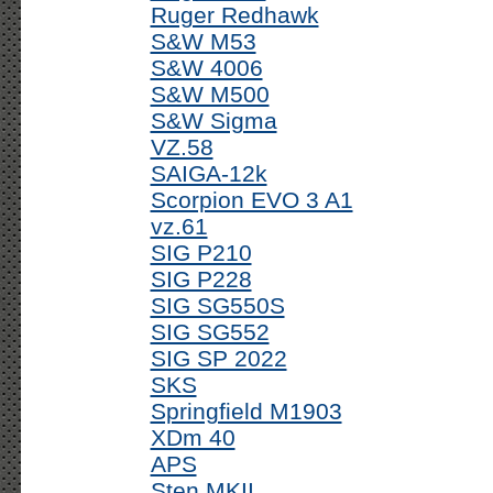
Ruger Redhawk
S&W M53
S&W 4006
S&W M500
S&W Sigma
VZ.58
SAIGA-12k
Scorpion EVO 3 A1
vz.61
SIG P210
SIG P228
SIG SG550S
SIG SG552
SIG SP 2022
SKS
Springfield M1903
XDm 40
APS
Sten MKII