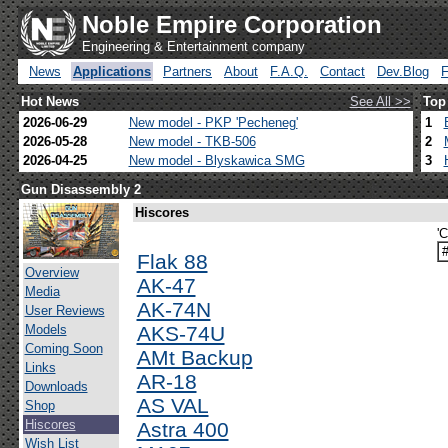
Noble Empire Corporation
Engineering & Entertainment company
News
Applications
Partners
About
F.A.Q.
Contact
Dev.Blog
Hot News
See All >>
Top
2026-06-29
New model - PKP 'Pecheneg'
1
2026-05-28
New model - TKB-506
2
2026-04-25
New model - Blyskawica SMG
3
Gun Disassembly 2
Hiscores
'
Flak 88
Overview
AK-47
Media
AK-74N
User Reviews
Models
AKS-74U
Coming Soon
AMt Backup
Links
AR-18
Downloads
AS VAL
Shop
Hiscores
Astra 400
Wish List