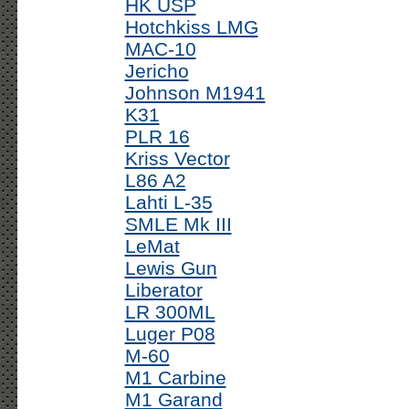
HK USP
Hotchkiss LMG
MAC-10
Jericho
Johnson M1941
K31
PLR 16
Kriss Vector
L86 A2
Lahti L-35
SMLE Mk III
LeMat
Lewis Gun
Liberator
LR 300ML
Luger P08
M-60
M1 Carbine
M1 Garand