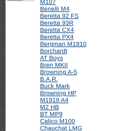
M107
Benelli M4
Beretta 92 FS
Beretta 93R
Beretta CX4
Beretta PX4
Bergman M1910
Borchardt
AT Boys
Bren MKII
Browning A-5
B.A.R.
Buck Mark
Browning HP
M1919 A4
M2 HB
BT MP9
Calico M100
Chauchat LMG