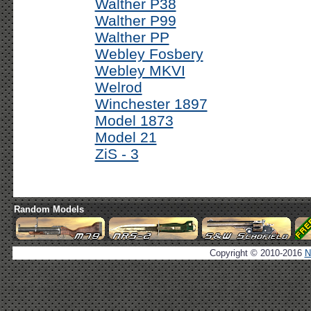
Walther P38
Walther P99
Walther PP
Webley Fosbery
Webley MKVI
Welrod
Winchester 1897
Model 1873
Model 21
ZiS - 3
Random Models
Copyright © 2010-2016
N