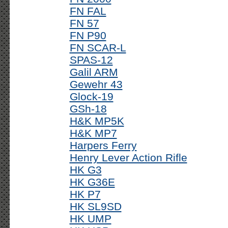
FN FAL
FN 57
FN P90
FN SCAR-L
SPAS-12
Galil ARM
Gewehr 43
Glock-19
GSh-18
H&K MP5K
H&K MP7
Harpers Ferry
Henry Lever Action Rifle
HK G3
HK G36E
HK P7
HK SL9SD
HK UMP