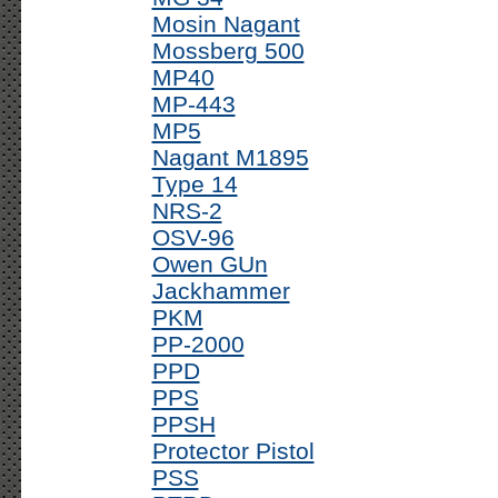
Mosin Nagant
Mossberg 500
MP40
MP-443
MP5
Nagant M1895
Type 14
NRS-2
OSV-96
Owen GUn
Jackhammer
PKM
PP-2000
PPD
PPS
PPSH
Protector Pistol
PSS