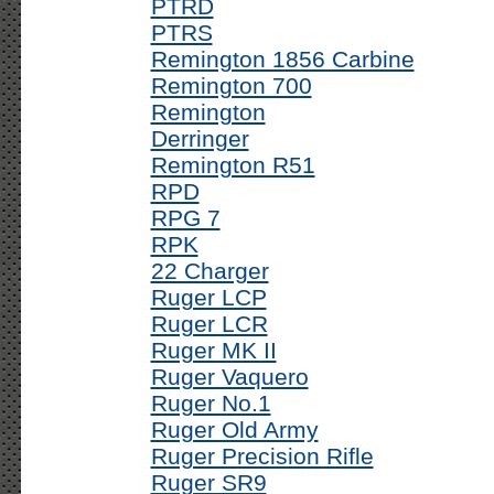
PTRD
PTRS
Remington 1856 Carbine
Remington 700
Remington
Derringer
Remington R51
RPD
RPG 7
RPK
22 Charger
Ruger LCP
Ruger LCR
Ruger MK II
Ruger Vaquero
Ruger No.1
Ruger Old Army
Ruger Precision Rifle
Ruger SR9