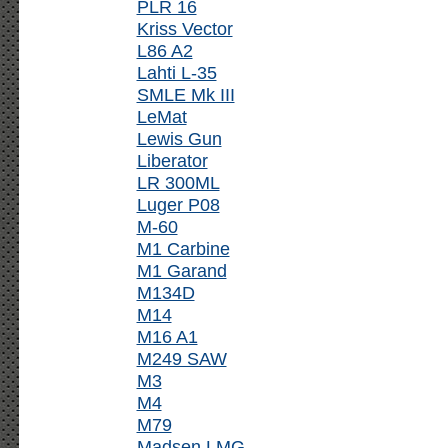
PLR 16
Kriss Vector
L86 A2
Lahti L-35
SMLE Mk III
LeMat
Lewis Gun
Liberator
LR 300ML
Luger P08
M-60
M1 Carbine
M1 Garand
M134D
M14
M16 A1
M249 SAW
M3
M4
M79
Madsen LMG