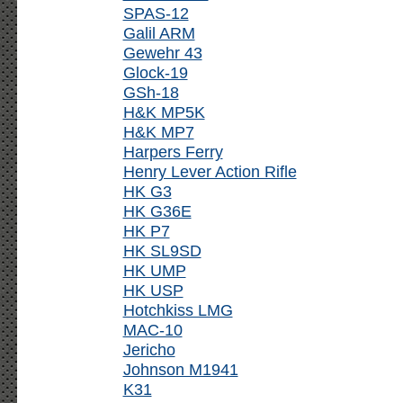
SPAS-12
Galil ARM
Gewehr 43
Glock-19
GSh-18
H&K MP5K
H&K MP7
Harpers Ferry
Henry Lever Action Rifle
HK G3
HK G36E
HK P7
HK SL9SD
HK UMP
HK USP
Hotchkiss LMG
MAC-10
Jericho
Johnson M1941
K31