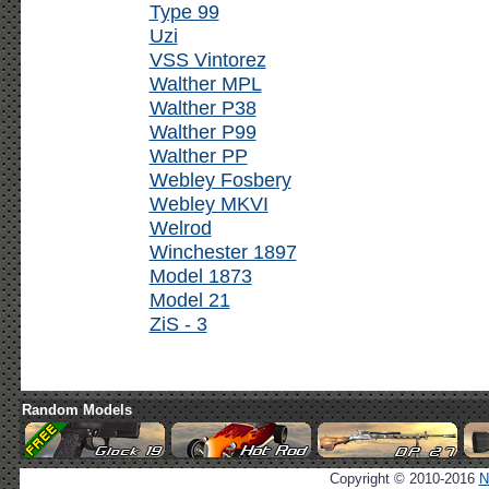
Type 99
Uzi
VSS Vintorez
Walther MPL
Walther P38
Walther P99
Walther PP
Webley Fosbery
Webley MKVI
Welrod
Winchester 1897
Model 1873
Model 21
ZiS - 3
Random Models
Copyright © 2010-2016
N