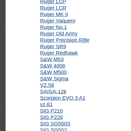
Ruger LCP
Ruger LCR
Ruger MK II
Ruger Vaquero
Ruger No.1
Ruger Old Army
Ruger Precision Rifle
Ruger SR9
Ruger Redhawk
S&W M53
S&W 4006
S&W M500
S&W Sigma
VZ.58
SAIGA-12k
Scorpion EVO 3 A1
vz.61
SIG P210
SIG P228
SIG SG550S
SIG SG552