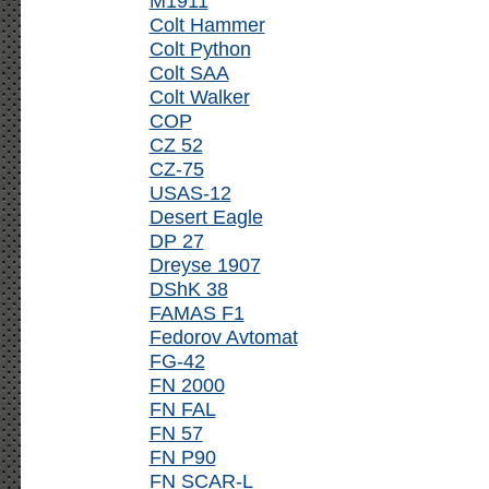
M1911
Colt Hammer
Colt Python
Colt SAA
Colt Walker
COP
CZ 52
CZ-75
USAS-12
Desert Eagle
DP 27
Dreyse 1907
DShK 38
FAMAS F1
Fedorov Avtomat
FG-42
FN 2000
FN FAL
FN 57
FN P90
FN SCAR-L