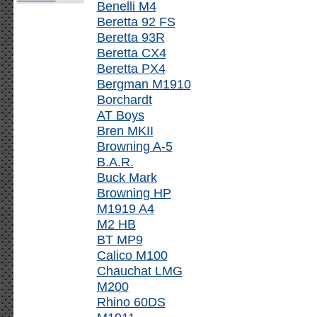
Benelli M4
Beretta 92 FS
Beretta 93R
Beretta CX4
Beretta PX4
Bergman M1910
Borchardt
AT Boys
Bren MKII
Browning A-5
B.A.R.
Buck Mark
Browning HP
M1919 A4
M2 HB
BT MP9
Calico M100
Chauchat LMG
M200
Rhino 60DS