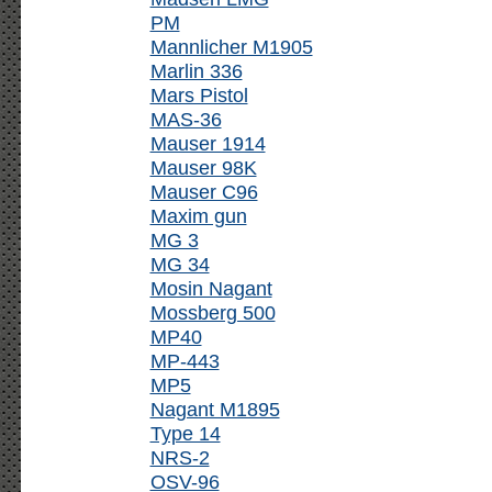
PM
Mannlicher M1905
Marlin 336
Mars Pistol
MAS-36
Mauser 1914
Mauser 98K
Mauser C96
Maxim gun
MG 3
MG 34
Mosin Nagant
Mossberg 500
MP40
MP-443
MP5
Nagant M1895
Type 14
NRS-2
OSV-96