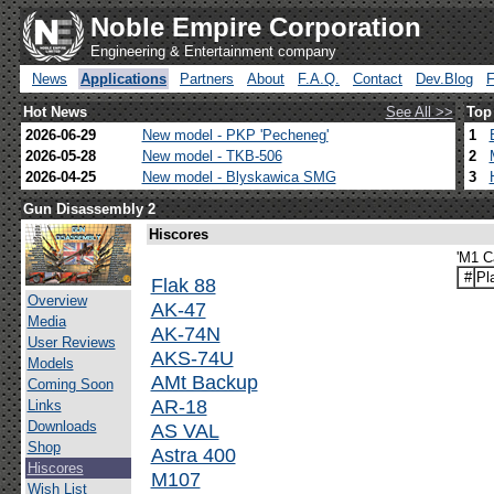
Noble Empire Corporation
Engineering & Entertainment company
News
Applications
Partners
About
F.A.Q.
Contact
Dev.Blog
Hot News
See All >>
Top
2026-06-29
New model - PKP 'Pecheneg'
1
2026-05-28
New model - TKB-506
2
2026-04-25
New model - Blyskawica SMG
3
Gun Disassembly 2
Hiscores
'M1 C
#
Pl
Flak 88
Overview
AK-47
Media
AK-74N
User Reviews
AKS-74U
Models
AMt Backup
Coming Soon
AR-18
Links
Downloads
AS VAL
Shop
Astra 400
Hiscores
M107
Wish List