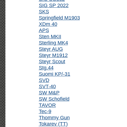
SIG SP 2022
SKS
Springfield M1903
XDm 40
APS
Sten MKII
Sterling MK4
Steyr AUG
Steyr M1912
Steyr Scout
Stg.44
Suomi KP/-31
SVD
SVT-40
SW M&P
SW Schofield
TAVOR
Tec-9
Thommy Gun
Tokarev (TT)