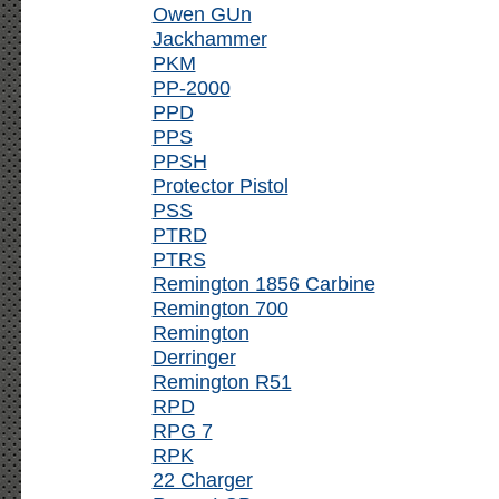
Owen GUn
Jackhammer
PKM
PP-2000
PPD
PPS
PPSH
Protector Pistol
PSS
PTRD
PTRS
Remington 1856 Carbine
Remington 700
Remington
Derringer
Remington R51
RPD
RPG 7
RPK
22 Charger