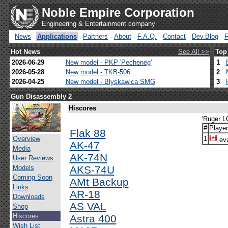
Noble Empire Corporation
Engineering & Entertainment company
News
Applications
Partners
About
F.A.Q.
Contact
Dev.Blog
Hot News
See All >>
Top
2026-06-29
New model - PKP 'Pecheneg'
1
2026-05-28
New model - TKB-506
2
2026-04-25
New model - Blyskawica SMG
3
Gun Disassembly 2
Hiscores
'Ruger L
#
Player
Flak 88
Overview
1
eva
AK-47
Media
AK-74N
User Reviews
Models
AKS-74U
Coming Soon
AMt Backup
Links
AR-18
Downloads
AS VAL
Shop
Hiscores
Astra 400
Wish List