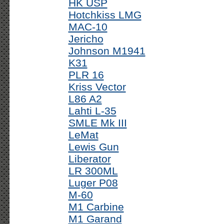
HK USP
Hotchkiss LMG
MAC-10
Jericho
Johnson M1941
K31
PLR 16
Kriss Vector
L86 A2
Lahti L-35
SMLE Mk III
LeMat
Lewis Gun
Liberator
LR 300ML
Luger P08
M-60
M1 Carbine
M1 Garand