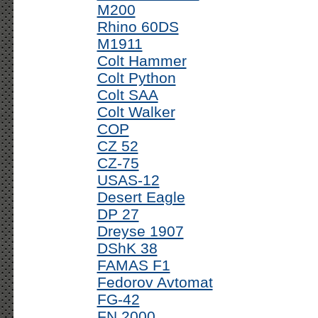
M200
Rhino 60DS
M1911
Colt Hammer
Colt Python
Colt SAA
Colt Walker
COP
CZ 52
CZ-75
USAS-12
Desert Eagle
DP 27
Dreyse 1907
DShK 38
FAMAS F1
Fedorov Avtomat
FG-42
FN 2000