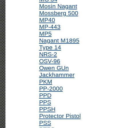
Mosin Nagant
Mossberg 500
MP40
MP-443
MP5
Nagant M1895
Type 14
NRS-2
OSV-96
Owen GUn
Jackhammer
PKM
PP-2000
PPD
PPS
PPSH
Protector Pistol
PSS