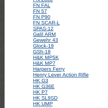
FN FAL
FN 57
FN P90
FN SCAR-L
SPAS-12
Galil ARM
Gewehr 43
Glock-19
GSh-18
H&K MP5K
H&K MP7
Harpers Ferry
Henry Lever Action Rifle
HK G3
HK G36E
HK P7
HK SL9SD
HK UMP