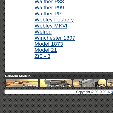
Walther P38
Walther P99
Walther PP
Webley Fosbery
Webley MKVI
Welrod
Winchester 1897
Model 1873
Model 21
ZiS - 3
Random Models
Copyright © 2010-2016
N