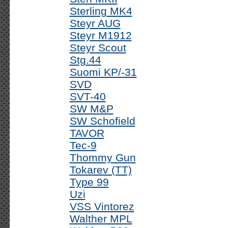
Sterling MK4
Steyr AUG
Steyr M1912
Steyr Scout
Stg.44
Suomi KP/-31
SVD
SVT-40
SW M&P
SW Schofield
TAVOR
Tec-9
Thommy Gun
Tokarev (TT)
Type 99
Uzi
VSS Vintorez
Walther MPL