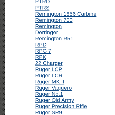
PTRD
PTRS
Remington 1856 Carbine
Remington 700
Remington
Derringer
Remington R51
RPD
RPG 7
RPK
22 Charger
Ruger LCP
Ruger LCR
Ruger MK II
Ruger Vaquero
Ruger No.1
Ruger Old Army
Ruger Precision Rifle
Ruger SR9