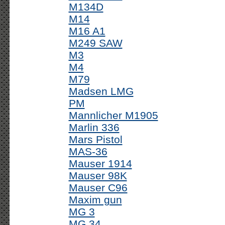
M134D
M14
M16 A1
M249 SAW
M3
M4
M79
Madsen LMG
PM
Mannlicher M1905
Marlin 336
Mars Pistol
MAS-36
Mauser 1914
Mauser 98K
Mauser C96
Maxim gun
MG 3
MG 34