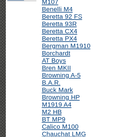
M107
Benelli M4
Beretta 92 FS
Beretta 93R
Beretta CX4
Beretta PX4
Bergman M1910
Borchardt
AT Boys
Bren MKII
Browning A-5
B.A.R.
Buck Mark
Browning HP
M1919 A4
M2 HB
BT MP9
Calico M100
Chauchat LMG