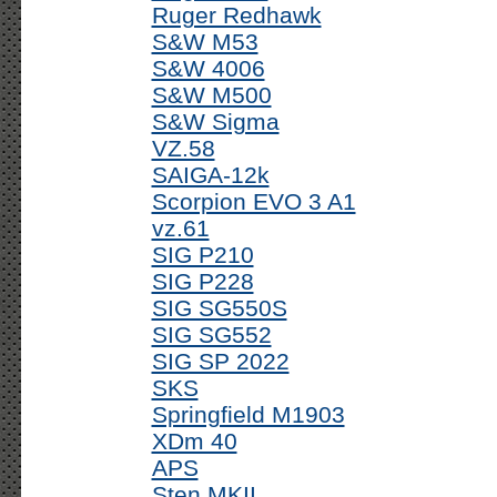
Ruger Redhawk
S&W M53
S&W 4006
S&W M500
S&W Sigma
VZ.58
SAIGA-12k
Scorpion EVO 3 A1
vz.61
SIG P210
SIG P228
SIG SG550S
SIG SG552
SIG SP 2022
SKS
Springfield M1903
XDm 40
APS
Sten MKII