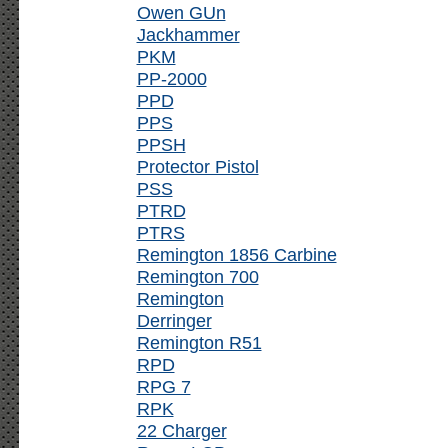
Owen GUn
Jackhammer
PKM
PP-2000
PPD
PPS
PPSH
Protector Pistol
PSS
PTRD
PTRS
Remington 1856 Carbine
Remington 700
Remington
Derringer
Remington R51
RPD
RPG 7
RPK
22 Charger