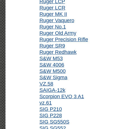
Ruger LCP
Ruger LCR
Ruger MK II
Ruger Vaquero
Ruger No.1
Ruger Old Army
Ruger Precision Rifle
Ruger SR9
Ruger Redhawk
S&W M53
S&W 4006
S&W M500
S&W Sigma
VZ.58
SAIGA-12k
Scorpion EVO 3 A1
vz.61
SIG P210
SIG P228
SIG SG550S
SIG SG552