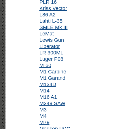
PLR 16
Kriss Vector
L86 A2
Lahti L-35
SMLE Mk III
LeMat
Lewis Gun
Liberator
LR 300ML
Luger P08
M-60
M1 Carbine
M1 Garand
M134D
M14
M16 A1
M249 SAW
M3
M4
M79
Madsen LMG