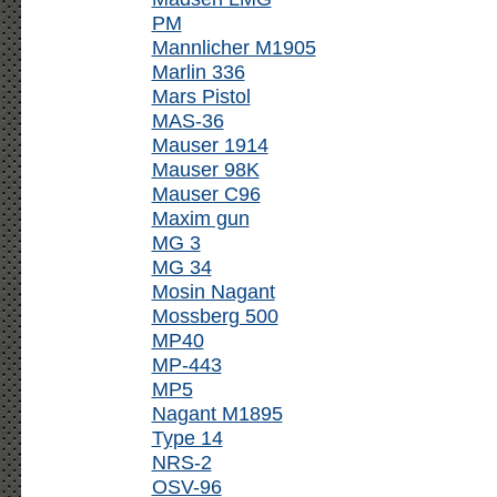
PM
Mannlicher M1905
Marlin 336
Mars Pistol
MAS-36
Mauser 1914
Mauser 98K
Mauser C96
Maxim gun
MG 3
MG 34
Mosin Nagant
Mossberg 500
MP40
MP-443
MP5
Nagant M1895
Type 14
NRS-2
OSV-96