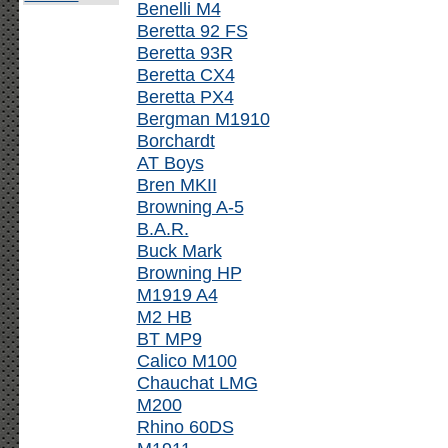
Benelli M4
Beretta 92 FS
Beretta 93R
Beretta CX4
Beretta PX4
Bergman M1910
Borchardt
AT Boys
Bren MKII
Browning A-5
B.A.R.
Buck Mark
Browning HP
M1919 A4
M2 HB
BT MP9
Calico M100
Chauchat LMG
M200
Rhino 60DS