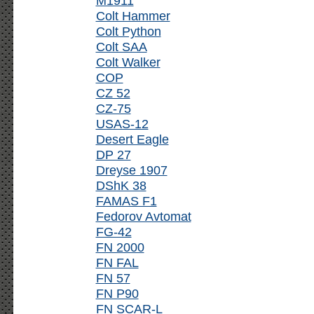
M1911
Colt Hammer
Colt Python
Colt SAA
Colt Walker
COP
CZ 52
CZ-75
USAS-12
Desert Eagle
DP 27
Dreyse 1907
DShK 38
FAMAS F1
Fedorov Avtomat
FG-42
FN 2000
FN FAL
FN 57
FN P90
FN SCAR-L