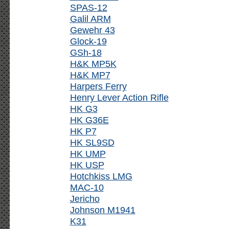
SPAS-12
Galil ARM
Gewehr 43
Glock-19
GSh-18
H&K MP5K
H&K MP7
Harpers Ferry
Henry Lever Action Rifle
HK G3
HK G36E
HK P7
HK SL9SD
HK UMP
HK USP
Hotchkiss LMG
MAC-10
Jericho
Johnson M1941
K31