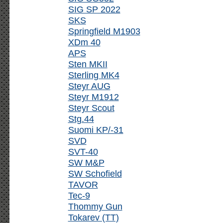
SIG SP 2022
SKS
Springfield M1903
XDm 40
APS
Sten MKII
Sterling MK4
Steyr AUG
Steyr M1912
Steyr Scout
Stg.44
Suomi KP/-31
SVD
SVT-40
SW M&P
SW Schofield
TAVOR
Tec-9
Thommy Gun
Tokarev (TT)