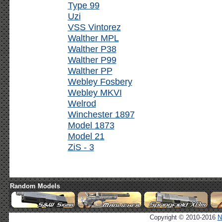
Type 99
Uzi
VSS Vintorez
Walther MPL
Walther P38
Walther P99
Walther PP
Webley Fosbery
Webley MKVI
Welrod
Winchester 1897
Model 1873
Model 21
ZiS - 3
Random Models
Copyright © 2010-2016
N