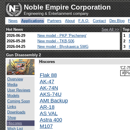
Noble Empire Corporation
Engineering & Entertainment company
News
Applications
Partners
About
F.A.Q.
Contact
Dev.Blog
Hot News
See All >>
Top
2026-06-29
New model - PKP 'Pecheneg'
1
2026-05-28
New model - TKB-506
2
2026-04-25
New model - Blyskawica SMG
3
Gun Disassembly 2
Hiscores
'CZ-7
#
Pl
Flak 88
Overview
AK-47
Media
AK-74N
User Reviews
AKS-74U
Models
AMt Backup
Coming Soon
AR-18
Links
Downloads
AS VAL
Shop
Astra 400
Hiscores
M107
Wish List