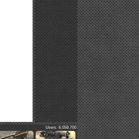
Users: 6,059,700