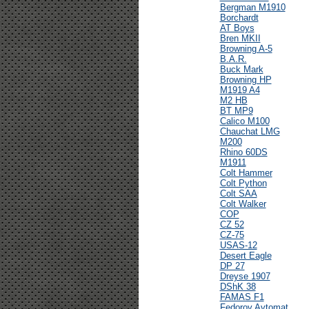
Bergman M1910
Borchardt
AT Boys
Bren MKII
Browning A-5
B.A.R.
Buck Mark
Browning HP
M1919 A4
M2 HB
BT MP9
Calico M100
Chauchat LMG
M200
Rhino 60DS
M1911
Colt Hammer
Colt Python
Colt SAA
Colt Walker
COP
CZ 52
CZ-75
USAS-12
Desert Eagle
DP 27
Dreyse 1907
DShK 38
FAMAS F1
Fedorov Avtomat