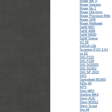
Ruger MK II
Ruger Vaquero
Ruger No.1
Ruger Old Army
Ruger Precision Rifle
Ruger SR9
Ruger Redhawk
S&W M53
S&W 4006
S&W M500
S&W Sigma
VZ.58
SAIGA-12k
Scorpion EVO 3 A1
vz.61
SIG P210
SIG P228
SIG SG550S
SIG SG552
SIG SP 2022
SKS
Springfield M1903
XDm 40
APS
Sten MKII
Sterling MK4
Steyr AUG
Steyr M1912
Steyr Scout
Stg.44