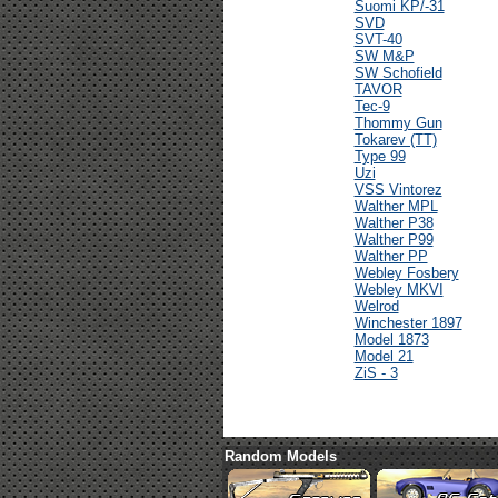
Suomi KP/-31
SVD
SVT-40
SW M&P
SW Schofield
TAVOR
Tec-9
Thommy Gun
Tokarev (TT)
Type 99
Uzi
VSS Vintorez
Walther MPL
Walther P38
Walther P99
Walther PP
Webley Fosbery
Webley MKVI
Welrod
Winchester 1897
Model 1873
Model 21
ZiS - 3
Random Models