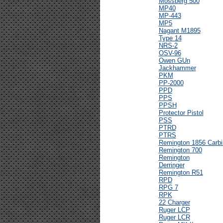
Mossberg 500
MP40
MP-443
MP5
Nagant M1895
Type 14
NRS-2
OSV-96
Owen GUn
Jackhammer
PKM
PP-2000
PPD
PPS
PPSH
Protector Pistol
PSS
PTRD
PTRS
Remington 1856 Carbi
Remington 700
Remington
Derringer
Remington R51
RPD
RPG 7
RPK
22 Charger
Ruger LCP
Ruger LCR