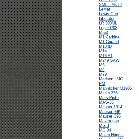
SMLE Mk III
LeMat
Lewis Gun
Liberator
LR 300ML
Luger P08
M-60
M1 Carbine
M1 Garand
M134D
M14
M16 A1
M249 SAW
M3
M4
M79
Madsen LMG
PM
Mannlicher M1905
Marlin 336
Mars Pistol
MAS-36
Mauser 1914
Mauser 98K
Mauser C96
Maxim gun
MG 3
MG 34
Mosin Nagant