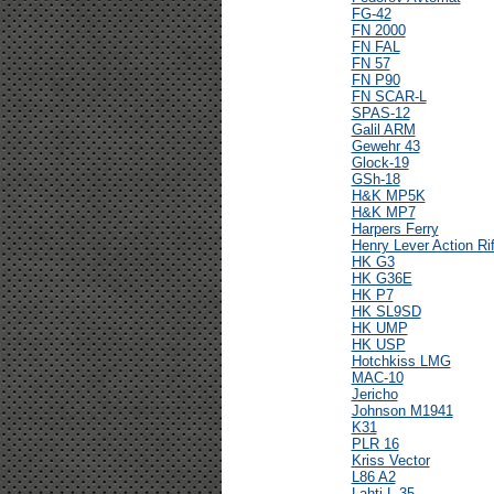
FG-42
FN 2000
FN FAL
FN 57
FN P90
FN SCAR-L
SPAS-12
Galil ARM
Gewehr 43
Glock-19
GSh-18
H&K MP5K
H&K MP7
Harpers Ferry
Henry Lever Action Rif
HK G3
HK G36E
HK P7
HK SL9SD
HK UMP
HK USP
Hotchkiss LMG
MAC-10
Jericho
Johnson M1941
K31
PLR 16
Kriss Vector
L86 A2
Lahti L-35