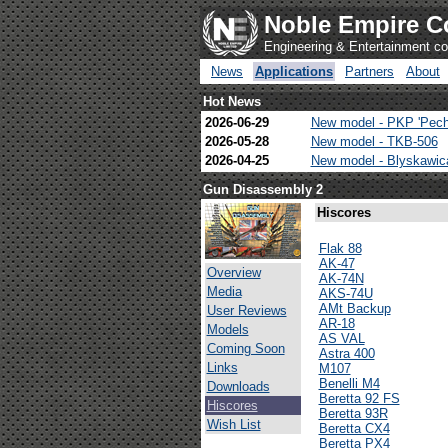
Noble Empire C
Engineering & Entertainment 
News
Applications
Partners
About
Hot News
2026-06-29
New model - PKP 'Pech
2026-05-28
New model - TKB-506
2026-04-25
New model - Blyskawi
Gun Disassembly 2
Hiscores
Flak 88
AK-47
Overview
AK-74N
Media
AKS-74U
AMt Backup
User Reviews
AR-18
Models
AS VAL
Coming Soon
Astra 400
Links
M107
Benelli M4
Downloads
Beretta 92 FS
Hiscores
Beretta 93R
Wish List
Beretta CX4
Beretta PX4