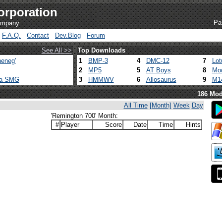
orporation
Pa
company
F.A.Q.
Contact
Dev.Blog
Forum
See All >>
Top Downloads
eneg'
1
BMP-3
4
DMC-12
7
Lot
2
MP5
5
AT Boys
8
Mod
ca SMG
3
HMMWV
6
Allosaurus
9
M1
186 Mod
All Time
[Month]
Week
Day
'Remington 700' Month:
#
Player
Score
Date
Time
Hints