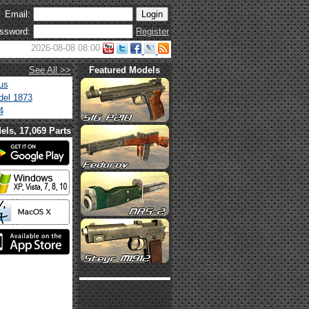
Email:
ssword:
Register
2026-08-08 08:00
See All >>
Featured Models
us
el 1873
4
els, 17,069 Parts