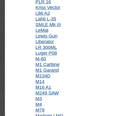
PLR 16
Kriss Vector
L86 A2
Lahti L-35
SMLE Mk III
LeMat
Lewis Gun
Liberator
LR 300ML
Luger P08
M-60
M1 Carbine
M1 Garand
M134D
M14
M16 A1
M249 SAW
M3
M4
M79
Madsen LMG