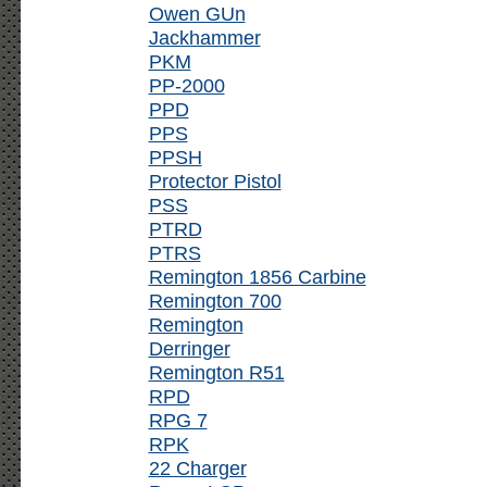
Owen GUn
Jackhammer
PKM
PP-2000
PPD
PPS
PPSH
Protector Pistol
PSS
PTRD
PTRS
Remington 1856 Carbine
Remington 700
Remington
Derringer
Remington R51
RPD
RPG 7
RPK
22 Charger