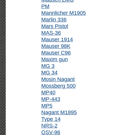
PM
Mannlicher M1905
Marlin 336
Mars Pistol
MAS-36
Mauser 1914
Mauser 98K
Mauser C96
Maxim gun
MG 3
MG 34
Mosin Nagant
Mossberg 500
MP40
MP-443
MP5
Nagant M1895
Type 14
NRS-2
OSV-96