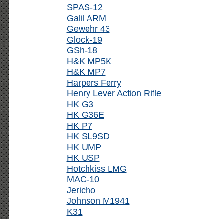
SPAS-12
Galil ARM
Gewehr 43
Glock-19
GSh-18
H&K MP5K
H&K MP7
Harpers Ferry
Henry Lever Action Rifle
HK G3
HK G36E
HK P7
HK SL9SD
HK UMP
HK USP
Hotchkiss LMG
MAC-10
Jericho
Johnson M1941
K31