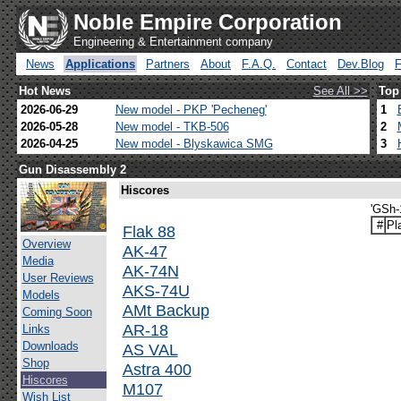
Noble Empire Corporation
Engineering & Entertainment company
News
Applications
Partners
About
F.A.Q.
Contact
Dev.Blog
Hot News
See All >>
Top
2026-06-29
New model - PKP 'Pecheneg'
1
2026-05-28
New model - TKB-506
2
2026-04-25
New model - Blyskawica SMG
3
Gun Disassembly 2
Hiscores
'GSh-
#
Pl
Flak 88
Overview
AK-47
Media
AK-74N
User Reviews
AKS-74U
Models
AMt Backup
Coming Soon
AR-18
Links
Downloads
AS VAL
Shop
Astra 400
Hiscores
M107
Wish List