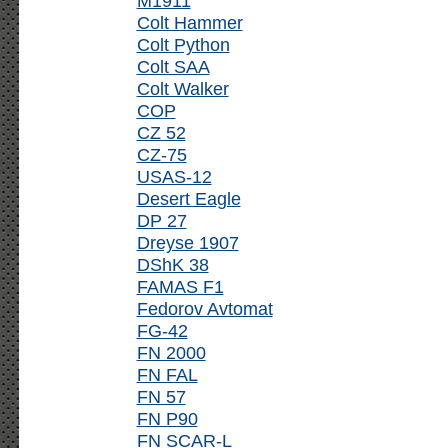
M1911
Colt Hammer
Colt Python
Colt SAA
Colt Walker
COP
CZ 52
CZ-75
USAS-12
Desert Eagle
DP 27
Dreyse 1907
DShK 38
FAMAS F1
Fedorov Avtomat
FG-42
FN 2000
FN FAL
FN 57
FN P90
FN SCAR-L