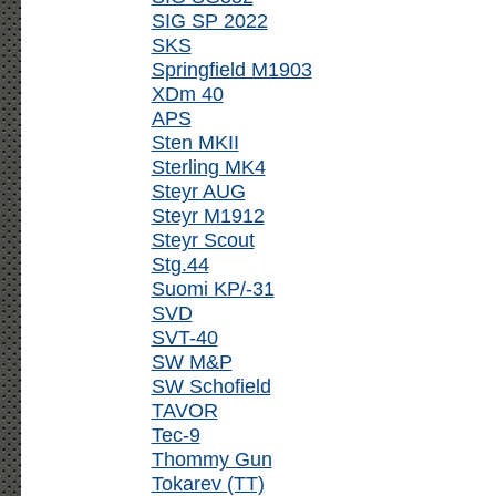
SIG SP 2022
SKS
Springfield M1903
XDm 40
APS
Sten MKII
Sterling MK4
Steyr AUG
Steyr M1912
Steyr Scout
Stg.44
Suomi KP/-31
SVD
SVT-40
SW M&P
SW Schofield
TAVOR
Tec-9
Thommy Gun
Tokarev (TT)