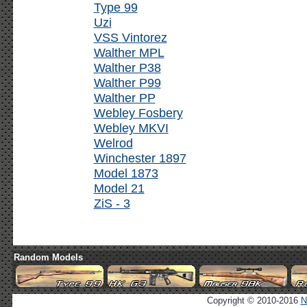
Type 99
Uzi
VSS Vintorez
Walther MPL
Walther P38
Walther P99
Walther PP
Webley Fosbery
Webley MKVI
Welrod
Winchester 1897
Model 1873
Model 21
ZiS - 3
Random Models
Copyright © 2010-2016
N