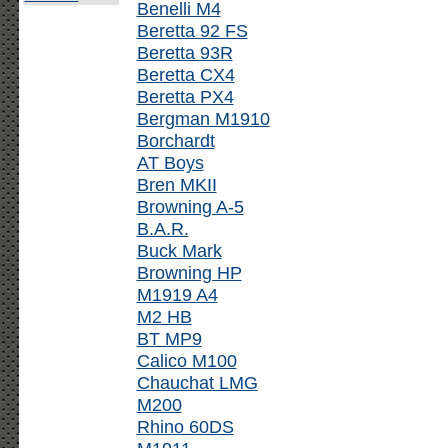
Benelli M4
Beretta 92 FS
Beretta 93R
Beretta CX4
Beretta PX4
Bergman M1910
Borchardt
AT Boys
Bren MKII
Browning A-5
B.A.R.
Buck Mark
Browning HP
M1919 A4
M2 HB
BT MP9
Calico M100
Chauchat LMG
M200
Rhino 60DS