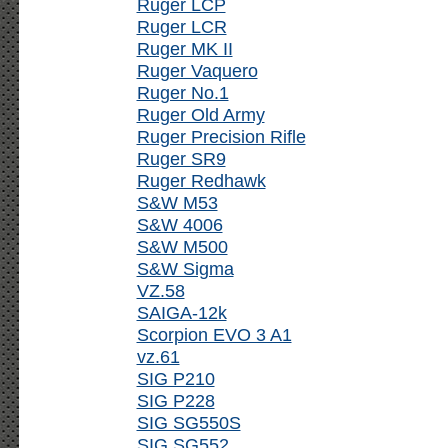
Ruger LCP
Ruger LCR
Ruger MK II
Ruger Vaquero
Ruger No.1
Ruger Old Army
Ruger Precision Rifle
Ruger SR9
Ruger Redhawk
S&W M53
S&W 4006
S&W M500
S&W Sigma
VZ.58
SAIGA-12k
Scorpion EVO 3 A1
vz.61
SIG P210
SIG P228
SIG SG550S
SIG SG552