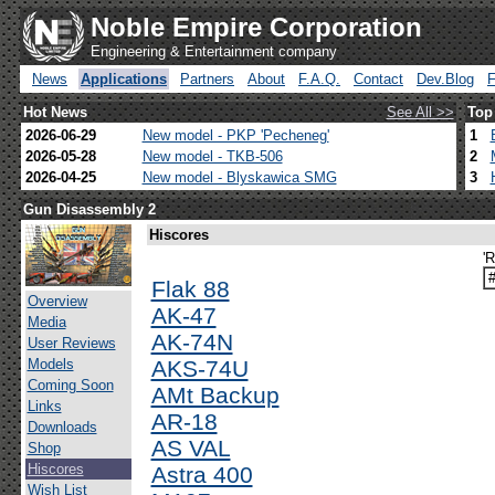
Noble Empire Corporation
Engineering & Entertainment company
News
Applications
Partners
About
F.A.Q.
Contact
Dev.Blog
Hot News
See All >>
Top
2026-06-29
New model - PKP 'Pecheneg'
1
2026-05-28
New model - TKB-506
2
2026-04-25
New model - Blyskawica SMG
3
Gun Disassembly 2
Hiscores
'
Flak 88
Overview
AK-47
Media
AK-74N
User Reviews
Models
AKS-74U
Coming Soon
AMt Backup
Links
AR-18
Downloads
AS VAL
Shop
Hiscores
Astra 400
Wish List