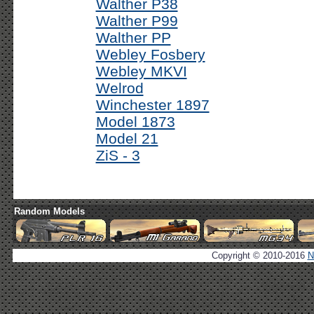
Walther P38
Walther P99
Walther PP
Webley Fosbery
Webley MKVI
Welrod
Winchester 1897
Model 1873
Model 21
ZiS - 3
Random Models
Copyright © 2010-2016
N