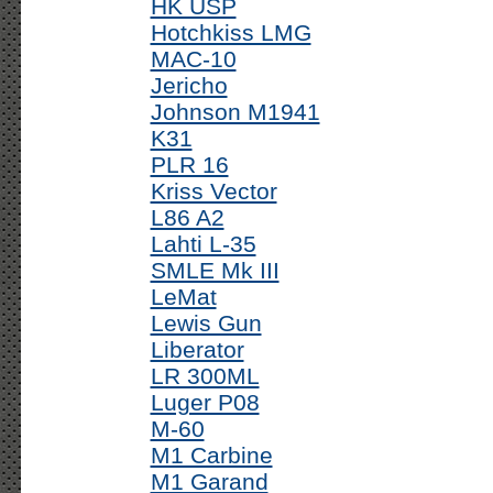
HK USP
Hotchkiss LMG
MAC-10
Jericho
Johnson M1941
K31
PLR 16
Kriss Vector
L86 A2
Lahti L-35
SMLE Mk III
LeMat
Lewis Gun
Liberator
LR 300ML
Luger P08
M-60
M1 Carbine
M1 Garand