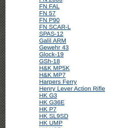
FN FAL
FN 57
FN P90
FN SCAR-L
SPAS-12
Galil ARM
Gewehr 43
Glock-19
GSh-18
H&K MP5K
H&K MP7
Harpers Ferry
Henry Lever Action Rifle
HK G3
HK G36E
HK P7
HK SL9SD
HK UMP