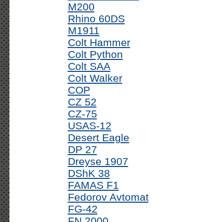
M200
Rhino 60DS
M1911
Colt Hammer
Colt Python
Colt SAA
Colt Walker
COP
CZ 52
CZ-75
USAS-12
Desert Eagle
DP 27
Dreyse 1907
DShK 38
FAMAS F1
Fedorov Avtomat
FG-42
FN 2000