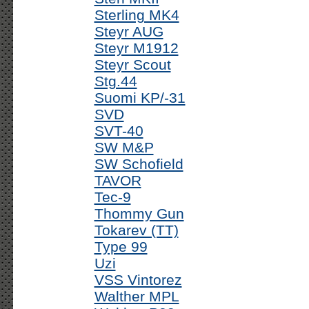
Sterling MK4
Steyr AUG
Steyr M1912
Steyr Scout
Stg.44
Suomi KP/-31
SVD
SVT-40
SW M&P
SW Schofield
TAVOR
Tec-9
Thommy Gun
Tokarev (TT)
Type 99
Uzi
VSS Vintorez
Walther MPL