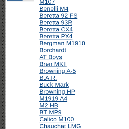
M107
Benelli M4
Beretta 92 FS
Beretta 93R
Beretta CX4
Beretta PX4
Bergman M1910
Borchardt
AT Boys
Bren MKII
Browning A-5
B.A.R.
Buck Mark
Browning HP
M1919 A4
M2 HB
BT MP9
Calico M100
Chauchat LMG