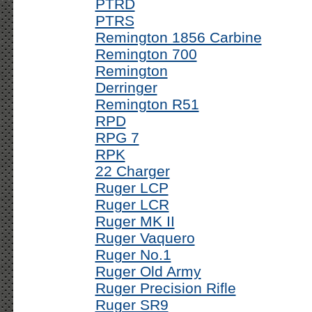
PTRD
PTRS
Remington 1856 Carbine
Remington 700
Remington
Derringer
Remington R51
RPD
RPG 7
RPK
22 Charger
Ruger LCP
Ruger LCR
Ruger MK II
Ruger Vaquero
Ruger No.1
Ruger Old Army
Ruger Precision Rifle
Ruger SR9