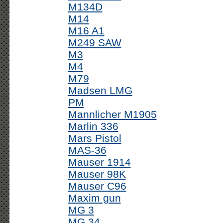
M134D
M14
M16 A1
M249 SAW
M3
M4
M79
Madsen LMG
PM
Mannlicher M1905
Marlin 336
Mars Pistol
MAS-36
Mauser 1914
Mauser 98K
Mauser C96
Maxim gun
MG 3
MG 34