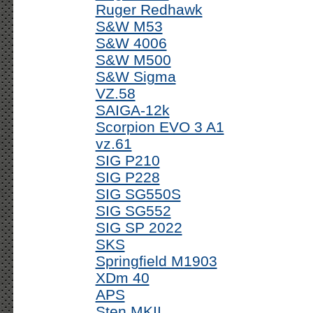
Ruger Redhawk
S&W M53
S&W 4006
S&W M500
S&W Sigma
VZ.58
SAIGA-12k
Scorpion EVO 3 A1
vz.61
SIG P210
SIG P228
SIG SG550S
SIG SG552
SIG SP 2022
SKS
Springfield M1903
XDm 40
APS
Sten MKII