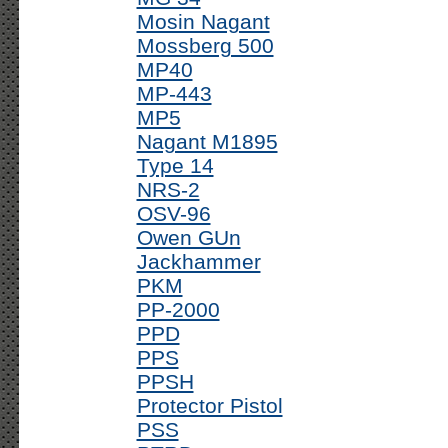
Mosin Nagant
Mossberg 500
MP40
MP-443
MP5
Nagant M1895
Type 14
NRS-2
OSV-96
Owen GUn
Jackhammer
PKM
PP-2000
PPD
PPS
PPSH
Protector Pistol
PSS