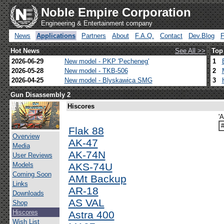
Noble Empire Corporation
Engineering & Entertainment company
News
Applications
Partners
About
F.A.Q.
Contact
Dev.Blog
Hot News
See All >>
Top
2026-06-29
New model - PKP 'Pecheneg'
1
2026-05-28
New model - TKB-506
2
2026-04-25
New model - Blyskawica SMG
3
Gun Disassembly 2
Hiscores
'
Flak 88
Overview
AK-47
Media
AK-74N
User Reviews
Models
AKS-74U
Coming Soon
AMt Backup
Links
AR-18
Downloads
AS VAL
Shop
Hiscores
Astra 400
Wish List