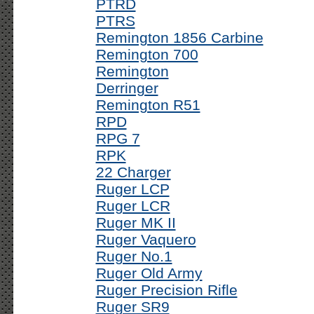
PTRD
PTRS
Remington 1856 Carbine
Remington 700
Remington
Derringer
Remington R51
RPD
RPG 7
RPK
22 Charger
Ruger LCP
Ruger LCR
Ruger MK II
Ruger Vaquero
Ruger No.1
Ruger Old Army
Ruger Precision Rifle
Ruger SR9