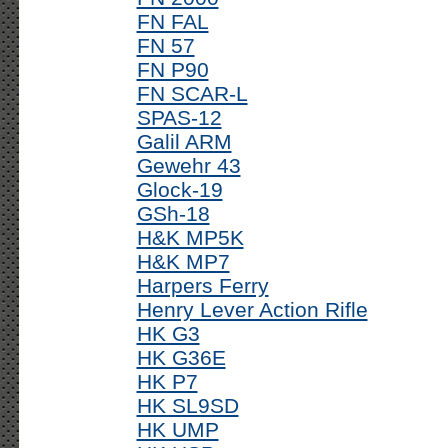
FN FAL
FN 57
FN P90
FN SCAR-L
SPAS-12
Galil ARM
Gewehr 43
Glock-19
GSh-18
H&K MP5K
H&K MP7
Harpers Ferry
Henry Lever Action Rifle
HK G3
HK G36E
HK P7
HK SL9SD
HK UMP