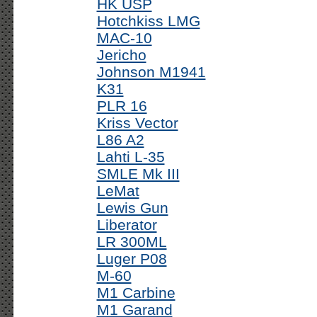
HK USP
Hotchkiss LMG
MAC-10
Jericho
Johnson M1941
K31
PLR 16
Kriss Vector
L86 A2
Lahti L-35
SMLE Mk III
LeMat
Lewis Gun
Liberator
LR 300ML
Luger P08
M-60
M1 Carbine
M1 Garand