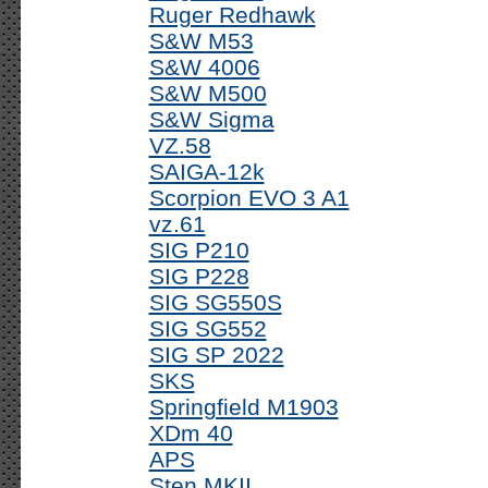
Ruger Redhawk
S&W M53
S&W 4006
S&W M500
S&W Sigma
VZ.58
SAIGA-12k
Scorpion EVO 3 A1
vz.61
SIG P210
SIG P228
SIG SG550S
SIG SG552
SIG SP 2022
SKS
Springfield M1903
XDm 40
APS
Sten MKII