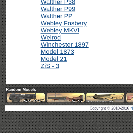
Walther P38
Walther P99
Walther PP
Webley Fosbery
Webley MKVI
Welrod
Winchester 1897
Model 1873
Model 21
ZiS - 3
Random Models
Copyright © 2010-2016
N