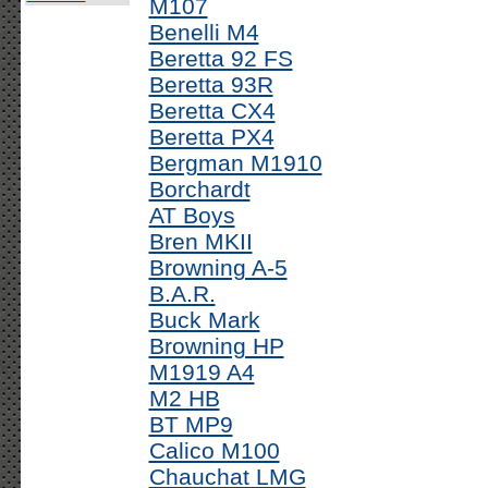
M107
Benelli M4
Beretta 92 FS
Beretta 93R
Beretta CX4
Beretta PX4
Bergman M1910
Borchardt
AT Boys
Bren MKII
Browning A-5
B.A.R.
Buck Mark
Browning HP
M1919 A4
M2 HB
BT MP9
Calico M100
Chauchat LMG