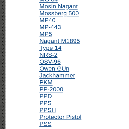
Mosin Nagant
Mossberg 500
MP40
MP-443
MP5
Nagant M1895
Type 14
NRS-2
OSV-96
Owen GUn
Jackhammer
PKM
PP-2000
PPD
PPS
PPSH
Protector Pistol
PSS