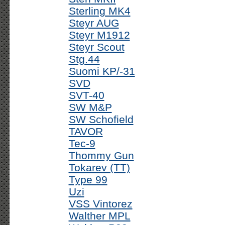
Sterling MK4
Steyr AUG
Steyr M1912
Steyr Scout
Stg.44
Suomi KP/-31
SVD
SVT-40
SW M&P
SW Schofield
TAVOR
Tec-9
Thommy Gun
Tokarev (TT)
Type 99
Uzi
VSS Vintorez
Walther MPL