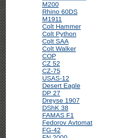
M200
Rhino 60DS
M1911
Colt Hammer
Colt Python
Colt SAA
Colt Walker
COP
CZ 52
CZ-75
USAS-12
Desert Eagle
DP 27
Dreyse 1907
DShK 38
FAMAS F1
Fedorov Avtomat
FG-42
FN 2000