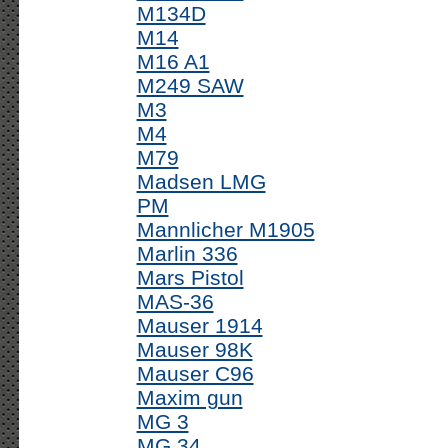
M134D
M14
M16 A1
M249 SAW
M3
M4
M79
Madsen LMG
PM
Mannlicher M1905
Marlin 336
Mars Pistol
MAS-36
Mauser 1914
Mauser 98K
Mauser C96
Maxim gun
MG 3
MG 34